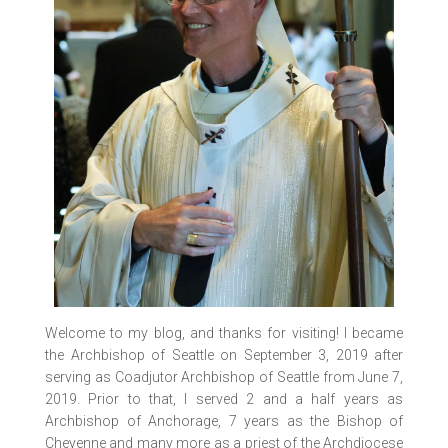
Welcome to my blog, and thanks for visiting! I became
the Archbishop of Seattle on September 3, 2019 after
serving as Coadjutor Archbishop of Seattle from June 7,
2019. Prior to that, I served 2 and a half years as
Archbishop of Anchorage, 7 years as the Bishop of
Cheyenne and many more as a priest of the Archdiocese