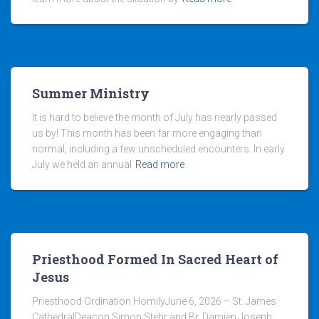
Summer Ministry
It is hard to believe the month of July has nearly passed
us by! This month has been far more engaging than
normal, including a few unscheduled encounters. In early
July we held an annual
Read more
Priesthood Formed In Sacred Heart of
Jesus
Priesthood Ordination HomilyJune 6, 2026 – St. James
CathedralDeacon Simon Stehr and Br. Damien Joseph