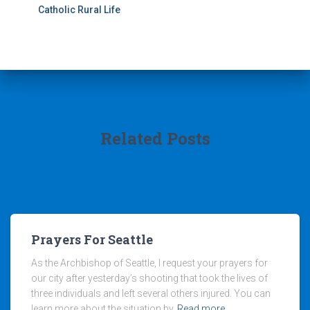
Catholic Rural Life
Related Posts
Prayers For Seattle
As the Archbishop of Seattle, I request your prayers for
our city after yesterday’s shooting that took the lives of
three individuals and left several others injured. You can
learn more about the situation by
Read more