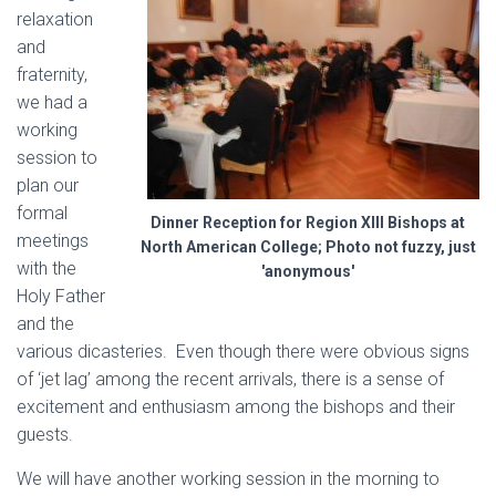
relaxation
and
fraternity,
we had a
working
session to
plan our
formal
Dinner Reception for Region XIII Bishops at
meetings
North American College; Photo not fuzzy, just
with the
'anonymous'
Holy Father
and the
various dicasteries. Even though there were obvious signs
of ‘jet lag’ among the recent arrivals, there is a sense of
excitement and enthusiasm among the bishops and their
guests.
We will have another working session in the morning to