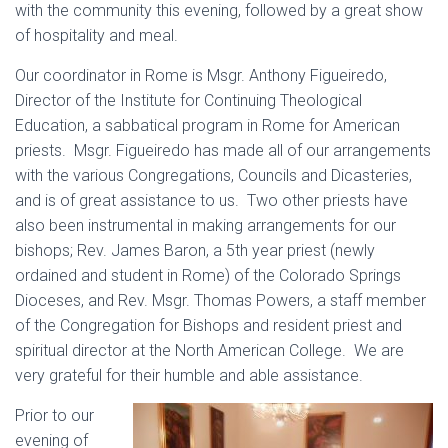
with the community this evening, followed by a great show
of hospitality and meal.
Our coordinator in Rome is Msgr. Anthony Figueiredo,
Director of the Institute for Continuing Theological
Education, a sabbatical program in Rome for American
priests. Msgr. Figueiredo has made all of our arrangements
with the various Congregations, Councils and Dicasteries,
and is of great assistance to us. Two other priests have
also been instrumental in making arrangements for our
bishops; Rev. James Baron, a 5th year priest (newly
ordained and student in Rome) of the Colorado Springs
Dioceses, and Rev. Msgr. Thomas Powers, a staff member
of the Congregation for Bishops and resident priest and
spiritual director at the North American College. We are
very grateful for their humble and able assistance.
Prior to our
evening of