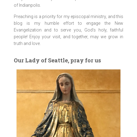
of Indianpolis.
Preaching is a priority for my episcopal ministry, and this
blog is my humble effort to engage the New
Evangelization and to serve you, God’s holy, faithful
people! Enjoy your visit, and together, may we grow in
truth and love.
Our Lady of Seattle, pray for us