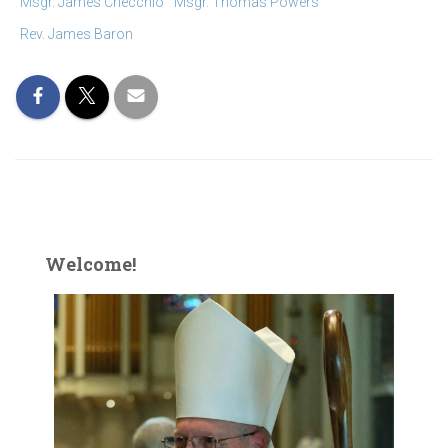
Msgr. James Checchio
Msgr. Thomas Powers
Rev. James Baron
Welcome!