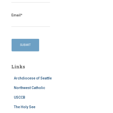
Email*
Links
Archdiocese of Seattle
Northwest Catholic
USCCB
The Holy See