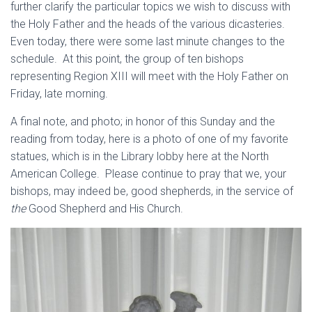
further clarify the particular topics we wish to discuss with
the Holy Father and the heads of the various dicasteries.
Even today, there were some last minute changes to the
schedule. At this point, the group of ten bishops
representing Region XIII will meet with the Holy Father on
Friday, late morning.
A final note, and photo; in honor of this Sunday and the
reading from today, here is a photo of one of my favorite
statues, which is in the Library lobby here at the North
American College. Please continue to pray that we, your
bishops, may indeed be, good shepherds, in the service of
the
Good Shepherd and His Church.