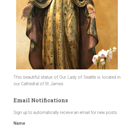
This beautiful statue of Our Lady of Seattle is located in
our Cathedral of St. James
Email Notifications
Sign up to automatically receive an email for new posts.
Name