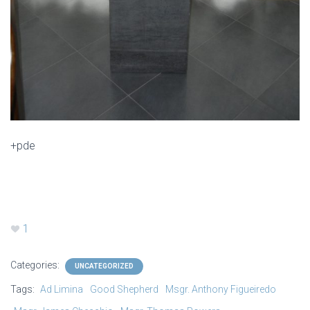
+pde
1
Categories:
UNCATEGORIZED
Tags:
Ad Limina
Good Shepherd
Msgr. Anthony Figueiredo