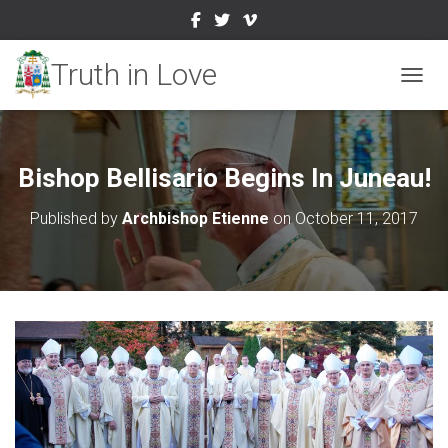
TOGGL
Bishop Bellisario Begins In Juneau!
Published by
Archbishop Etienne
on
October 11, 2017