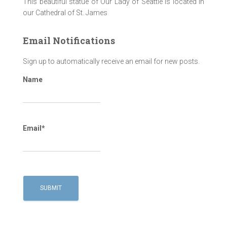
This beautiful statue of Our Lady of Seattle is located in
our Cathedral of St. James
Email Notifications
Sign up to automatically receive an email for new posts.
Name
Email*