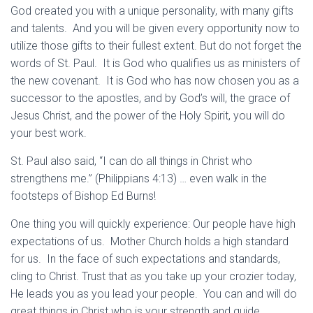
God created you with a unique personality, with many gifts
and talents. And you will be given every opportunity now to
utilize those gifts to their fullest extent. But do not forget the
words of St. Paul. It is God who qualifies us as ministers of
the new covenant. It is God who has now chosen you as a
successor to the apostles, and by God’s will, the grace of
Jesus Christ, and the power of the Holy Spirit, you will do
your best work.
St. Paul also said, “I can do all things in Christ who
strengthens me.” (Philippians 4:13) … even walk in the
footsteps of Bishop Ed Burns!
One thing you will quickly experience: Our people have high
expectations of us. Mother Church holds a high standard
for us. In the face of such expectations and standards,
cling to Christ. Trust that as you take up your crozier today,
He leads you as you lead your people. You can and will do
great things in Christ who is your strength and guide.