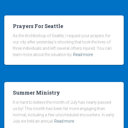
Prayers For Seattle
As the Archbishop of Seattle, I request your prayers for
our city after yesterday’s shooting that took the lives of
three individuals and left several others injured. You can
learn more about the situation by
Read more
Summer Ministry
It is hard to believe the month of July has nearly passed
us by! This month has been far more engaging than
normal, including a few unscheduled encounters. In early
July we held an annual
Read more