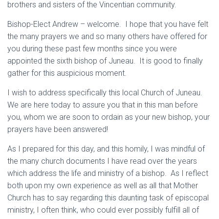
brothers and sisters of the Vincentian community.
Bishop-Elect Andrew – welcome. I hope that you have felt
the many prayers we and so many others have offered for
you during these past few months since you were
appointed the sixth bishop of Juneau. It is good to finally
gather for this auspicious moment.
I wish to address specifically this local Church of Juneau.
We are here today to assure you that in this man before
you, whom we are soon to ordain as your new bishop, your
prayers have been answered!
As I prepared for this day, and this homily, I was mindful of
the many church documents I have read over the years
which address the life and ministry of a bishop. As I reflect
both upon my own experience as well as all that Mother
Church has to say regarding this daunting task of episcopal
ministry, I often think, who could ever possibly fulfill all of