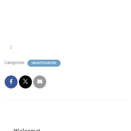
IMG_9909
5
Categories:
UNCATEGORIZED
Welcome!