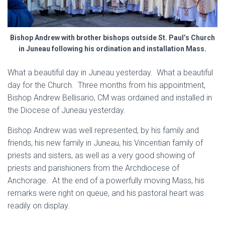
Bishop Andrew with brother bishops outside St. Paul’s Church
in Juneau following his ordination and installation Mass.
What a beautiful day in Juneau yesterday. What a beautiful
day for the Church. Three months from his appointment,
Bishop Andrew Bellisario, CM was ordained and installed in
the Diocese of Juneau yesterday.
Bishop Andrew was well represented, by his family and
friends, his new family in Juneau, his Vincentian family of
priests and sisters, as well as a very good showing of
priests and parishioners from the Archdiocese of
Anchorage. At the end of a powerfully moving Mass, his
remarks were right on queue, and his pastoral heart was
readily on display.