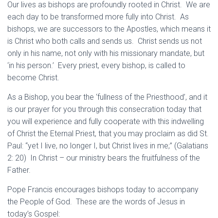
Our lives as bishops are profoundly rooted in Christ. We are
each day to be transformed more fully into Christ. As
bishops, we are successors to the Apostles, which means it
is Christ who both calls and sends us. Christ sends us not
only in his name, not only with his missionary mandate, but
‘in his person.’ Every priest, every bishop, is called to
become Christ.
As a Bishop, you bear the ‘fullness of the Priesthood’, and it
is our prayer for you through this consecration today that
you will experience and fully cooperate with this indwelling
of Christ the Eternal Priest, that you may proclaim as did St.
Paul: “yet I live, no longer I, but Christ lives in me;” (Galatians
2: 20) In Christ – our ministry bears the fruitfulness of the
Father.
Pope Francis encourages bishops today to accompany
the People of God. These are the words of Jesus in
today’s Gospel: