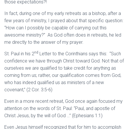
those expectations?!
In fact, during one of my early retreats as a bishop, after a
few years of ministry, I prayed about that specific question:
“How can I possibly be capable of carrying out this
awesome ministry?” As God often does in retreats, he led
me directly to the answer of my prayer.
nd
St. Paul in his 2
Letter to the Corinthians says this: “Such
confidence we have through Christ toward God. Not that of
ourselves we are qualified to take credit for anything as
coming from us; rather, our qualification comes from God,
who has indeed qualified us as ministers of a new
covenant,” (2 Cor. 3:5-6)
Even in a more recent retreat, God once again focused my
attention on the words of St. Paul: “Paul, and apostle of
Christ Jesus, by the will of God …” (Ephesians 1:1)
Even Jesus himself recognized that for him to accomplish