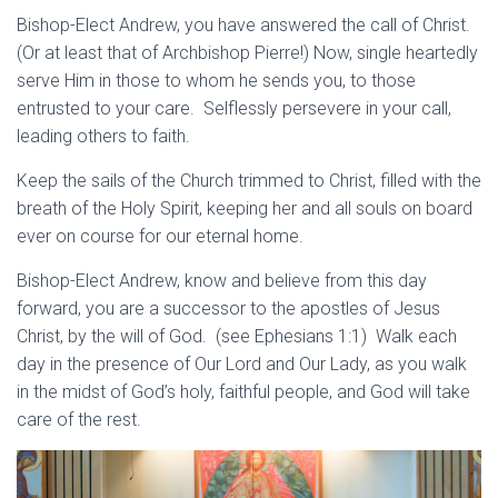
Bishop-Elect Andrew, you have answered the call of Christ.
(Or at least that of Archbishop Pierre!) Now, single heartedly
serve Him in those to whom he sends you, to those
entrusted to your care. Selflessly persevere in your call,
leading others to faith.
Keep the sails of the Church trimmed to Christ, filled with the
breath of the Holy Spirit, keeping her and all souls on board
ever on course for our eternal home.
Bishop-Elect Andrew, know and believe from this day
forward, you are a successor to the apostles of Jesus
Christ, by the will of God. (see Ephesians 1:1) Walk each
day in the presence of Our Lord and Our Lady, as you walk
in the midst of God’s holy, faithful people, and God will take
care of the rest.