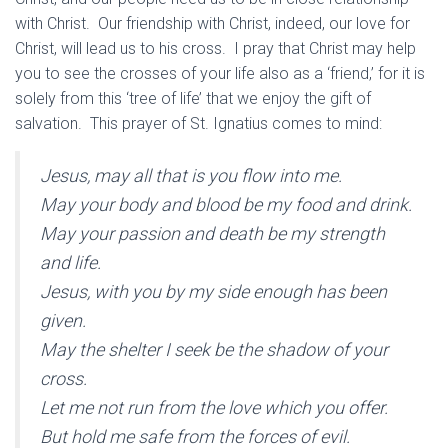
with Christ. Our friendship with Christ, indeed, our love for
Christ, will lead us to his cross. I pray that Christ may help
you to see the crosses of your life also as a ‘friend,’ for it is
solely from this ‘tree of life’ that we enjoy the gift of
salvation. This prayer of St. Ignatius comes to mind:
Jesus, may all that is you flow into me.
May your body and blood be my food and drink.
May your passion and death be my strength
and life.
Jesus, with you by my side enough has been
given.
May the shelter I seek be the shadow of your
cross.
Let me not run from the love which you offer.
But hold me safe from the forces of evil.