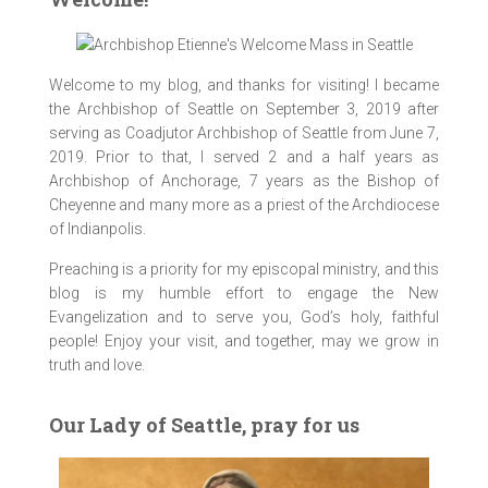
Welcome to my blog, and thanks for visiting! I became
the Archbishop of Seattle on September 3, 2019 after
serving as Coadjutor Archbishop of Seattle from June 7,
2019. Prior to that, I served 2 and a half years as
Archbishop of Anchorage, 7 years as the Bishop of
Cheyenne and many more as a priest of the Archdiocese
of Indianpolis.
Preaching is a priority for my episcopal ministry, and this
blog is my humble effort to engage the New
imagejpeg_0
IMG_9469
IMG_9270
IMG_9369
IMG_9411
IMG_9556
IMG_9630
IMG_9687
IMG_9702
IMG_9714
IMG_9734
IMG_9757
IMG_0185
IMG_0183
Evangelization and to serve you, God’s holy, faithful
people! Enjoy your visit, and together, may we grow in
truth and love.
Our Lady of Seattle, pray for us