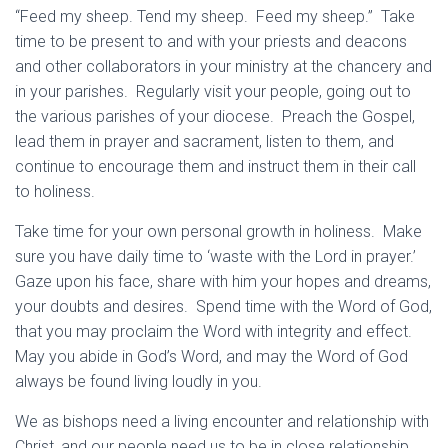
“Feed my sheep. Tend my sheep. Feed my sheep.” Take
time to be present to and with your priests and deacons
and other collaborators in your ministry at the chancery and
in your parishes. Regularly visit your people, going out to
the various parishes of your diocese. Preach the Gospel,
lead them in prayer and sacrament, listen to them, and
continue to encourage them and instruct them in their call
to holiness.
Take time for your own personal growth in holiness. Make
sure you have daily time to ‘waste with the Lord in prayer.’
Gaze upon his face, share with him your hopes and dreams,
your doubts and desires. Spend time with the Word of God,
that you may proclaim the Word with integrity and effect.
May you abide in God’s Word, and may the Word of God
always be found living loudly in you.
We as bishops need a living encounter and relationship with
Christ, and our people need us to be in close relationship