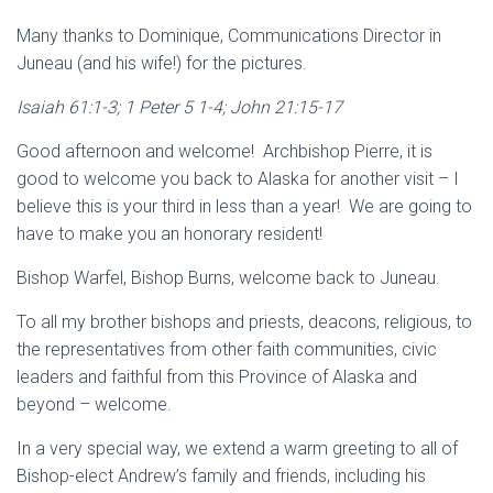
Many thanks to Dominique, Communications Director in
Juneau (and his wife!) for the pictures.
Isaiah 61:1-3; 1 Peter 5 1-4; John 21:15-17
Good afternoon and welcome! Archbishop Pierre, it is
good to welcome you back to Alaska for another visit – I
believe this is your third in less than a year! We are going to
have to make you an honorary resident!
Bishop Warfel, Bishop Burns, welcome back to Juneau.
To all my brother bishops and priests, deacons, religious, to
the representatives from other faith communities, civic
leaders and faithful from this Province of Alaska and
beyond – welcome.
In a very special way, we extend a warm greeting to all of
Bishop-elect Andrew’s family and friends, including his