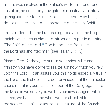
all that was involved in the Father’s will for him and for our
salvation, he could only navigate his ministry by faithfully
gazing upon the face of the Father in prayer – by being
docile and sensitive to the presence of the Holy Spirit.
This is reflected in the first reading today from the Prophet
Isaiah, which Jesus chose to introduce his public ministry.
[
a
]
“The Spirit of the Lord
God is upon me, Because
the Lord has anointed me.” (see Isaiah 61:1-3)
Bishop-Elect Andrew, I’m sure in your priestly life and
ministry, you have come to realize just how much you rely
upon the Lord. I can assure you, this holds especially true in
the life of the Bishop. I’m also convinced that the particular
charism that is yours as a member of the Congregation for
the Mission will serve you well in your new assignment, for
indeed, we live in a time when we are all called to
rediscover the missionary zeal and nature of the Church.