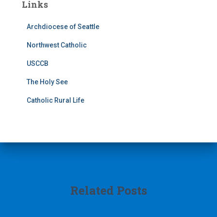
Links
Archdiocese of Seattle
Northwest Catholic
USCCB
The Holy See
Catholic Rural Life
Related Posts