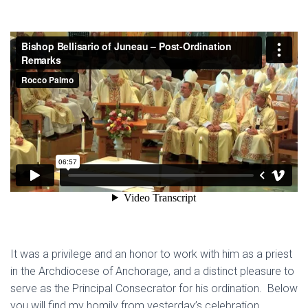
It was a privilege and an honor to work with him as a priest
in the Archdiocese of Anchorage, and a distinct pleasure to
serve as the Principal Consecrator for his ordination. Below
you will find my homily from yesterday’s celebration.