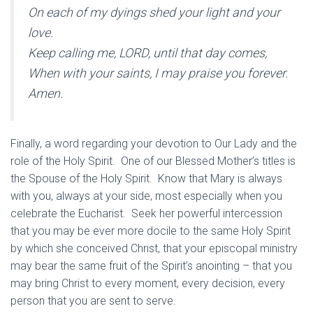
On each of my dyings shed your light and your
love.
Keep calling me, LORD, until that day comes,
When with your saints, I may praise you forever.
Amen.
Finally, a word regarding your devotion to Our Lady and the
role of the Holy Spirit. One of our Blessed Mother’s titles is
the Spouse of the Holy Spirit. Know that Mary is always
with you, always at your side, most especially when you
celebrate the Eucharist. Seek her powerful intercession
that you may be ever more docile to the same Holy Spirit
by which she conceived Christ, that your episcopal ministry
may bear the same fruit of the Spirit’s anointing – that you
may bring Christ to every moment, every decision, every
person that you are sent to serve.