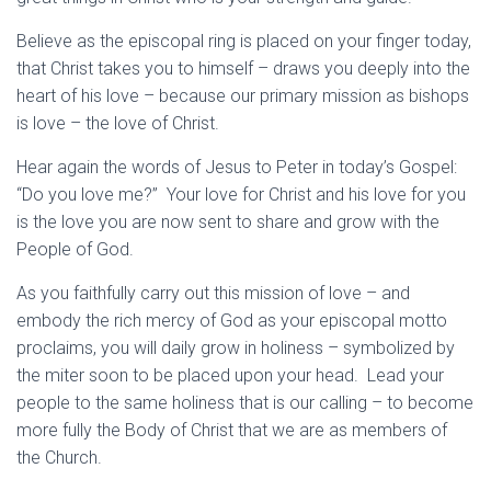
Believe as the episcopal ring is placed on your finger today,
that Christ takes you to himself – draws you deeply into the
heart of his love – because our primary mission as bishops
is love – the love of Christ.
Hear again the words of Jesus to Peter in today’s Gospel:
“Do you love me?” Your love for Christ and his love for you
is the love you are now sent to share and grow with the
People of God.
As you faithfully carry out this mission of love – and
embody the rich mercy of God as your episcopal motto
proclaims, you will daily grow in holiness – symbolized by
the miter soon to be placed upon your head. Lead your
people to the same holiness that is our calling – to become
more fully the Body of Christ that we are as members of
the Church.