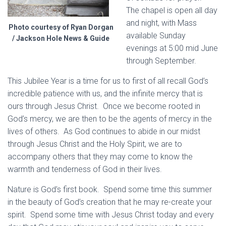
The chapel is open all day
and night, with Mass
Photo courtesy of Ryan Dorgan
available Sunday
/ Jackson Hole News & Guide
evenings at 5:00 mid June
through September.
This Jubilee Year is a time for us to first of all recall God’s
incredible patience with us, and the infinite mercy that is
ours through Jesus Christ. Once we become rooted in
God’s mercy, we are then to be the agents of mercy in the
lives of others. As God continues to abide in our midst
through Jesus Christ and the Holy Spirit, we are to
accompany others that they may come to know the
warmth and tenderness of God in their lives.
Nature is God’s first book. Spend some time this summer
in the beauty of God’s creation that he may re-create your
spirit. Spend some time with Jesus Christ today and every