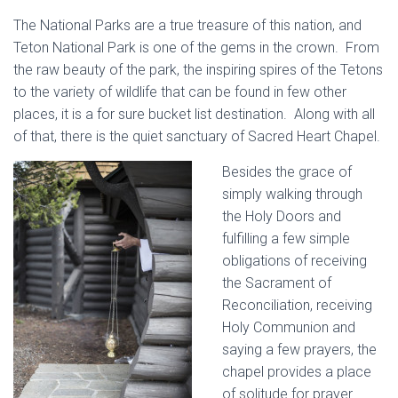
The National Parks are a true treasure of this nation, and
Teton National Park is one of the gems in the crown. From
the raw beauty of the park, the inspiring spires of the Tetons
to the variety of wildlife that can be found in few other
places, it is a for sure bucket list destination. Along with all
of that, there is the quiet sanctuary of Sacred Heart Chapel.
Besides the grace of
simply walking through
the Holy Doors and
fulfilling a few simple
obligations of receiving
the Sacrament of
Reconciliation, receiving
Holy Communion and
saying a few prayers, the
chapel provides a place
of solitude for prayer.