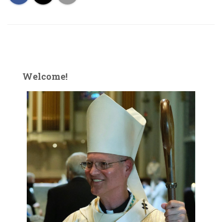
Welcome!