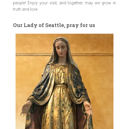
people! Enjoy your visit, and together, may we grow in
truth and love.
Our Lady of Seattle, pray for us