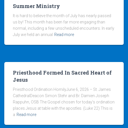
Summer Ministry
It is hard to believe the month of July has nearly passed
us by! This month has been far more engaging than
normal, including a few unscheduled encounters. In early
July we held an annual
Read more
Priesthood Formed In Sacred Heart of
Jesus
Priesthood Ordination HomilyJune 6, 2026 – St. James
CathedralDeacon Simon Stehr and Br. Damien Joseph
Rappuhn, OSB The Gospel chosen for today’s ordination
places Jesus at table with the apostles. (Luke 22) This is
a
Read more