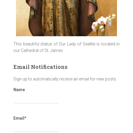
This beautiful statue of Our Lady of Seattle is located in
our Cathedral of St. James
Email Notifications
Sign up to automatically receive an email for new posts.
Name
Email*