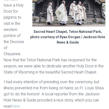
have a Holy
Door for
pilgrims to
visit in the
western
Sacred Heart Chapel, Teton National Park,
portion of
photo courtesy of Ryan Dorgan / Jackson Hole
the Diocese
News & Guide
of
Cheyenne.
Now that the Teton National Park has reopened for the
season, we were able to dedicate another Holy Door in the
State of Wyoming in the beautiful Sacred Heart Chapel.
I had every intention of presiding over the ceremony, but
illness prevented me from being on hand, so Fr. Louis Shea
got to do the honors! A local reporter from the Jackson
Hole News & Guide provided a nice story, which you can
read
here
.