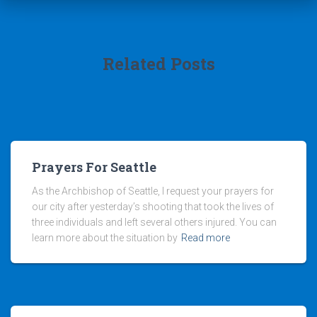
Related Posts
Prayers For Seattle
As the Archbishop of Seattle, I request your prayers for
our city after yesterday’s shooting that took the lives of
three individuals and left several others injured. You can
learn more about the situation by
Read more