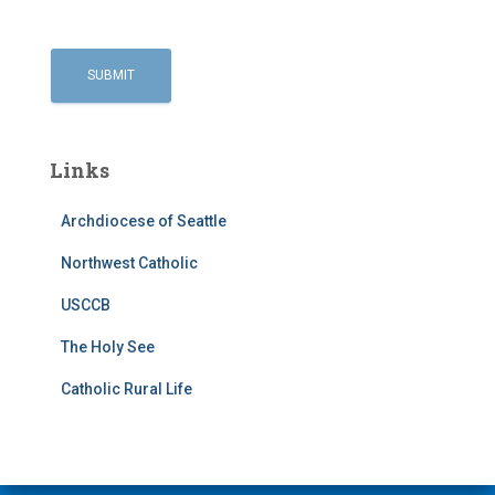
Links
Archdiocese of Seattle
Northwest Catholic
USCCB
The Holy See
Catholic Rural Life