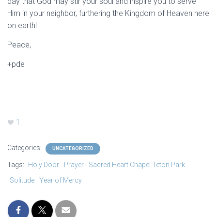
day that God may stir your soul and inspire you to serve
Him in your neighbor, furthering the Kingdom of Heaven here
on earth!
Peace,
+pde
1
Categories:
UNCATEGORIZED
Tags:
Holy Door
Prayer
Sacred Heart Chapel Teton Park
Solitude
Year of Mercy