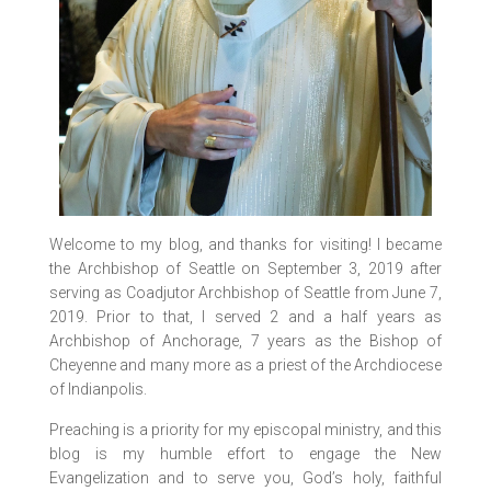
Welcome to my blog, and thanks for visiting! I became
the Archbishop of Seattle on September 3, 2019 after
serving as Coadjutor Archbishop of Seattle from June 7,
2019. Prior to that, I served 2 and a half years as
Archbishop of Anchorage, 7 years as the Bishop of
Cheyenne and many more as a priest of the Archdiocese
of Indianpolis.
Preaching is a priority for my episcopal ministry, and this
blog is my humble effort to engage the New
Evangelization and to serve you, God’s holy, faithful