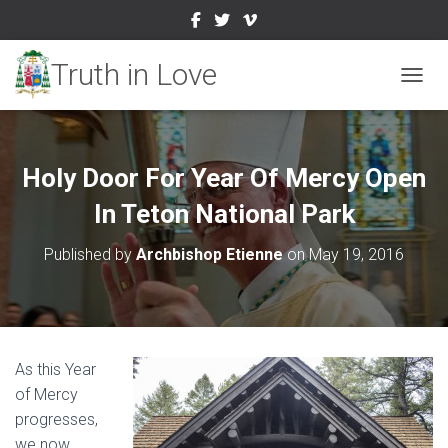
TOGGL
Holy Door For Year Of Mercy Open
In Teton National Park
Published by
Archbishop Etienne
on
May 19, 2016
As this Year
of Mercy
progresses,
we now