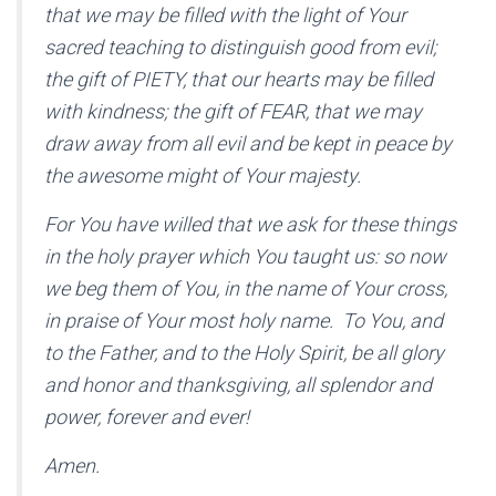
that we may be filled with the light of Your
sacred teaching to distinguish good from evil;
the gift of PIETY, that our hearts may be filled
with kindness; the gift of FEAR, that we may
draw away from all evil and be kept in peace by
the awesome might of Your majesty.
For You have willed that we ask for these things
in the holy prayer which You taught us: so now
we beg them of You, in the name of Your cross,
in praise of Your most holy name. To You, and
to the Father, and to the Holy Spirit, be all glory
and honor and thanksgiving, all splendor and
power, forever and ever!
Amen.