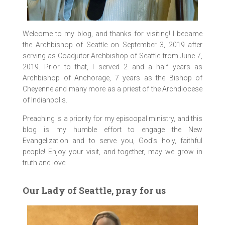
Welcome to my blog, and thanks for visiting! I became
the Archbishop of Seattle on September 3, 2019 after
serving as Coadjutor Archbishop of Seattle from June 7,
2019. Prior to that, I served 2 and a half years as
Archbishop of Anchorage, 7 years as the Bishop of
Cheyenne and many more as a priest of the Archdiocese
of Indianpolis.
Preaching is a priority for my episcopal ministry, and this
blog is my humble effort to engage the New
Evangelization and to serve you, God’s holy, faithful
people! Enjoy your visit, and together, may we grow in
truth and love.
Our Lady of Seattle, pray for us