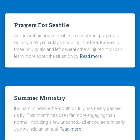
Prayers For Seattle
As the Archbishop of Seattle, I request your prayers for
our city after yesterday’s shooting that took the lives of
three individuals and left several others injured. You can
learn more about the situation by
Read more
Summer Ministry
It is hard to believe the month of July has nearly passed
us by! This month has been far more engaging than
normal, including a few unscheduled encounters. In early
July we held an annual
Read more