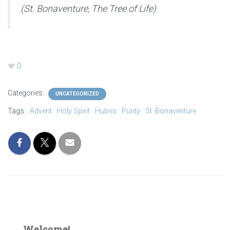
(St. Bonaventure,
The Tree of Life)
0
Categories:
UNCATEGORIZED
Tags:
Advent
Holy Spirit
Hubris
Purity
St. Bonaventure
Welcome!