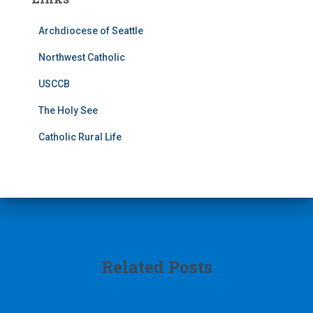
Archdiocese of Seattle
Northwest Catholic
USCCB
The Holy See
Catholic Rural Life
Related Posts