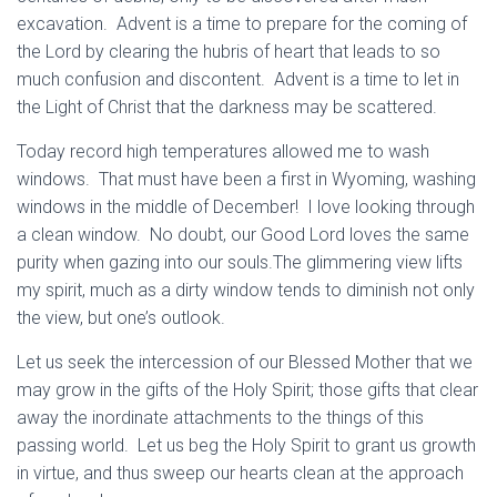
excavation. Advent is a time to prepare for the coming of
the Lord by clearing the hubris of heart that leads to so
much confusion and discontent. Advent is a time to let in
the Light of Christ that the darkness may be scattered.
Today record high temperatures allowed me to wash
windows. That must have been a first in Wyoming, washing
windows in the middle of December! I love looking through
a clean window. No doubt, our Good Lord loves the same
purity when gazing into our souls.The glimmering view lifts
my spirit, much as a dirty window tends to diminish not only
the view, but one’s outlook.
Let us seek the intercession of our Blessed Mother that we
may grow in the gifts of the Holy Spirit; those gifts that clear
away the inordinate attachments to the things of this
passing world. Let us beg the Holy Spirit to grant us growth
in virtue, and thus sweep our hearts clean at the approach