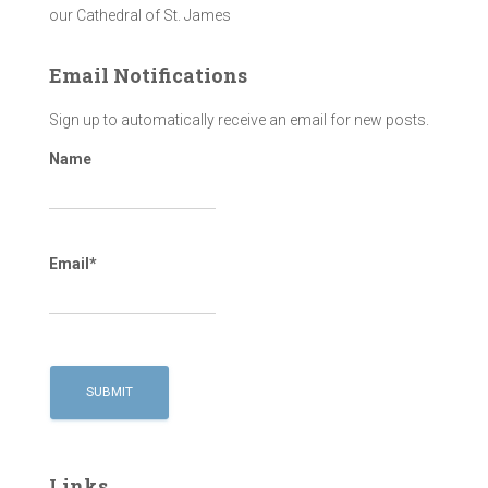
our Cathedral of St. James
Email Notifications
Sign up to automatically receive an email for new posts.
Name
Email*
Links