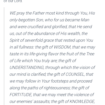
of our Lord.
WE pray the Father most kind through You, His
only-begotten Son, who for us became Man
and were crucified and glorified, that He send
us, out of the abundance of His wealth, the
Spirit of sevenfold grace that rested upon You
in all fullness: the gift of WISDOM, that we may
taste in its life-giving flavor the fruit of the Tree
of Life which You truly are; the gift of
UNDERSTANDING, through which the vision of
our mind is clarified; the gift of COUNSEL, that
we may follow in Your footsteps and proceed
along the paths of righteousness; the gift of
FORTITUDE, that we may meet the violence of
our enemies’ assaults; the gift of KNOWLEDGE,