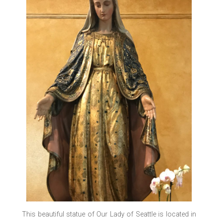
This beautiful statue of Our Lady of Seattle is located in