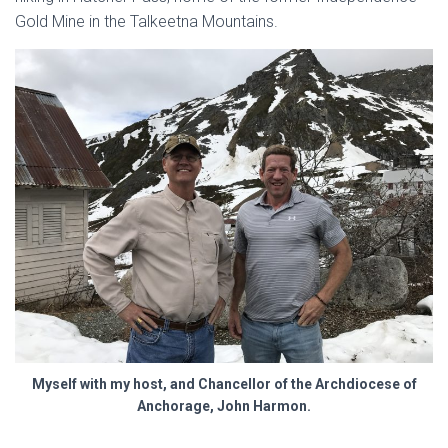
Gold Mine in the Talkeetna Mountains.
Myself with my host, and Chancellor of the Archdiocese of
Anchorage, John Harmon.