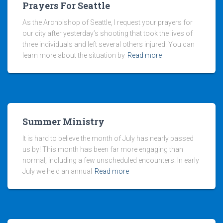
Prayers For Seattle
As the Archbishop of Seattle, I request your prayers for
our city after yesterday’s shooting that took the lives of
three individuals and left several others injured. You can
learn more about the situation by
Read more
Summer Ministry
It is hard to believe the month of July has nearly passed
us by! This month has been far more engaging than
normal, including a few unscheduled encounters. In early
July we held an annual
Read more