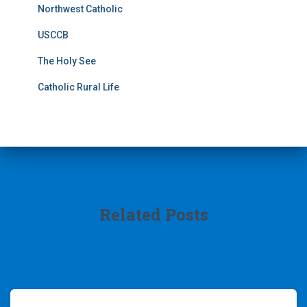
Northwest Catholic
USCCB
The Holy See
Catholic Rural Life
Related Posts