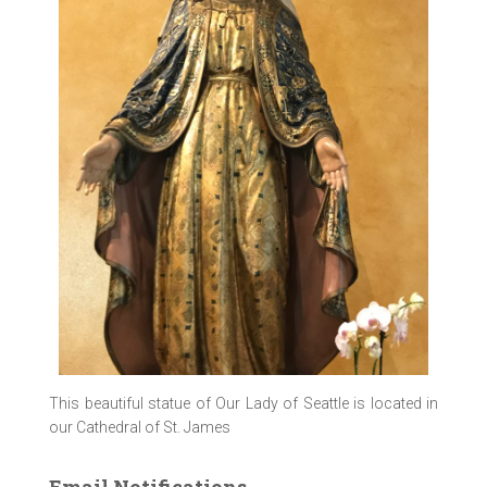
This beautiful statue of Our Lady of Seattle is located in
our Cathedral of St. James
Email Notifications