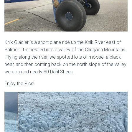
Knik Glacier is a short plane ride up the Knik River east of
Palmer. It is nestled into a valley of the Chugach Mountains.
Flying along the river, we spotted lots of moose, a black
bear, and then coming back on the north slope of the valley
we counted nearly 30 Dahl Sheep.
Enjoy the Pics!