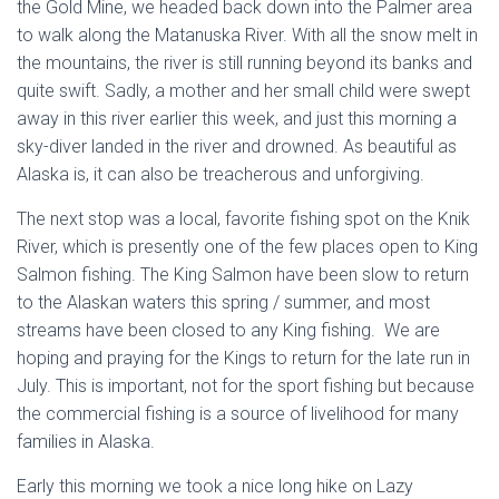
the Gold Mine, we headed back down into the Palmer area
to walk along the Matanuska River. With all the snow melt in
the mountains, the river is still running beyond its banks and
quite swift. Sadly, a mother and her small child were swept
away in this river earlier this week, and just this morning a
sky-diver landed in the river and drowned. As beautiful as
Alaska is, it can also be treacherous and unforgiving.
The next stop was a local, favorite fishing spot on the Knik
River, which is presently one of the few places open to King
Salmon fishing. The King Salmon have been slow to return
to the Alaskan waters this spring / summer, and most
streams have been closed to any King fishing. We are
hoping and praying for the Kings to return for the late run in
July. This is important, not for the sport fishing but because
the commercial fishing is a source of livelihood for many
families in Alaska.
Early this morning we took a nice long hike on Lazy