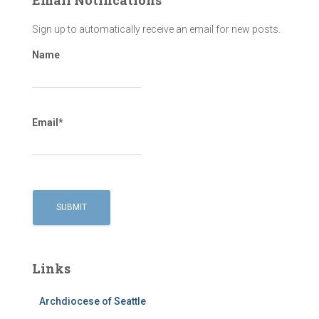
Sign up to automatically receive an email for new posts.
Name
Email*
Links
Archdiocese of Seattle