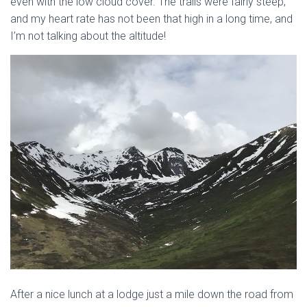
even with the low cloud cover. The trails were fairly steep,
and my heart rate has not been that high in a long time, and
I’m not talking about the altitude!
After a nice lunch at a lodge just a mile down the road from