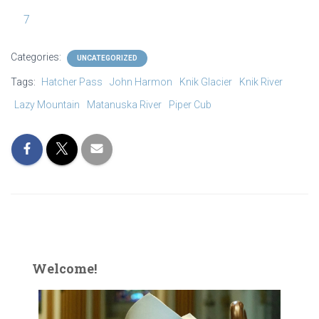
7
IMG_1220
Categories:
UNCATEGORIZED
Tags:
Hatcher Pass
John Harmon
Knik Glacier
Knik River
Lazy Mountain
Matanuska River
Piper Cub
Welcome!