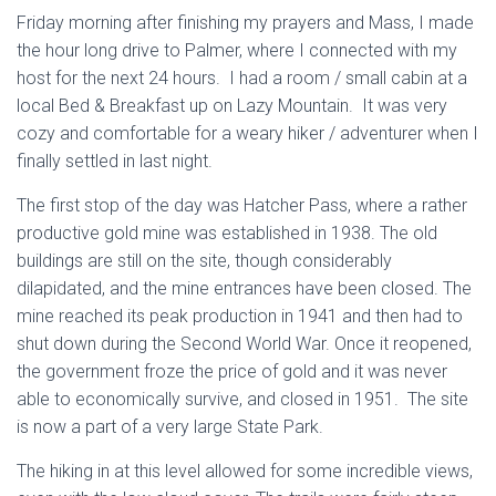
Friday morning after finishing my prayers and Mass, I made
the hour long drive to Palmer, where I connected with my
host for the next 24 hours. I had a room / small cabin at a
local Bed & Breakfast up on Lazy Mountain. It was very
cozy and comfortable for a weary hiker / adventurer when I
finally settled in last night.
The first stop of the day was Hatcher Pass, where a rather
productive gold mine was established in 1938. The old
buildings are still on the site, though considerably
dilapidated, and the mine entrances have been closed. The
mine reached its peak production in 1941 and then had to
shut down during the Second World War. Once it reopened,
the government froze the price of gold and it was never
able to economically survive, and closed in 1951. The site
is now a part of a very large State Park.
The hiking in at this level allowed for some incredible views,