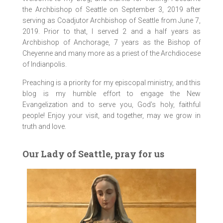
the Archbishop of Seattle on September 3, 2019 after
serving as Coadjutor Archbishop of Seattle from June 7,
2019. Prior to that, I served 2 and a half years as
Archbishop of Anchorage, 7 years as the Bishop of
Cheyenne and many more as a priest of the Archdiocese
of Indianpolis.
Preaching is a priority for my episcopal ministry, and this
blog is my humble effort to engage the New
Evangelization and to serve you, God’s holy, faithful
people! Enjoy your visit, and together, may we grow in
truth and love.
Our Lady of Seattle, pray for us