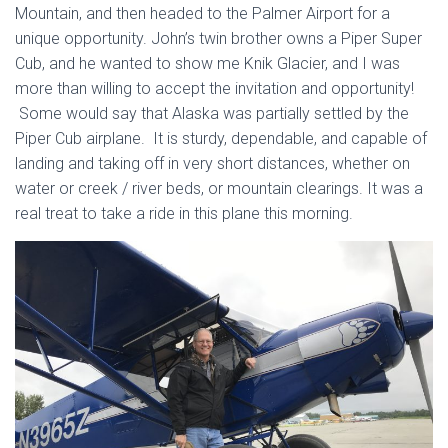
Mountain, and then headed to the Palmer Airport for a
unique opportunity. John’s twin brother owns a Piper Super
Cub, and he wanted to show me Knik Glacier, and I was
more than willing to accept the invitation and opportunity!
Some would say that Alaska was partially settled by the
Piper Cub airplane. It is sturdy, dependable, and capable of
landing and taking off in very short distances, whether on
water or creek / river beds, or mountain clearings. It was a
real treat to take a ride in this plane this morning.