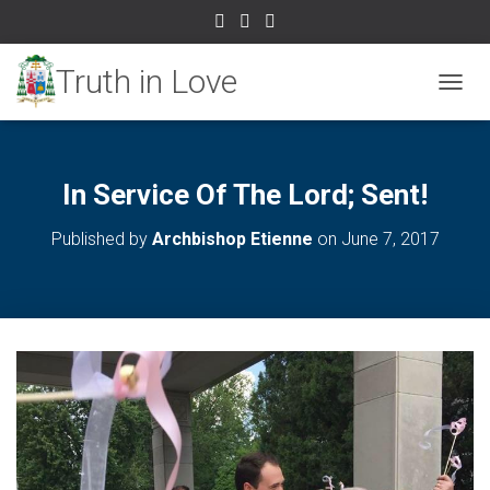
TOGGL
In Service Of The Lord; Sent!
Published by
Archbishop Etienne
on
June 7, 2017