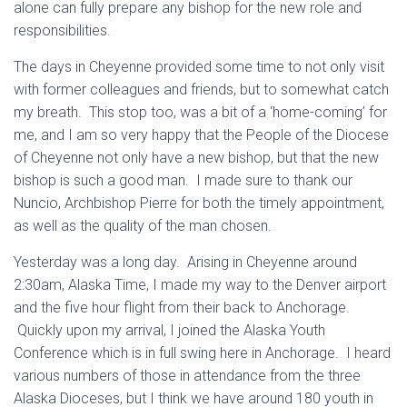
alone can fully prepare any bishop for the new role and
responsibilities.
The days in Cheyenne provided some time to not only visit
with former colleagues and friends, but to somewhat catch
my breath. This stop too, was a bit of a ‘home-coming’ for
me, and I am so very happy that the People of the Diocese
of Cheyenne not only have a new bishop, but that the new
bishop is such a good man. I made sure to thank our
Nuncio, Archbishop Pierre for both the timely appointment,
as well as the quality of the man chosen.
Yesterday was a long day. Arising in Cheyenne around
2:30am, Alaska Time, I made my way to the Denver airport
and the five hour flight from their back to Anchorage.
Quickly upon my arrival, I joined the Alaska Youth
Conference which is in full swing here in Anchorage. I heard
various numbers of those in attendance from the three
Alaska Dioceses, but I think we have around 180 youth in