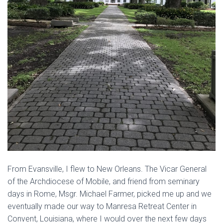
From Evansville, I flew to New Orleans. The Vicar General
of the Archdiocese of Mobile, and friend from seminary
days in Rome, Msgr. Michael Farmer, picked me up and we
eventually made our way to Manresa Retreat Center in
Convent, Louisiana, where I would over the next few days