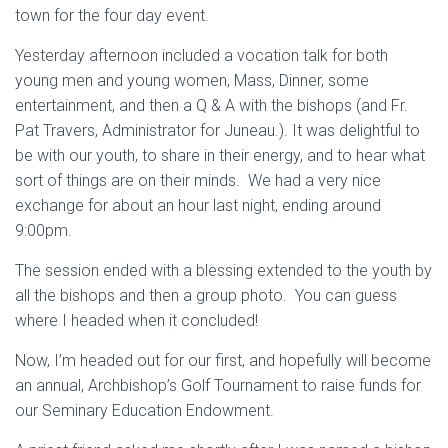
town for the four day event.
Yesterday afternoon included a vocation talk for both
young men and young women, Mass, Dinner, some
entertainment, and then a Q & A with the bishops (and Fr.
Pat Travers, Administrator for Juneau.). It was delightful to
be with our youth, to share in their energy, and to hear what
sort of things are on their minds. We had a very nice
exchange for about an hour last night, ending around
9:00pm.
The session ended with a blessing extended to the youth by
all the bishops and then a group photo. You can guess
where I headed when it concluded!
Now, I’m headed out for our first, and hopefully will become
an annual, Archbishop’s Golf Tournament to raise funds for
our Seminary Education Endowment.