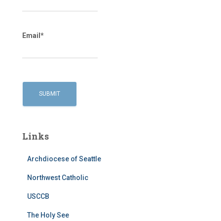
Email*
Links
Archdiocese of Seattle
Northwest Catholic
USCCB
The Holy See