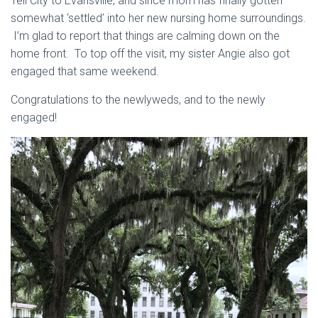
Tell City to Evansville, and since mom has finally gotten
somewhat ‘settled’ into her new nursing home surroundings.
I’m glad to report that things are calming down on the
home front. To top off the visit, my sister Angie also got
engaged that same weekend.
Congratulations to the newlyweds, and to the newly
engaged!