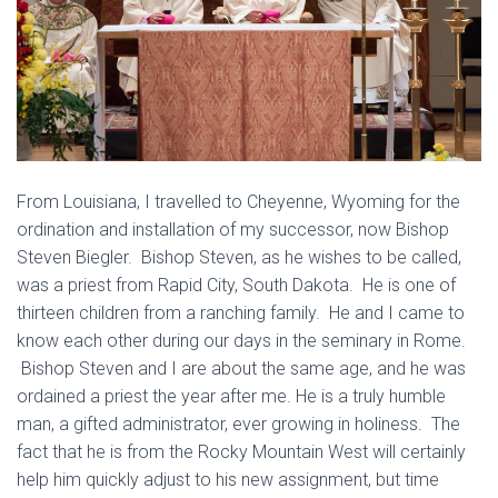
From Louisiana, I travelled to Cheyenne, Wyoming for the
ordination and installation of my successor, now Bishop
Steven Biegler. Bishop Steven, as he wishes to be called,
was a priest from Rapid City, South Dakota. He is one of
thirteen children from a ranching family. He and I came to
know each other during our days in the seminary in Rome.
Bishop Steven and I are about the same age, and he was
ordained a priest the year after me. He is a truly humble
man, a gifted administrator, ever growing in holiness. The
fact that he is from the Rocky Mountain West will certainly
help him quickly adjust to his new assignment, but time