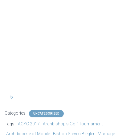
CYC_Bishops_Tonight_Show_06Jun2017_
ACYC
0100 [1024 x 768 y]
5
Categories:
UNCATEGORIZED
Tags:
ACYC 2017
Archbishop's Golf Tournament
Archdiocese of Mobile
Bishop Steven Biegler
Marriage