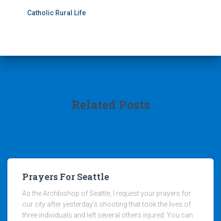
Catholic Rural Life
Related Posts
Prayers For Seattle
As the Archbishop of Seattle, I request your prayers for
our city after yesterday’s shooting that took the lives of
three individuals and left several others injured. You can