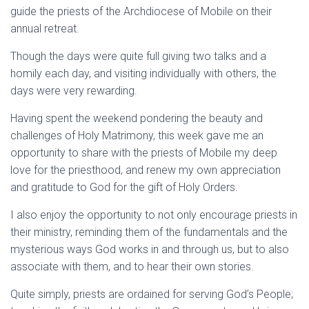
guide the priests of the Archdiocese of Mobile on their
annual retreat.
Though the days were quite full giving two talks and a
homily each day, and visiting individually with others, the
days were very rewarding.
Having spent the weekend pondering the beauty and
challenges of Holy Matrimony, this week gave me an
opportunity to share with the priests of Mobile my deep
love for the priesthood, and renew my own appreciation
and gratitude to God for the gift of Holy Orders.
I also enjoy the opportunity to not only encourage priests in
their ministry, reminding them of the fundamentals and the
mysterious ways God works in and through us, but to also
associate with them, and to hear their own stories.
Quite simply, priests are ordained for serving God’s People;