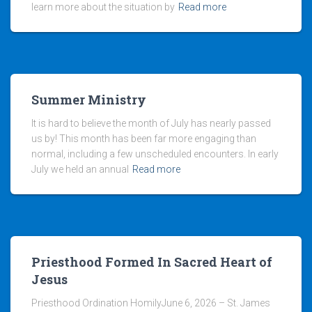
learn more about the situation by
Read more
Summer Ministry
It is hard to believe the month of July has nearly passed
us by! This month has been far more engaging than
normal, including a few unscheduled encounters. In early
July we held an annual
Read more
Priesthood Formed In Sacred Heart of
Jesus
Priesthood Ordination HomilyJune 6, 2026 – St. James