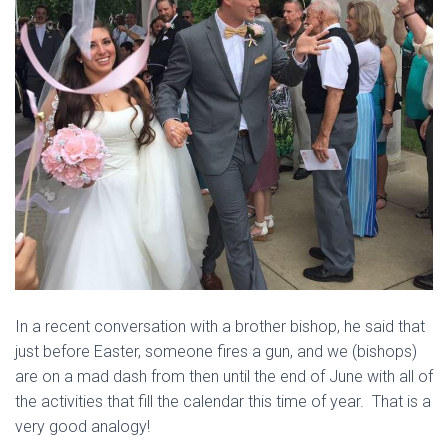
In a recent conversation with a brother bishop, he said that
just before Easter, someone fires a gun, and we (bishops)
are on a mad dash from then until the end of June with all of
the activities that fill the calendar this time of year. That is a
very good analogy!