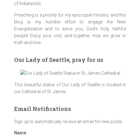
of Indianpolis.
Preaching is a priority for my episcopal ministry, and this
blog is my humble effort to engage the New
Evangelization and to serve you, God’s holy, faithful
people! Enjoy your visit, and together, may we grow in
truth and love.
Our Lady of Seattle, pray for us
This beautiful statue of Our Lady of Seattle is located in
our Cathedral of St. James
Email Notifications
Sign up to automatically receive an email for new posts.
Name