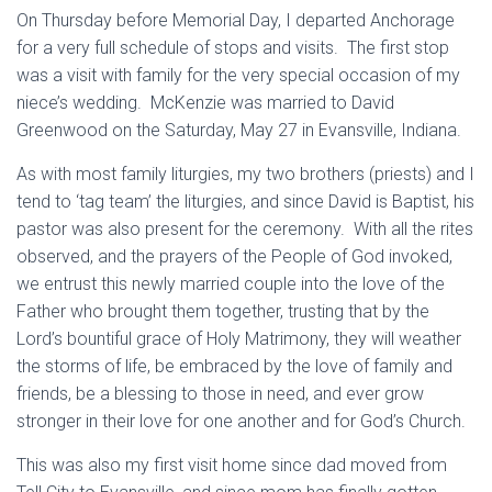
On Thursday before Memorial Day, I departed Anchorage
for a very full schedule of stops and visits. The first stop
was a visit with family for the very special occasion of my
niece’s wedding. McKenzie was married to David
Greenwood on the Saturday, May 27 in Evansville, Indiana.
As with most family liturgies, my two brothers (priests) and I
tend to ‘tag team’ the liturgies, and since David is Baptist, his
pastor was also present for the ceremony. With all the rites
observed, and the prayers of the People of God invoked,
we entrust this newly married couple into the love of the
Father who brought them together, trusting that by the
Lord’s bountiful grace of Holy Matrimony, they will weather
the storms of life, be embraced by the love of family and
friends, be a blessing to those in need, and ever grow
stronger in their love for one another and for God’s Church.
This was also my first visit home since dad moved from