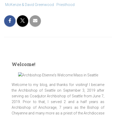
McKenzie & David Greenwood
Priesthood
Welcome!
Welcome to my blog, and thanks for visiting! I became
the Archbishop of Seattle on September 3, 2019 after
serving as Coadjutor Archbishop of Seattle from June 7,
ACYC_Bishops_Tonight_Show_06Jun2017_
ACYC_Bishops_Tonight_Show_06Jun2017_
ACYC_Bishops_Tonight_Show_06Jun2017_
ACYC_Bishops_Tonight_Show_06Jun2017_
ACYC_Bishops_Tonight_Show_06Jun2017_
ACYC_Bishops_Tonight_Show_06Jun2017_
ACYC_Bishops_Tonight_Show_06Jun2017_
ACYC_Bishops_Tonight_Show_06Jun2017_
ACYC_Bishops_Tonight_Show_06Jun2017_
2019. Prior to that, I served 2 and a half years as
0107 [1024 x 768 y]
0119 [1024 x 768 y]
0123 [1024 x 768 y]
0125 [1024 x 768 y]
0131 [1024 x 768 y]
0135 [1024 x 768 y]
0137 [1024 x 768 y]
0142 [1024 x 768 y]
0160ai [1024x768]
Archbishop of Anchorage, 7 years as the Bishop of
Cheyenne and many more as a priest of the Archdiocese