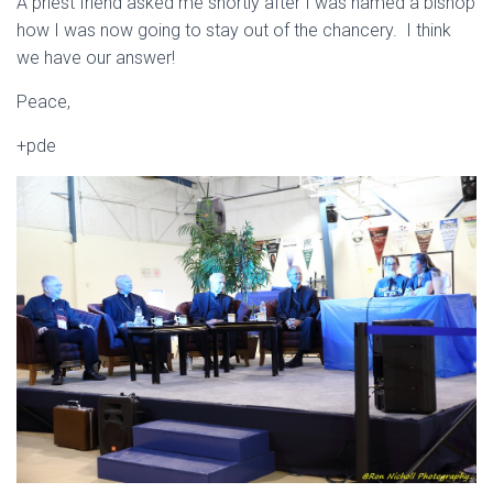
A priest friend asked me shortly after I was named a bishop
how I was now going to stay out of the chancery. I think
we have our answer!
Peace,
+pde