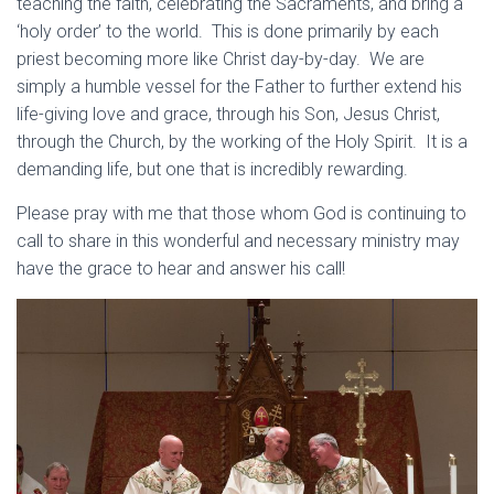
teaching the faith, celebrating the Sacraments, and bring a
‘holy order’ to the world. This is done primarily by each
priest becoming more like Christ day-by-day. We are
simply a humble vessel for the Father to further extend his
life-giving love and grace, through his Son, Jesus Christ,
through the Church, by the working of the Holy Spirit. It is a
demanding life, but one that is incredibly rewarding.
Please pray with me that those whom God is continuing to
call to share in this wonderful and necessary ministry may
have the grace to hear and answer his call!