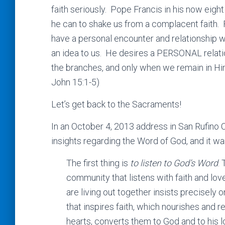
faith seriously. Pope Francis in his now eigh
he can to shake us from a complacent faith. 
have a personal encounter and relationship
an idea to us. He desires a PERSONAL relatio
the branches, and only when we remain in Him w
John 15:1-5)
Let’s get back to the Sacraments!
In an October 4, 2013 address in San Rufino 
insights regarding the Word of God, and it wa
The first thing is
to listen to God’s Word
. 
community that listens with faith and lov
are living out together insists precisely 
that inspires faith, which nourishes and re
hearts, converts them to God and to his lo