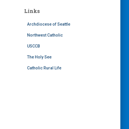
Links
Archdiocese of Seattle
Northwest Catholic
USCCB
The Holy See
Catholic Rural Life