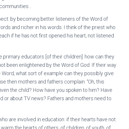
r communities…
espect: by becoming better listeners of the Word of
ords and richer in his words. I think of the priest who
ch if he has not first opened his heart, not listened
e primary educators [of their children]: how can they
ot been enlightened by the Word of God. If their way
he Word, what sort of example can they possibly give
ause then mothers and fathers complain: “Oh, this
 given the child? How have you spoken to him? Have
od or about TV news? Fathers and mothers need to
who are involved in education: if their hearts have not
rm the hearts of others, of children, of youth, of