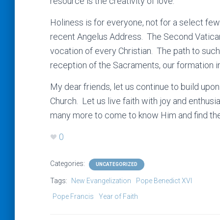
resource is the creativity of love.
Holiness is for everyone, not for a select fe
recent Angelus Address. The Second Vatican 
vocation of every Christian. The path to such
reception of the Sacraments, our formation i
My dear friends, let us continue to build upo
Church. Let us live faith with joy and enthusi
many more to come to know Him and find the fu
0
Categories:
UNCATEGORIZED
Tags:
New Evangelization
Pope Benedict XVI
Pope Francis
Year of Faith