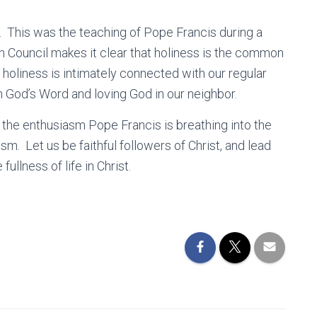
w. This was the teaching of Pope Francis during a
Council makes it clear that holiness is the common
 holiness is intimately connected with our regular
n God’s Word and loving God in our neighbor.
n the enthusiasm Pope Francis is breathing into the
asm. Let us be faithful followers of Christ, and lead
llness of life in Christ.