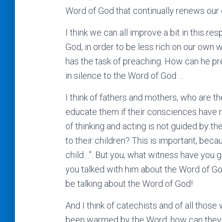
Word of God that continually renews ou
I think we can all improve a bit in this r
God, in order to be less rich on our own w
has the task of preaching. How can he prea
in silence to the Word of God …
I think of fathers and mothers, who are th
educate them if their consciences have n
of thinking and acting is not guided by t
to their children? This is important, bec
child…”. But you, what witness have you
you talked with him about the Word of G
be talking about the Word of God!
And I think of catechists and of all those 
been warmed by the Word, how can they wa