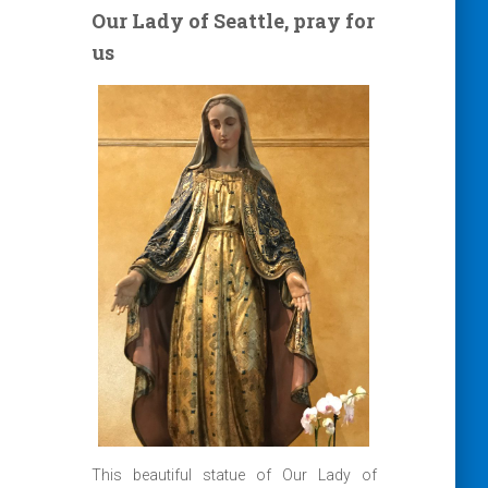
Our Lady of Seattle, pray for
us
This beautiful statue of Our Lady of