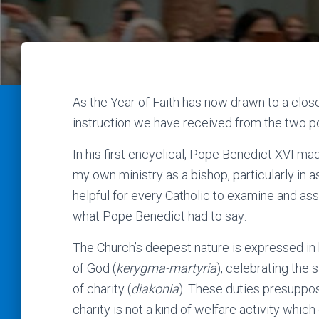
As the Year of Faith has now drawn to a clos
instruction we have received from the two po
In his first encyclical, Pope Benedict XVI ma
my own ministry as a bishop, particularly in as
helpful for every Catholic to examine and asses
what Pope Benedict had to say:
The Church’s deepest nature is expressed in h
of God (
kerygma-martyria
), celebrating the
of charity (
diakonia
). These duties presuppos
charity is not a kind of welfare activity which 