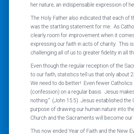
her nature, an indispensable expression of her
The Holy Father also indicated that each of
was the startling statement for me. As Catho
clearly room for improvement when it comes 
expressing our faith in acts of charity. This is
challenging all of us to greater fidelity in all t
Even though the regular reception of the Sa
to our faith, statistics tell us that only ab
We need to do better! Even fewer Catholics 
(confession) on a regular basis. Jesus makes
nothing.” (John 15:5) Jesus established the
purpose of drawing our human nature into the
Church and the Sacraments will become our fi
This now ended Year of Faith and the New Evan