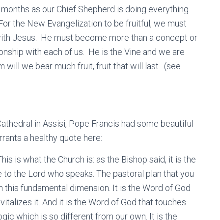
t months as our Chief Shepherd is doing everything
For the New Evangelization to be fruitful, we must
 with Jesus. He must become more than a concept or
nship with each of us. He is the Vine and we are
ill we bear much fruit, fruit that will last. (see
Cathedral in Assisi, Pope Francis had some beautiful
rrants a healthy quote here:
This is what the Church is: as the Bishop said, it is the
e to the Lord who speaks. The pastoral plan that you
on this fundamental dimension. It is the Word of God
vitalizes it. And it is the Word of God that touches
gic which is so different from our own. It is the