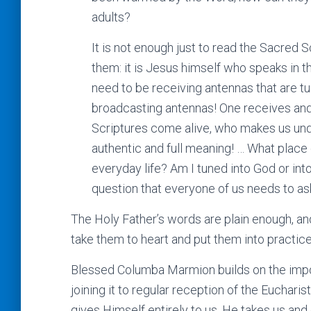
adults?
It is not enough just to read the Sacred 
them: it is Jesus himself who speaks in t
need to be receiving antennas that are t
broadcasting antennas! One receives and 
Scriptures come alive, who makes us und
authentic and full meaning! … What place 
everyday life? Am I tuned into God or int
question that everyone of us needs to ask
The Holy Father’s words are plain enough, an
take them to heart and put them into practice
Blessed Columba Marmion builds on the import
joining it to regular reception of the Euchari
gives Himself entirely to us, He takes us and