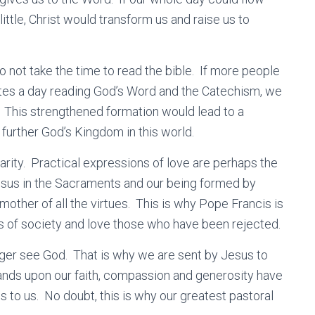
ittle, Christ would transform us and raise us to
not take the time to read the bible. If more people
tes a day reading God’s Word and the Catechism, we
h. This strengthened formation would lead to a
y further God’s Kingdom in this world.
charity. Practical expressions of love are perhaps the
Jesus in the Sacraments and our being formed by
mother of all the virtues. This is why Pope Francis is
ns of society and love those who have been rejected.
ger see God. That is why we are sent by Jesus to
nds upon our faith, compassion and generosity have
us to us. No doubt, this is why our greatest pastoral