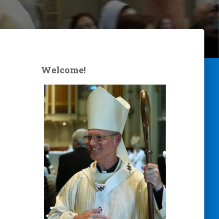
Welcome!