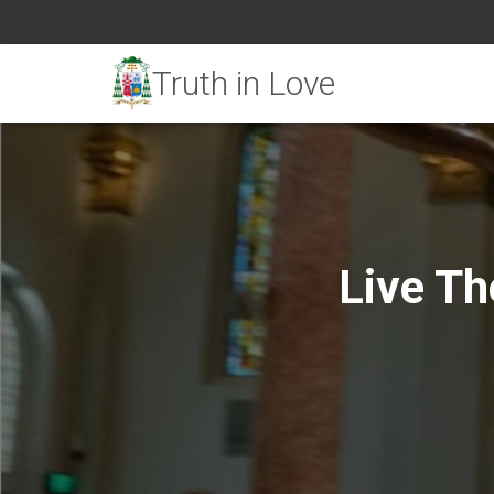
Live Th