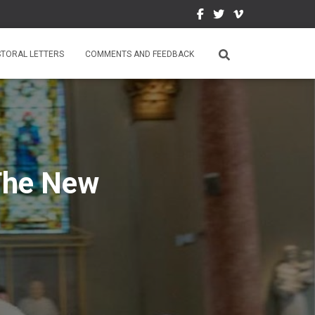
STORAL LETTERS
COMMENTS AND FEEDBACK
 The New