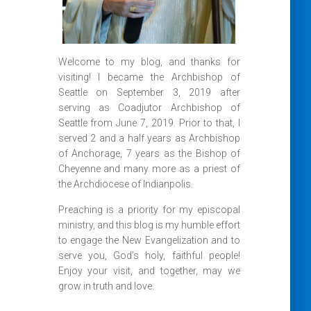
Welcome to my blog, and thanks for
visiting! I became the Archbishop of
Seattle on September 3, 2019 after
serving as Coadjutor Archbishop of
Seattle from June 7, 2019. Prior to that, I
served 2 and a half years as Archbishop
of Anchorage, 7 years as the Bishop of
Cheyenne and many more as a priest of
the Archdiocese of Indianpolis.
Preaching is a priority for my episcopal
ministry, and this blog is my humble effort
to engage the New Evangelization and to
serve you, God’s holy, faithful people!
Enjoy your visit, and together, may we
grow in truth and love.