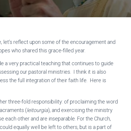
e, let’s reflect upon some of the encouragement and
pes who shared this grace-filled year.
de a very practical teaching that continues to guide
sessing our pastoral ministries. I think it is also
s the full integration of their faith life. Here is
er three-fold responsibility: of proclaiming the word
 sacraments (
leitourgia
), and exercising the ministry
e each other and are inseparable. For the Church,
could equally well be left to others, but is a part of