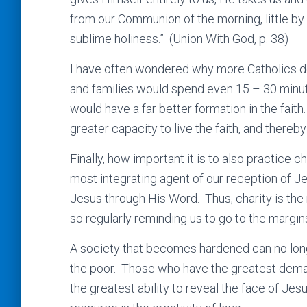
from our Communion of the morning, little by l
sublime holiness.” (Union With God, p. 38)
I have often wondered why more Catholics do 
and families would spend even 15 – 30 minu
would have a far better formation in the fait
greater capacity to live the faith, and thereb
Finally, how important it is to also practice 
most integrating agent of our reception of 
Jesus through His Word. Thus, charity is the 
so regularly reminding us to go to the margi
A society that becomes hardened can no lon
the poor. Those who have the greatest dema
the greatest ability to reveal the face of Jes