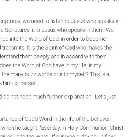
Scriptures, we need to listen to Jesus who speaks in
he Scriptures, it is Jesus who speaks in them. We
uned into the Word of God, in order to become
transmits. It is the Spirit of God who makes the
erstand them deeply and in accord with their
does the Word of God have in my life, in my
o the many buzz words or into myself? This is a
 him- or herself.
d do not need much further explanation. Let’s just
.
ance of God’s Word in the life of the believer,
st when he taught: “Everday, in Holy Communion, Christ
 gives us to the Word. If our whole day could flow