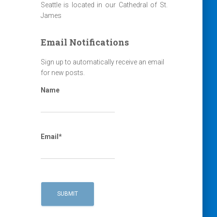
Seattle is located in our Cathedral of St.
James
Email Notifications
Sign up to automatically receive an email
for new posts.
Name
Email*