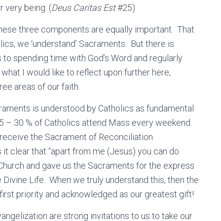
 very being. (
Deus Caritas Est
#25)
 these three components are equally important. That
lics, we ‘understand’ Sacraments. But there is
to spending time with God’s Word and regularly
 what I would like to reflect upon further here,
hree areas of our faith.
craments is understood by Catholics as fundamental
out 25 – 30 % of Catholics attend Mass every weekend.
receive the Sacrament of Reconciliation
 it clear that “apart from me (Jesus) you can do
 Church and gave us the Sacraments for the express
 Divine Life. When we truly understand this, then the
rst priority and acknowledged as our greatest gift!
gelization are strong invitations to us to take our