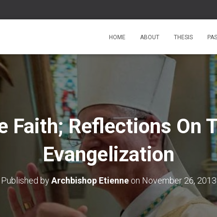
HOME
ABOUT
THESIS
PA
e Faith; Reflections On
Evangelization
Published by
Archbishop Etienne
on
November 26, 2013