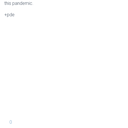
this pandemic.
+pde
0