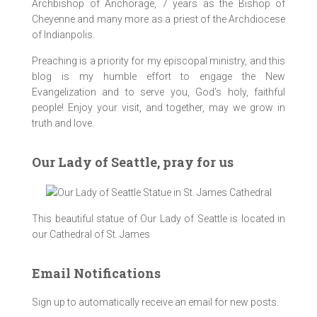
Archbishop of Anchorage, 7 years as the Bishop of
Cheyenne and many more as a priest of the Archdiocese
of Indianpolis.
Preaching is a priority for my episcopal ministry, and this
blog is my humble effort to engage the New
Evangelization and to serve you, God’s holy, faithful
people! Enjoy your visit, and together, may we grow in
truth and love.
Our Lady of Seattle, pray for us
This beautiful statue of Our Lady of Seattle is located in
our Cathedral of St. James
Email Notifications
Sign up to automatically receive an email for new posts.