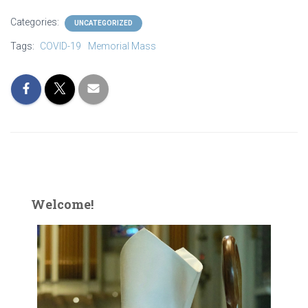
Categories:
UNCATEGORIZED
Tags:
COVID-19
Memorial Mass
Welcome!