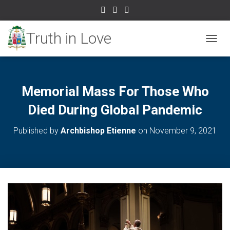
TOGGL
Memorial Mass For Those Who
Died During Global Pandemic
Published by
Archbishop Etienne
on
November 9, 2021