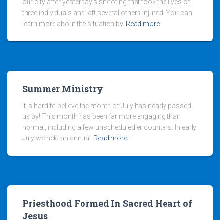
our city after yesterday’s shooting that took the lives of
three individuals and left several others injured. You can
learn more about the situation by
Read more
Summer Ministry
It is hard to believe the month of July has nearly passed
us by! This month has been far more engaging than
normal, including a few unscheduled encounters. In early
July we held an annual
Read more
Priesthood Formed In Sacred Heart of
Jesus