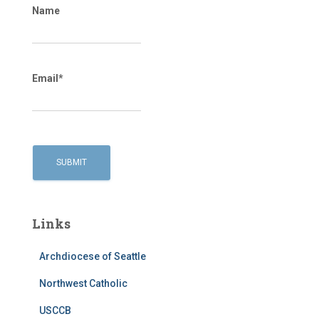
Name
Email*
Links
Archdiocese of Seattle
Northwest Catholic
USCCB