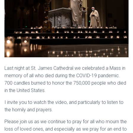
Last night at St. James Cathedral we celebrated a Mass in
memory of all who died during the COVID-19 pandemic.
700 candles burned to honor the 750,000 people who died
in the United States.
I invite you to watch the video, and particularly to listen to
the homily and prayers.
Please join us as we continue to pray for all who mourn the
loss of loved ones, and especially as we pray for an end to