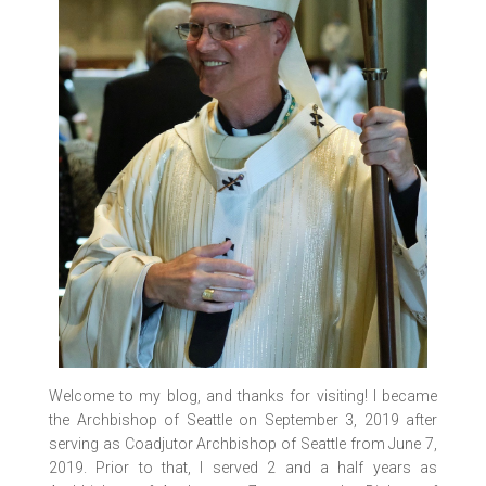
Welcome to my blog, and thanks for visiting! I became
the Archbishop of Seattle on September 3, 2019 after
serving as Coadjutor Archbishop of Seattle from June 7,
2019. Prior to that, I served 2 and a half years as