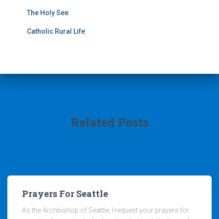
The Holy See
Catholic Rural Life
Related Posts
Prayers For Seattle
As the Archbishop of Seattle, I request your prayers for