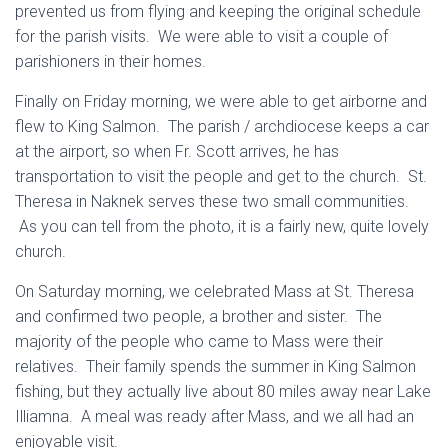
prevented us from flying and keeping the original schedule
for the parish visits. We were able to visit a couple of
parishioners in their homes.
Finally on Friday morning, we were able to get airborne and
flew to King Salmon. The parish / archdiocese keeps a car
at the airport, so when Fr. Scott arrives, he has
transportation to visit the people and get to the church. St.
Theresa in Naknek serves these two small communities.
As you can tell from the photo, it is a fairly new, quite lovely
church.
On Saturday morning, we celebrated Mass at St. Theresa
and confirmed two people, a brother and sister. The
majority of the people who came to Mass were their
relatives. Their family spends the summer in King Salmon
fishing, but they actually live about 80 miles away near Lake
Illiamna. A meal was ready after Mass, and we all had an
enjoyable visit.