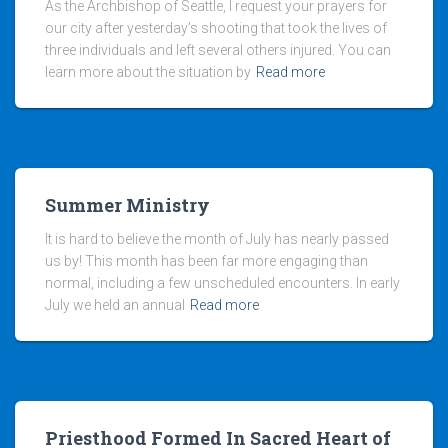
As the Archbishop of Seattle, I request your prayers for
our city after yesterday’s shooting that took the lives of
three individuals and left several others injured. You can
learn more about the situation by
Read more
Summer Ministry
It is hard to believe the month of July has nearly passed
us by! This month has been far more engaging than
normal, including a few unscheduled encounters. In early
July we held an annual
Read more
Priesthood Formed In Sacred Heart of