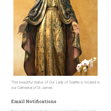
This beautiful statue of Our Lady of Seattle is located in
our Cathedral of St. James
Email Notifications