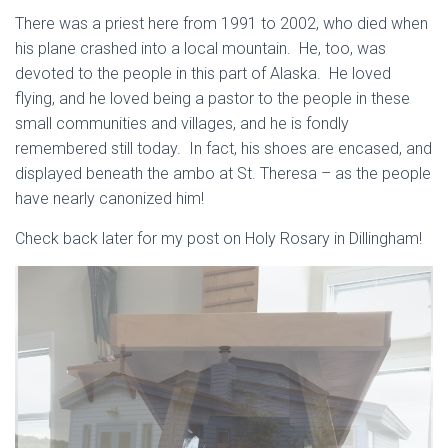
There was a priest here from 1991 to 2002, who died when
his plane crashed into a local mountain. He, too, was
devoted to the people in this part of Alaska. He loved
flying, and he loved being a pastor to the people in these
small communities and villages, and he is fondly
remembered still today. In fact, his shoes are encased, and
displayed beneath the ambo at St. Theresa – as the people
have nearly canonized him!
Check back later for my post on Holy Rosary in Dillingham!