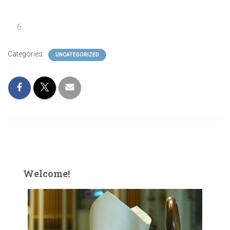
6
Categories:
UNCATEGORIZED
Welcome!