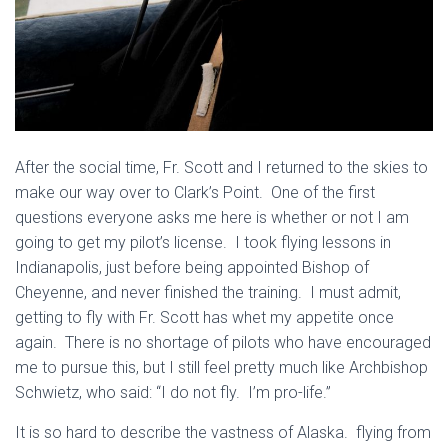
After the social time, Fr. Scott and I returned to the skies to
make our way over to Clark’s Point. One of the first
questions everyone asks me here is whether or not I am
going to get my pilot’s license. I took flying lessons in
Indianapolis, just before being appointed Bishop of
Cheyenne, and never finished the training. I must admit,
getting to fly with Fr. Scott has whet my appetite once
again. There is no shortage of pilots who have encouraged
me to pursue this, but I still feel pretty much like Archbishop
Schwietz, who said: “I do not fly. I’m pro-life.”
It is so hard to describe the vastness of Alaska. flying from