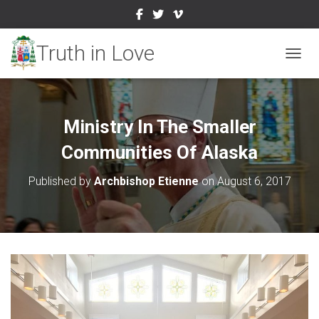
TOGGL
Ministry In The Smaller
Communities Of Alaska
Published by
Archbishop Etienne
on
August 6, 2017