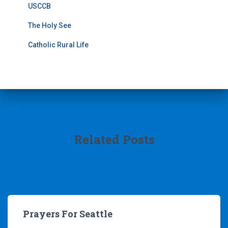
USCCB
The Holy See
Catholic Rural Life
Related Posts
Prayers For Seattle