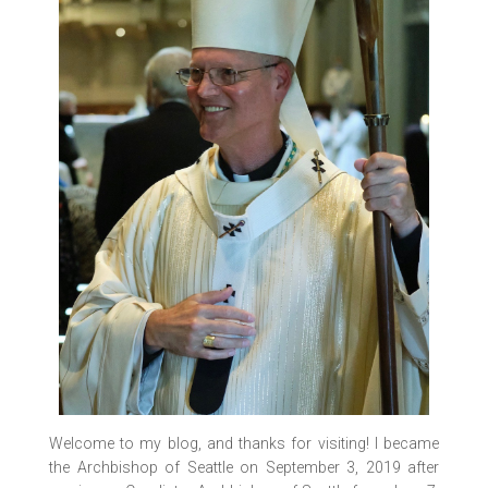
IMG_0552
IMG_0556
IMG_0557
IMG_0543
IMG_0565
IMG_0567
IMG_7187
IMG_7189
IMG_7181
IMG_0569
IMG_7206
IMG_7201
IMG_0540
Welcome to my blog, and thanks for visiting! I became
the Archbishop of Seattle on September 3, 2019 after