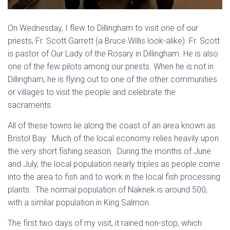
On Wednesday, I flew to Dillingham to visit one of our
priests, Fr. Scott Garrett (a Bruce Willis look-alike). Fr. Scott
is pastor of Our Lady of the Rosary in Dillingham. He is also
one of the few pilots among our priests. When he is not in
Dillingham, he is flying out to one of the other communities
or villages to visit the people and celebrate the
sacraments.
All of these towns lie along the coast of an area known as
Bristol Bay. Much of the local economy relies heavily upon
the very short fishing season. During the months of June
and July, the local population nearly triples as people come
into the area to fish and to work in the local fish processing
plants. The normal population of Naknek is around 500,
with a similar population in King Salmon.
The first two days of my visit, it rained non-stop, which