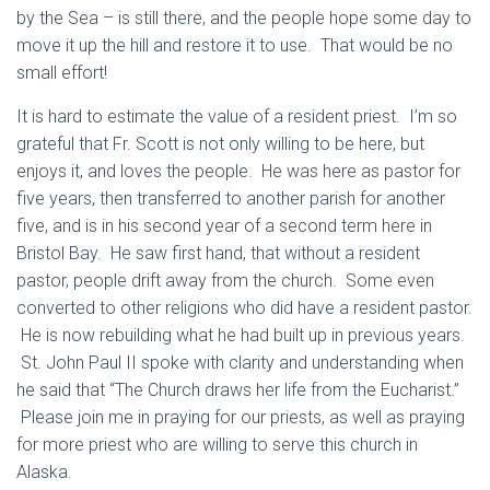
by the Sea – is still there, and the people hope some day to
move it up the hill and restore it to use. That would be no
small effort!
It is hard to estimate the value of a resident priest. I’m so
grateful that Fr. Scott is not only willing to be here, but
enjoys it, and loves the people. He was here as pastor for
five years, then transferred to another parish for another
five, and is in his second year of a second term here in
Bristol Bay. He saw first hand, that without a resident
pastor, people drift away from the church. Some even
converted to other religions who did have a resident pastor.
He is now rebuilding what he had built up in previous years.
St. John Paul II spoke with clarity and understanding when
he said that “The Church draws her life from the Eucharist.”
Please join me in praying for our priests, as well as praying
for more priest who are willing to serve this church in
Alaska.