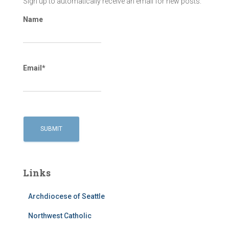
Sign up to automatically receive an email for new posts.
Name
Email*
Links
Archdiocese of Seattle
Northwest Catholic