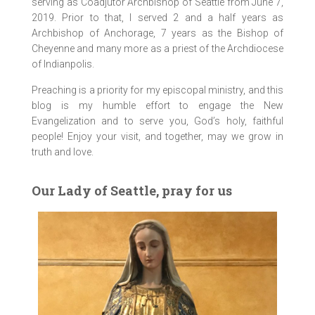
serving as Coadjutor Archbishop of Seattle from June 7,
2019. Prior to that, I served 2 and a half years as
Archbishop of Anchorage, 7 years as the Bishop of
Cheyenne and many more as a priest of the Archdiocese
of Indianpolis.
Preaching is a priority for my episcopal ministry, and this
blog is my humble effort to engage the New
Evangelization and to serve you, God’s holy, faithful
people! Enjoy your visit, and together, may we grow in
truth and love.
Our Lady of Seattle, pray for us