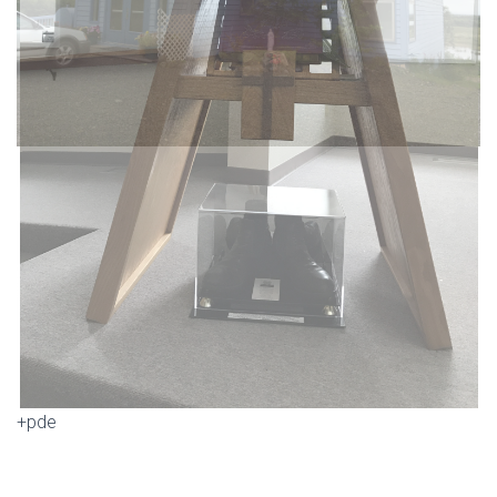
+pde
IMG_0547