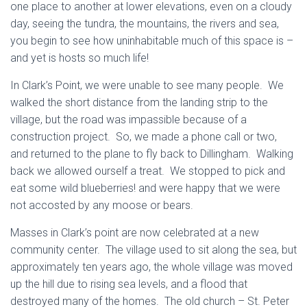
one place to another at lower elevations, even on a cloudy
day, seeing the tundra, the mountains, the rivers and sea,
you begin to see how uninhabitable much of this space is –
and yet is hosts so much life!
In Clark’s Point, we were unable to see many people. We
walked the short distance from the landing strip to the
village, but the road was impassible because of a
construction project. So, we made a phone call or two,
and returned to the plane to fly back to Dillingham. Walking
back we allowed ourself a treat. We stopped to pick and
eat some wild blueberries! and were happy that we were
not accosted by any moose or bears.
Masses in Clark’s point are now celebrated at a new
community center. The village used to sit along the sea, but
approximately ten years ago, the whole village was moved
up the hill due to rising sea levels, and a flood that
destroyed many of the homes. The old church – St. Peter