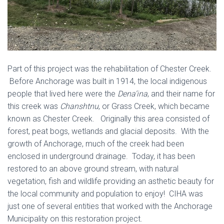
Part of this project was the rehabilitation of Chester Creek.
Before Anchorage was built in 1914, the local indigenous
people that lived here were the
Dena’ina
, and their name for
this creek was
Chanshtnu
, or Grass Creek, which became
known as Chester Creek. Originally this area consisted of
forest, peat bogs, wetlands and glacial deposits. With the
growth of Anchorage, much of the creek had been
enclosed in underground drainage. Today, it has been
restored to an above ground stream, with natural
vegetation, fish and wildlife providing an asthetic beauty for
the local community and population to enjoy! CIHA was
just one of several entities that worked with the Anchorage
Municipality on this restoration project.