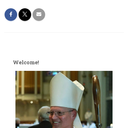
Welcome!