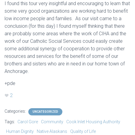
I found this tour very insightful and encouraging to learn that
some very good organizations are working hard to benefit
low income people and families. As our visit came to a
conclusion (for this day) I found myself thinking that there
are probably some areas where the work of CIHA and the
work of our Catholic Social Services could easily create
some additional synergy of cooperation to provide other
resources and services for the benefit of some of our
brothers and sisters who are in need in our home town of
Anchorage.
+pde
2
Categories:
UNCATEGORIZED
Tags:
Carol Gore
Community
Cook Inlet Housing Authority
Human Dignity
Native Alaskans
Quality of Life