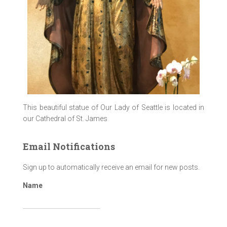
This beautiful statue of Our Lady of Seattle is located in
our Cathedral of St. James
Email Notifications
Sign up to automatically receive an email for new posts.
Name