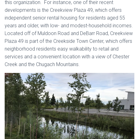
this organization. For instance, one of their recent
developments is the Creekview Plaza 49, which offers
independent senior rental housing for residents aged 55
years and older, with low- and modest-household incomes.
Located off of Muldoon Road and DeBarr Road, Creekview
Plaza 49 is part of the Creekside Town Center, which offers
neighborhood residents easy walkability to retail and
services and a convenient location with a view of Chester
Creek and the Chugach Mountains.