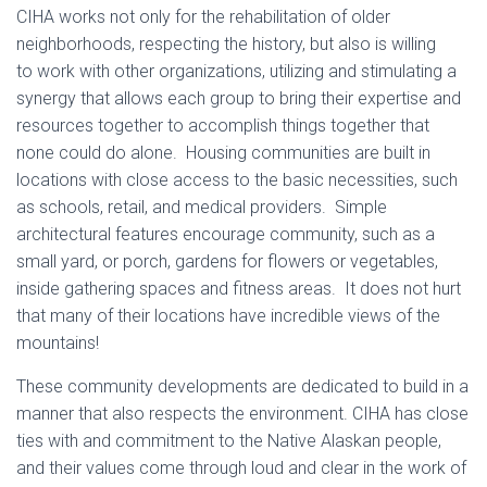
CIHA works not only for the rehabilitation of older
neighborhoods, respecting the history, but also is willing
to work with other organizations, utilizing and stimulating a
synergy that allows each group to bring their expertise and
resources together to accomplish things together that
none could do alone. Housing communities are built in
locations with close access to the basic necessities, such
as schools, retail, and medical providers. Simple
architectural features encourage community, such as a
small yard, or porch, gardens for flowers or vegetables,
inside gathering spaces and fitness areas. It does not hurt
that many of their locations have incredible views of the
mountains!
These community developments are dedicated to build in a
manner that also respects the environment. CIHA has close
ties with and commitment to the Native Alaskan people,
and their values come through loud and clear in the work of