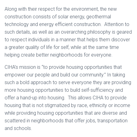
Along with their respect for the environment, the new
construction consists of solar energy, geothermal
technology and energy efficient construction. Attention to
such details, as well as an overarching philosophy is geared
to respect individuals in a manner that helps them discover
a greater quality of life for self, while at the same time
helping create better neighborhoods for everyone.
CIHA’s mission is “to provide housing opportunities that
empower our people and build our community.” In taking
such a bold approach to serve everyone they are providing
more housing opportunities to build self-sufficiency and
offer a hand-up into housing. This allows CIHA to provide
housing that is not stigmatized by race, ethnicity or income
while providing housing opportunities that are diverse and
scattered in neighborhoods that offer jobs, transportation
and schools.