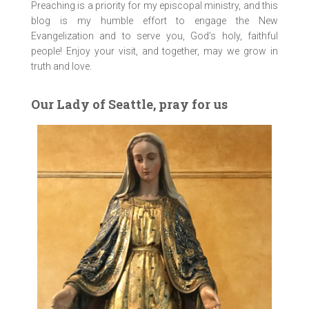
Preaching is a priority for my episcopal ministry, and this
blog is my humble effort to engage the New
Evangelization and to serve you, God’s holy, faithful
people! Enjoy your visit, and together, may we grow in
truth and love.
Our Lady of Seattle, pray for us