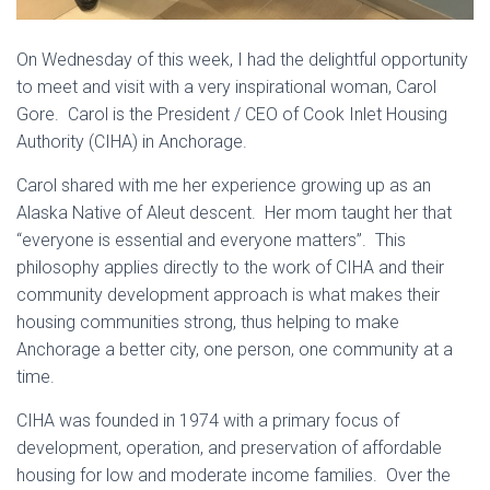
On Wednesday of this week, I had the delightful opportunity
to meet and visit with a very inspirational woman, Carol
Gore. Carol is the President / CEO of Cook Inlet Housing
Authority (CIHA) in Anchorage.
Carol shared with me her experience growing up as an
Alaska Native of Aleut descent. Her mom taught her that
“everyone is essential and everyone matters”. This
philosophy applies directly to the work of CIHA and their
community development approach is what makes their
housing communities strong, thus helping to make
Anchorage a better city, one person, one community at a
time.
CIHA was founded in 1974 with a primary focus of
development, operation, and preservation of affordable
housing for low and moderate income families. Over the