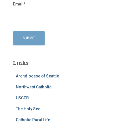
Email*
Links
Archdiocese of Seattle
Northwest Catholic
USCCB
The Holy See
Catholic Rural Life