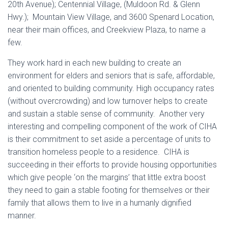
20th Avenue); Centennial Village, (Muldoon Rd. & Glenn
Hwy.); Mountain View Village, and 3600 Spenard Location,
near their main offices, and Creekview Plaza, to name a
few.
They work hard in each new building to create an
environment for elders and seniors that is safe, affordable,
and oriented to building community. High occupancy rates
(without overcrowding) and low turnover helps to create
and sustain a stable sense of community. Another very
interesting and compelling component of the work of CIHA
is their commitment to set aside a percentage of units to
transition homeless people to a residence. CIHA is
succeeding in their efforts to provide housing opportunities
which give people ‘on the margins’ that little extra boost
they need to gain a stable footing for themselves or their
family that allows them to live in a humanly dignified
manner.