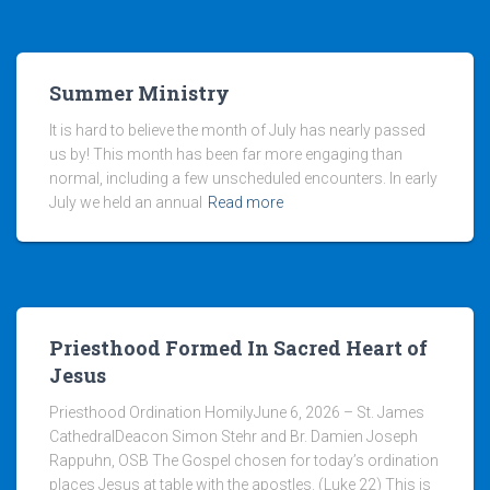
Summer Ministry
It is hard to believe the month of July has nearly passed
us by! This month has been far more engaging than
normal, including a few unscheduled encounters. In early
July we held an annual
Read more
Priesthood Formed In Sacred Heart of
Jesus
Priesthood Ordination HomilyJune 6, 2026 – St. James
CathedralDeacon Simon Stehr and Br. Damien Joseph
Rappuhn, OSB The Gospel chosen for today’s ordination
places Jesus at table with the apostles. (Luke 22) This is