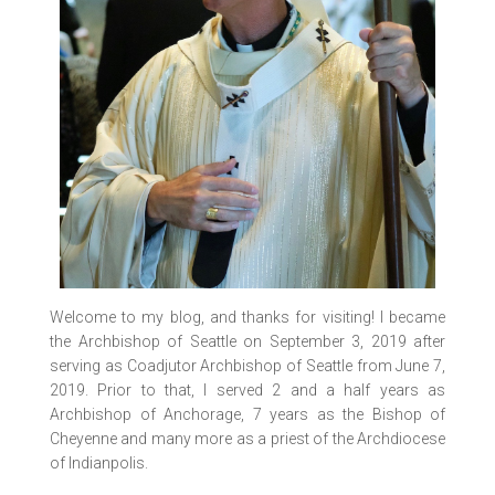
Welcome to my blog, and thanks for visiting! I became
the Archbishop of Seattle on September 3, 2019 after
serving as Coadjutor Archbishop of Seattle from June 7,
2019. Prior to that, I served 2 and a half years as
Archbishop of Anchorage, 7 years as the Bishop of
Cheyenne and many more as a priest of the Archdiocese
of Indianpolis.