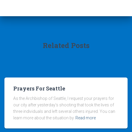
Related Posts
Prayers For Seattle
As the Archbishop of Seattle, I request your prayers for
our city after yesterday’s shooting that took the lives of
three individuals and left several others injured. You can
learn more about the situation by
Read more