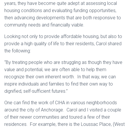
years, they have become quite adept at assessing local
housing conditions and evaluating funding opportunities,
then advancing developments that are both responsive to
community needs and financially viable.
Looking not only to provide affordable housing, but also to
provide a high quality of life to their residents, Carol shared
the following:
“By treating people who are struggling as though they have
value and potential, we are often able to help them
recognize their own inherent worth. In that way, we can
inspire individuals and families to find their own way to
dignified, self-sufficient futures.”
One can find the work of CIHA in various neighborhoods
around the city of Anchorage. Carol and I visited a couple
of their newer communities and toured a few of their
residences. For example, there is the Loussac Place, (West