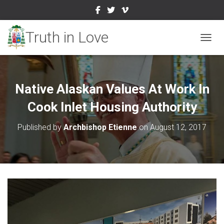
TOGGL
Native Alaskan Values At Work In
Cook Inlet Housing Authority
Published by
Archbishop Etienne
on
August 12, 2017