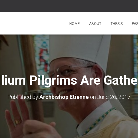
HOME
ABOUT
THESIS
PA
llium Pilgrims Are Gathe
Published by
Archbishop Etienne
on
June 26, 2017