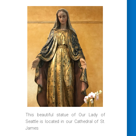
This beautiful statue of Our Lady of
Seattle is located in our Cathedral of St.
James