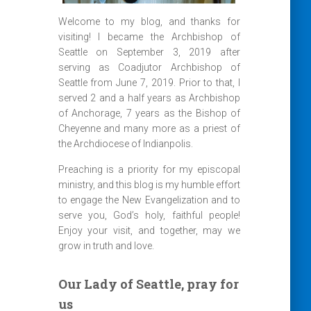
Welcome to my blog, and thanks for
visiting! I became the Archbishop of
Seattle on September 3, 2019 after
serving as Coadjutor Archbishop of
Seattle from June 7, 2019. Prior to that, I
served 2 and a half years as Archbishop
of Anchorage, 7 years as the Bishop of
Cheyenne and many more as a priest of
the Archdiocese of Indianpolis.
Preaching is a priority for my episcopal
ministry, and this blog is my humble effort
to engage the New Evangelization and to
serve you, God’s holy, faithful people!
Enjoy your visit, and together, may we
grow in truth and love.
Our Lady of Seattle, pray for
us