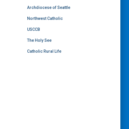
Archdiocese of Seattle
Northwest Catholic
USCCB
The Holy See
Catholic Rural Life