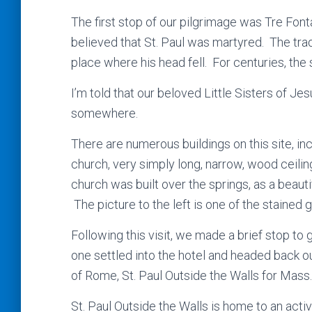
The first stop of our pilgrimage was Tre Fonta
believed that St. Paul was martyred. The trad
place where his head fell. For centuries, the
I’m told that our beloved Little Sisters of J
somewhere.
There are numerous buildings on this site, in
church, very simply long, narrow, wood ceilin
church was built over the springs, as a beaut
The picture to the left is one of the stained
Following this visit, we made a brief stop to 
one settled into the hotel and headed back ou
of Rome, St. Paul Outside the Walls for Mass.
St. Paul Outside the Walls is home to an act