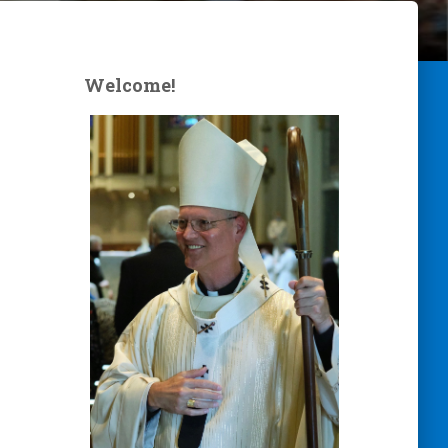
Welcome!