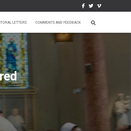
STORAL LETTERS
COMMENTS AND FEEDBACK
red