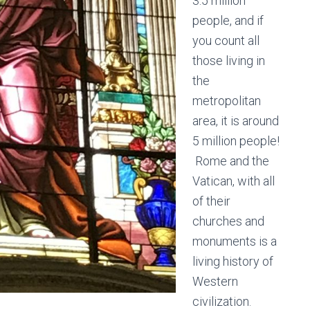
3.5 million
people, and if
you count all
those living in
the
metropolitan
area, it is around
5 million people!
Rome and the
Vatican, with all
of their
churches and
monuments is a
living history of
Western
civilization.