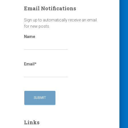
Email Notifications
Sign up to automatically receive an email
for new posts.
Name
Email*
Links