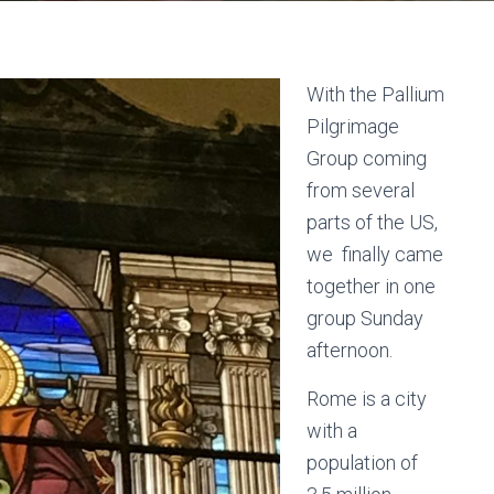
With the Pallium
Pilgrimage
Group coming
from several
parts of the US,
we finally came
together in one
group Sunday
afternoon.
Rome is a city
with a
population of