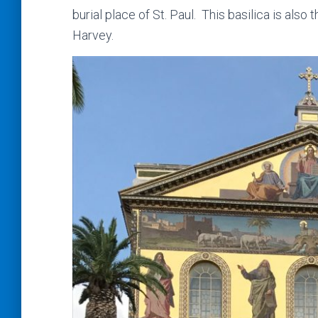
burial place of St. Paul. This basilica is also
Harvey.