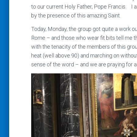
to our current Holy Father, Pope Francis. I 
by the presence of this amazing Saint.
Today, Monday, the group got quite a work ou
Rome – and those who wear fit bits tell me 
with the tenacity of the members of this grou
heat (well above 90) and marching on without 
sense of the word – and we are praying for al