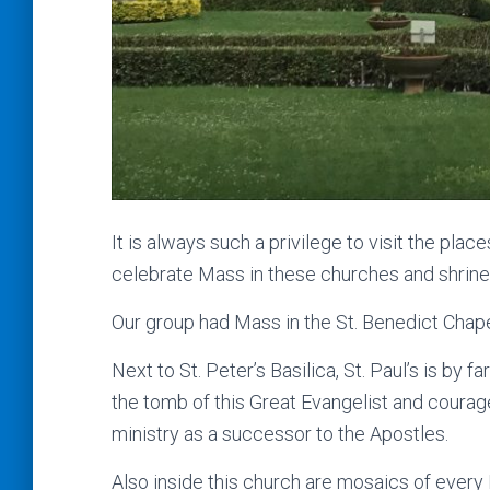
It is always such a privilege to visit the plac
celebrate Mass in these churches and shrine
Our group had Mass in the St. Benedict Chapel
Next to St. Peter’s Basilica, St. Paul’s is by f
the tomb of this Great Evangelist and courag
ministry as a successor to the Apostles.
Also inside this church are mosaics of every