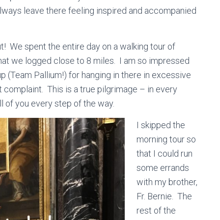
always leave there feeling inspired and accompanied
t! We spent the entire day on a walking tour of
that we logged close to 8 miles. I am so impressed
p (Team Pallium!) for hanging in there in excessive
complaint. This is a true pilgrimage – in every
l of you every step of the way.
I skipped the
morning tour so
that I could run
some errands
with my brother,
Fr. Bernie. The
rest of the