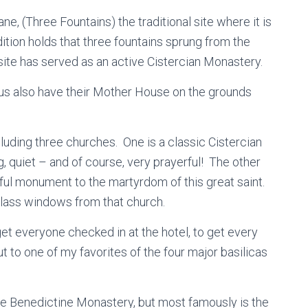
ne, (Three Fountains) the traditional site where it is
ition holds that three fountains sprung from the
 site has served as an active Cistercian Monastery.
esus also have their Mother House on the grounds
cluding three churches. One is a classic Cistercian
g, quiet – and of course, very prayerful! The other
iful monument to the martyrdom of this great saint.
 glass windows from that church.
get everyone checked in at the hotel, to get every
t to one of my favorites of the four major basilicas
ive Benedictine Monastery, but most famously is the