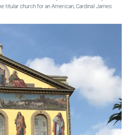
 the titular church for an American, Cardinal James