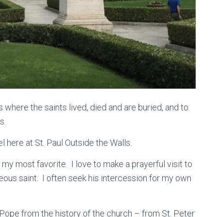
es where the saints lived, died and are buried, and to
s.
 here at St. Paul Outside the Walls.
ar my most favorite. I love to make a prayerful visit to
eous saint. I often seek his intercession for my own
 Pope from the history of the church – from St. Peter