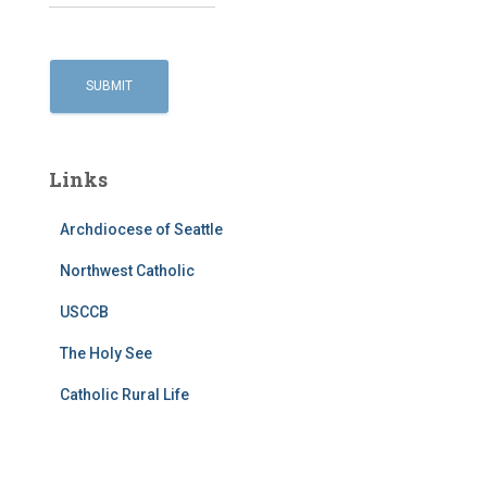
Links
Archdiocese of Seattle
Northwest Catholic
USCCB
The Holy See
Catholic Rural Life