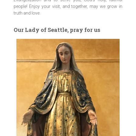
people! Enjoy your visit, and together, may we grow in
truth and love.
Our Lady of Seattle, pray for us