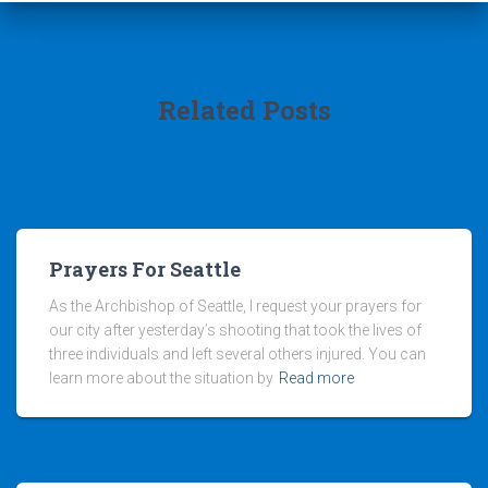
Related Posts
Prayers For Seattle
As the Archbishop of Seattle, I request your prayers for
our city after yesterday’s shooting that took the lives of
three individuals and left several others injured. You can
learn more about the situation by
Read more