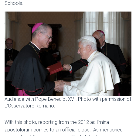
Schools.
Audience with Pope Benedict XVI. Photo with permission of
L’Osservatore Romano.
With this photo, reporting from the 2012 ad limina
apostolorum comes to an official close. As mentioned