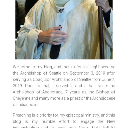
Welcome to my blog, and thanks for visiting! I became
the Archbishop of Seattle on September 3, 2019 after
serving as Coadjutor Archbishop of Seattle from June 7,
2019. Prior to that, I served 2 and a half years as
Archbishop of Anchorage, 7 years as the Bishop of
Cheyenne and many more as a priest of the Archdiocese
of Indianpolis.
Preaching is a priority for my episcopal ministry, and this
blog is my humble effort to engage the New
Evangelization and to serve you, God’s holy, faithful