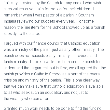
‘ministry’ provided by the Church for any and all who wish
such values-driven faith formation for their children. I
remember when I was pastor of a parish in Southern
Indiana reviewing our budgets every year. For some
reason, the ‘line item’ for the School showed up as a ‘parish
subsidy’ to the school.
I argued with our finance council that Catholic education
was a ministry of the parish, just as any other ministry. The
parish does not ‘subsidize’ any ministry; it provides and
funds ministry. It took a while for them and the parish to
understand that argument, but in time, we all agreed that the
parish provides a Catholic School as a part of the overall
mission and ministry of the parish. This is one clear way
that we can make sure that Catholic education is available
to all who seek such an education, and not just to
the wealthy who can afford it.
Granted, much work needs to be done to find the funding