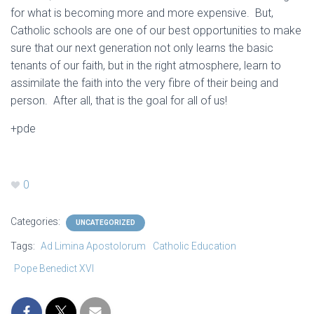
for what is becoming more and more expensive. But,
Catholic schools are one of our best opportunities to make
sure that our next generation not only learns the basic
tenants of our faith, but in the right atmosphere, learn to
assimilate the faith into the very fibre of their being and
person. After all, that is the goal for all of us!
+pde
0
Categories:
UNCATEGORIZED
Tags:
Ad Limina Apostolorum
Catholic Education
Pope Benedict XVI