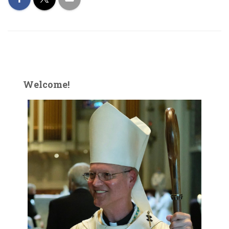
Welcome!