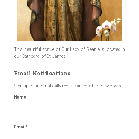
This beautiful statue of Our Lady of Seattle is located in
our Cathedral of St. James
Email Notifications
Sign up to automatically receive an email for new posts.
Name
Email*