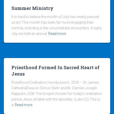
Summer Ministry
It is hard to believe the month of July has nearly passed
us by! This month has been far more engaging than
normal, including a few unscheduled encounters. In early
July we held an annual
Read more
Priesthood Formed In Sacred Heart of
Jesus
Priesthood Ordination HomilyJune 6, 2026 – St. James
CathedralDeacon Simon Stehr and Br. Damien Joseph
Rappuhn, OSB The Gospel chosen for today’s ordination
places Jesus at table with the apostles. (Luke 22) This is
a
Read more