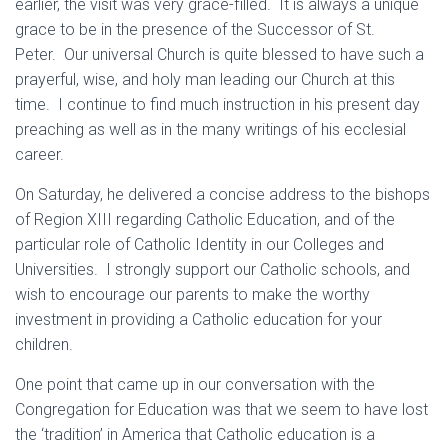
earlier, the visit was very grace-filled. It is always a unique
grace to be in the presence of the Successor of St.
Peter. Our universal Church is quite blessed to have such a
prayerful, wise, and holy man leading our Church at this
time. I continue to find much instruction in his present day
preaching as well as in the many writings of his ecclesial
career.
On Saturday, he delivered a concise address to the bishops
of Region XIII regarding Catholic Education, and of the
particular role of Catholic Identity in our Colleges and
Universities. I strongly support our Catholic schools, and
wish to encourage our parents to make the worthy
investment in providing a Catholic education for your
children.
One point that came up in our conversation with the
Congregation for Education was that we seem to have lost
the ‘tradition’ in America that Catholic education is a