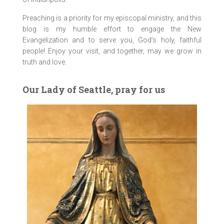
Preaching is a priority for my episcopal ministry, and this
blog is my humble effort to engage the New
Evangelization and to serve you, God’s holy, faithful
people! Enjoy your visit, and together, may we grow in
truth and love.
Our Lady of Seattle, pray for us