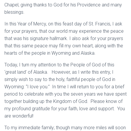
Chapel, giving thanks to God for his Providence and many
blessings.
In this Year of Mercy, on this feast day of St. Francis, I ask
for your prayers, that our world may experience the peace
that was his signature hallmark. I also ask for your prayers
that this same peace may fill my own heart, along with the
hearts of the people in Wyoming and Alaska.
Today, I turn my attention to the People of God of this
‘great land’ of Alaska. However, as I write this entry, I
simply wish to say to the holy, faithful people of God in
Wyoming: “I love you.” In time I will return to you for a brief
period to celebrate with you the seven years we have spent
together building up the Kingdom of God. Please know of
my profound gratitude for your faith, love and support. You
are wonderful!
To my immediate family; though many more miles will soon