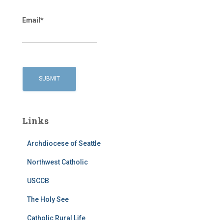
Email*
Links
Archdiocese of Seattle
Northwest Catholic
USCCB
The Holy See
Catholic Rural Life