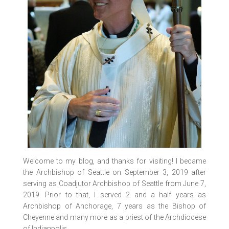
Welcome to my blog, and thanks for visiting! I became
the Archbishop of Seattle on September 3, 2019 after
serving as Coadjutor Archbishop of Seattle from June 7,
2019. Prior to that, I served 2 and a half years as
Archbishop of Anchorage, 7 years as the Bishop of
Cheyenne and many more as a priest of the Archdiocese
of Indianpolis.