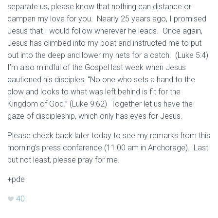
separate us, please know that nothing can distance or
dampen my love for you. Nearly 25 years ago, I promised
Jesus that I would follow wherever he leads. Once again,
Jesus has climbed into my boat and instructed me to put
out into the deep and lower my nets for a catch. (Luke 5:4)
I’m also mindful of the Gospel last week when Jesus
cautioned his disciples: “No one who sets a hand to the
plow and looks to what was left behind is fit for the
Kingdom of God.” (Luke 9:62) Together let us have the
gaze of discipleship, which only has eyes for Jesus.
Please check back later today to see my remarks from this
morning’s press conference (11:00 am in Anchorage). Last
but not least, please pray for me.
+pde
40