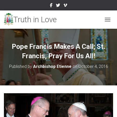
TOGGL
Pope Francis Makes A Call; St.
Francis, Pray For Us All!
Published by
Archbishop Etienne
on
October 4, 2016