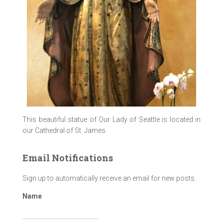
This beautiful statue of Our Lady of Seattle is located in
our Cathedral of St. James
Email Notifications
Sign up to automatically receive an email for new posts.
Name