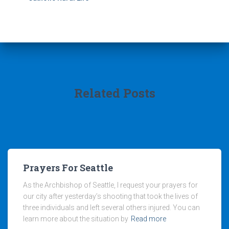
Related Posts
Prayers For Seattle
As the Archbishop of Seattle, I request your prayers for
our city after yesterday’s shooting that took the lives of
three individuals and left several others injured. You can
learn more about the situation by
Read more