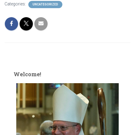
Categories:
UNCATEGORIZED
Welcome!