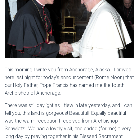
This morning I write you from Anchorage, Alaska. I arrived
here last night for today’s announcement (Rome Noon) that
our Holy Father, Pope Francis has named me the fourth
Archbishop of Anchorage.
There was still daylight as I flew in late yesterday, and I can
tell you, this land is gorgeous! Beautiful! Equally beautiful
was the warm reception I received from Archbishop
Schwietz. We had a lovely visit, and ended (for me) a very
long day by praying together in his Blessed Sacrament