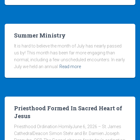
Summer Ministry
It is hard to believe the month of July has nearly passed
us by! This month has been far more engaging than
normal, including a few unscheduled encounters. In early
July we held an annual
Read more
Priesthood Formed In Sacred Heart of
Jesus
Priesthood Ordination HomilyJune 6, 2026 – St. James
CathedralDeacon Simon Stehr and Br. Damien Joseph