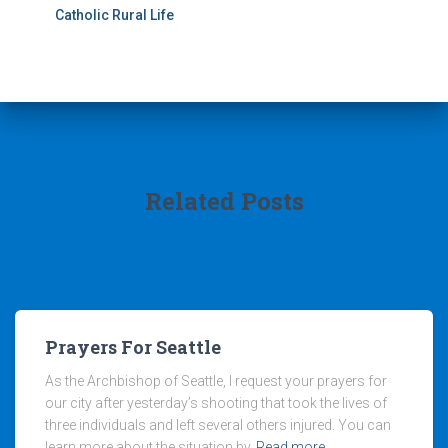
Catholic Rural Life
Related Posts
Prayers For Seattle
As the Archbishop of Seattle, I request your prayers for
our city after yesterday’s shooting that took the lives of
three individuals and left several others injured. You can
learn more about the situation by
Read more