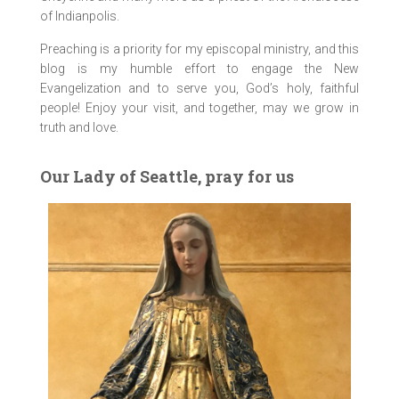
of Indianpolis.
Preaching is a priority for my episcopal ministry, and this
blog is my humble effort to engage the New
Evangelization and to serve you, God’s holy, faithful
people! Enjoy your visit, and together, may we grow in
truth and love.
Our Lady of Seattle, pray for us