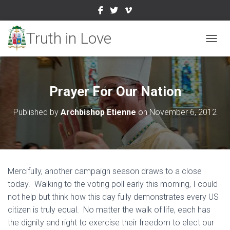
TOGGL
Prayer For Our Nation
Published by
Archbishop Etienne
on
November 6, 2012
Mercifully, another campaign season draws to a close
today. Walking to the voting poll early this morning, I could
not help but think how this day fully demonstrates every US
citizen is truly equal. No matter the walk of life, each has
the dignity and right to exercise their freedom to elect our