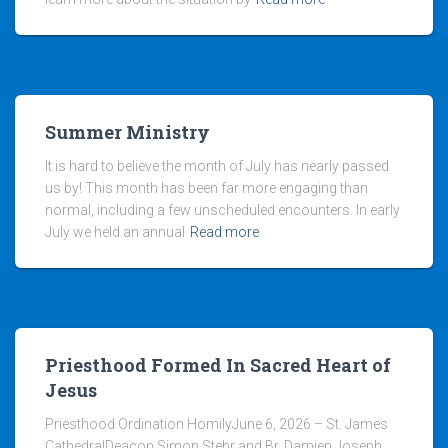
Summer Ministry
It is hard to believe the month of July has nearly passed
us by! This month has been far more engaging than
normal, including a few unscheduled encounters. In early
July we held an annual
Read more
Priesthood Formed In Sacred Heart of
Jesus
Priesthood Ordination HomilyJune 6, 2026 – St. James
CathedralDeacon Simon Stehr and Br. Damien Joseph