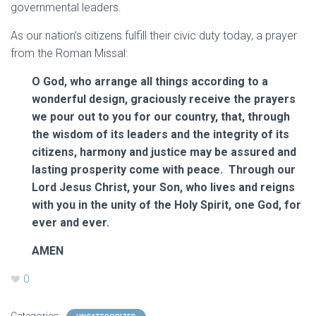
governmental leaders.
As our nation’s citizens fulfill their civic duty today, a prayer
from the Roman Missal:
O God, who arrange all things according to a
wonderful design, graciously receive the prayers
we pour out to you for our country, that, through
the wisdom of its leaders and the integrity of its
citizens, harmony and justice may be assured and
lasting prosperity come with peace. Through our
Lord Jesus Christ, your Son, who lives and reigns
with you in the unity of the Holy Spirit, one God, for
ever and ever.
AMEN
0