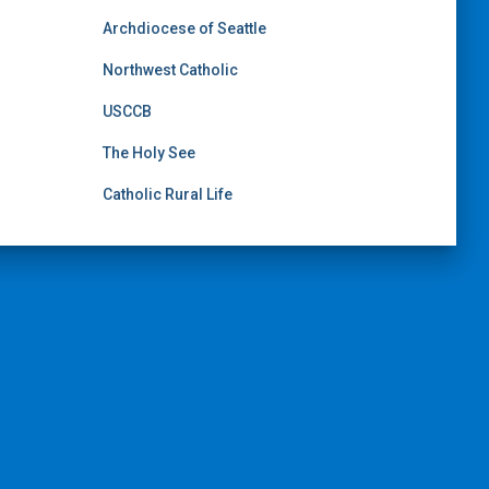
Archdiocese of Seattle
Northwest Catholic
USCCB
The Holy See
Catholic Rural Life