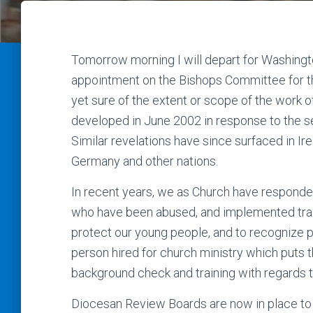
Tomorrow morning I will depart for Washingto
appointment on the Bishops Committee for th
yet sure of the extent or scope of the work o
developed in June 2002 in response to the s
Similar revelations have since surfaced in Ir
Germany and other nations.
In recent years, we as Church have responded
who have been abused, and implemented train
protect our young people, and to recognize 
person hired for church ministry which puts 
background check and training with regards t
Diocesan Review Boards are now in place to 