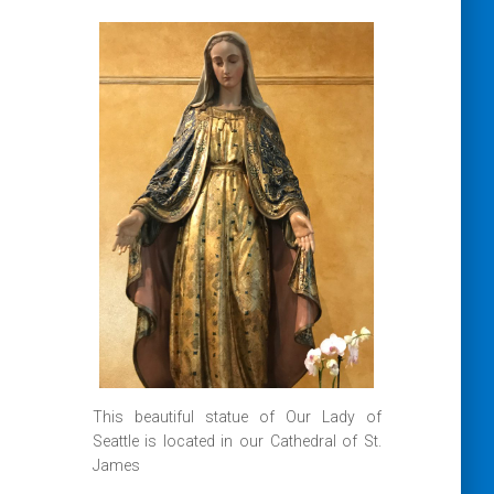
This beautiful statue of Our Lady of
Seattle is located in our Cathedral of St.
James