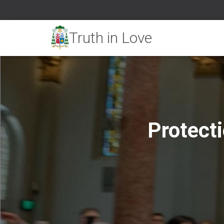
Protect