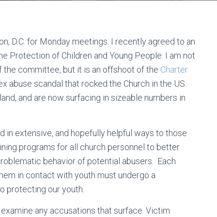
n, D.C. for Monday meetings. I recently agreed to an
e Protection of Children and Young People. I am not
f the committee, but it is an offshoot of the
Charter
ex abuse scandal that rocked the Church in the US.
eland, and are now surfacing in sizeable numbers in
 in extensive, and hopefully helpful ways to those
ing programs for all church personnel to better
problematic behavior of potential abusers. Each
them in contact with youth must undergo a
o protecting our youth.
examine any accusations that surface. Victim