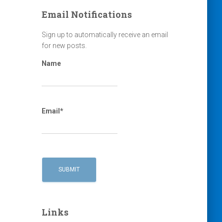
Email Notifications
Sign up to automatically receive an email
for new posts.
Name
Email*
Links