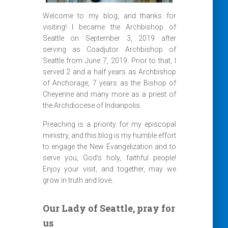
Welcome to my blog, and thanks for
visiting! I became the Archbishop of
Seattle on September 3, 2019 after
serving as Coadjutor Archbishop of
Seattle from June 7, 2019. Prior to that, I
served 2 and a half years as Archbishop
of Anchorage, 7 years as the Bishop of
Cheyenne and many more as a priest of
the Archdiocese of Indianpolis.
Preaching is a priority for my episcopal
ministry, and this blog is my humble effort
to engage the New Evangelization and to
serve you, God’s holy, faithful people!
Enjoy your visit, and together, may we
grow in truth and love.
Our Lady of Seattle, pray for
us