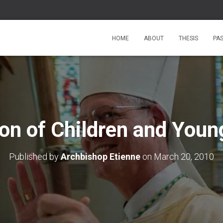
HOME
ABOUT
THESIS
PA
ion of Children and Youn
Published by
Archbishop Etienne
on
March 20, 2010