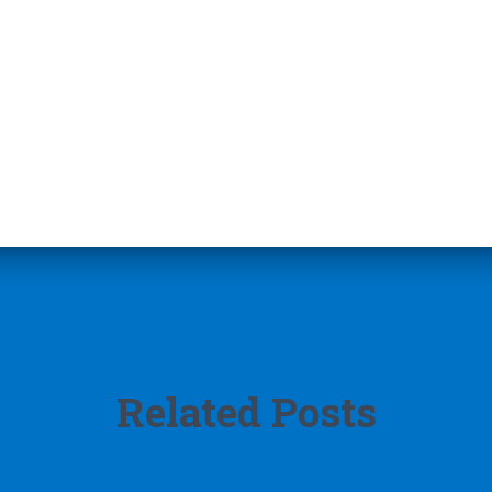
Related Posts