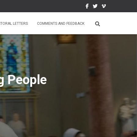
STORAL LETTERS
COMMENTS AND FEEDBACK
g People