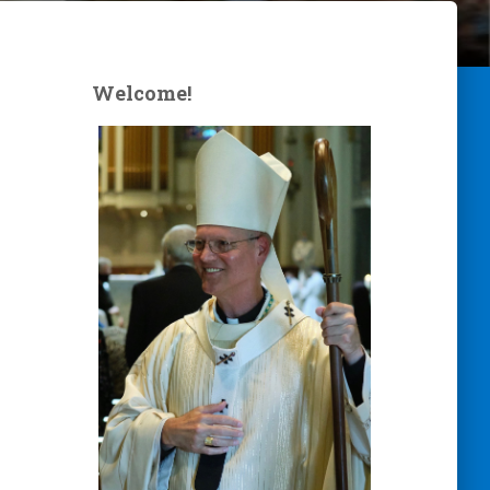
Welcome!