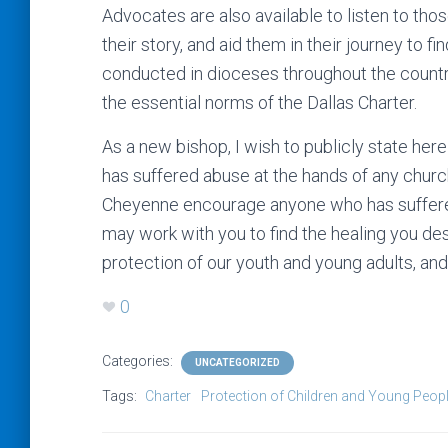
Advocates are also available to listen to tho
their story, and aid them in their journey to 
conducted in dioceses throughout the country
the essential norms of the Dallas Charter.
As a new bishop, I wish to publicly state he
has suffered abuse at the hands of any chur
Cheyenne encourage anyone who has suffere
may work with you to find the healing you d
protection of our youth and young adults, and 
0
Categories:
UNCATEGORIZED
Tags:
Charter
Protection of Children and Young Peop