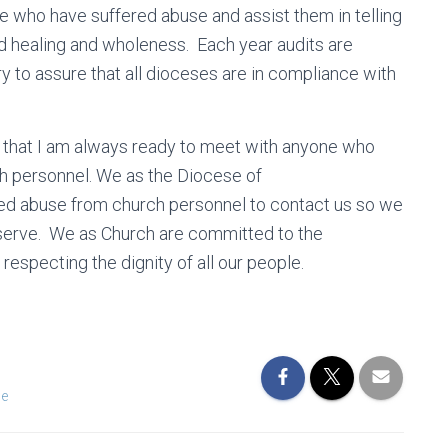
se who have suffered abuse and assist them in telling
find healing and wholeness. Each year audits are
 to assure that all dioceses are in compliance with
re that I am always ready to meet with anyone who
ch personnel. We as the Diocese of
d abuse from church personnel to contact us so we
eserve. We as Church are committed to the
respecting the dignity of all our people.
le