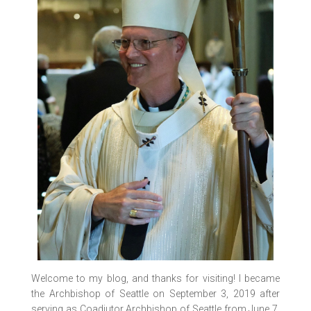
Welcome to my blog, and thanks for visiting! I became
the Archbishop of Seattle on September 3, 2019 after
serving as Coadjutor Archbishop of Seattle from June 7,