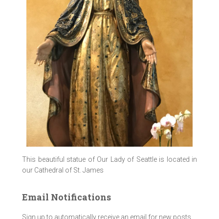
This beautiful statue of Our Lady of Seattle is located in
our Cathedral of St. James
Email Notifications
Sign up to automatically receive an email for new posts.