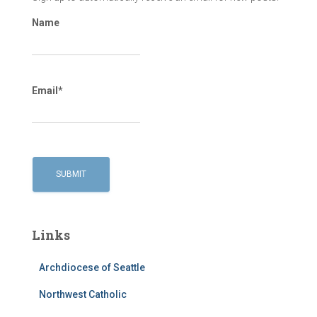
Name
Email*
Links
Archdiocese of Seattle
Northwest Catholic