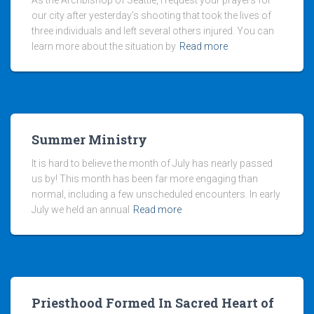
As the Archbishop of Seattle, I request your prayers for
our city after yesterday’s shooting that took the lives of
three individuals and left several others injured. You can
learn more about the situation by
Read more
Summer Ministry
It is hard to believe the month of July has nearly passed
us by! This month has been far more engaging than
normal, including a few unscheduled encounters. In early
July we held an annual
Read more
Priesthood Formed In Sacred Heart of