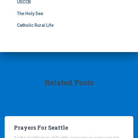
USCCB
The Holy See
Catholic Rural Life
Related Posts
Prayers For Seattle