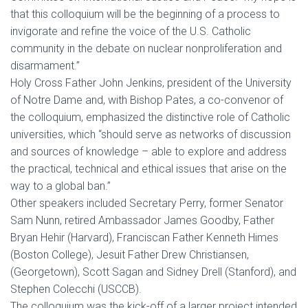
that this colloquium will be the beginning of a process to
invigorate and refine the voice of the U.S. Catholic
community in the debate on nuclear nonproliferation and
disarmament.”
Holy Cross Father John Jenkins, president of the University
of Notre Dame and, with Bishop Pates, a co-convenor of
the colloquium, emphasized the distinctive role of Catholic
universities, which “should serve as networks of discussion
and sources of knowledge – able to explore and address
the practical, technical and ethical issues that arise on the
way to a global ban.”
Other speakers included Secretary Perry, former Senator
Sam Nunn, retired Ambassador James Goodby, Father
Bryan Hehir (Harvard), Franciscan Father Kenneth Himes
(Boston College), Jesuit Father Drew Christiansen,
(Georgetown), Scott Sagan and Sidney Drell (Stanford), and
Stephen Colecchi (USCCB).
The colloquium was the kick-off of a larger project intended