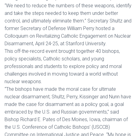
“We need to reduce the numbers of these weapons, identify
and take the steps needed to keep them under better
control, and ultimately eliminate them.” Secretary Shultz and
former Secretary of Defense William Perry hosted a
Colloquium on Revitalizing Catholic Engagement on Nuclear
Disarmament, April 24-25, at Stanford University.
This off-the-record event brought together 40 bishops,
policy specialists, Catholic scholars, and young
professionals and students to explore policy and moral
challenges involved in moving toward a world without
nuclear weapons.
“The bishops have made the moral case for ultimate
nuclear disarmament; Shultz, Perry, Kissinger and Nunn have
made the case for disarmament as a policy goal, a goal
embraced by the U.S. and Russian governments,” said
Bishop Richard E. Pates of Des Moines, Iowa, chairman of
the U.S. Conference of Catholic Bishops’ (USCCB)
Committee on International Justice and Peace. “My hope is