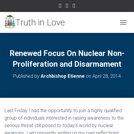
TOGGL
Renewed Focus On Nuclear Non-
Proliferation and Disarmament
Published by
Archbishop Etienne
on
April 28, 2014
Last Friday I had the opportunity to join a highly qualified
group of individuals interested in raising awareness to the
serious threat still posed to today’s world by nuclear
weapons. I am presently writing up my own reflections