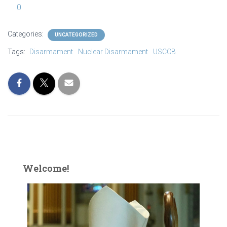
0
Categories:
UNCATEGORIZED
Tags:
Disarmament
Nuclear Disarmament
USCCB
Welcome!