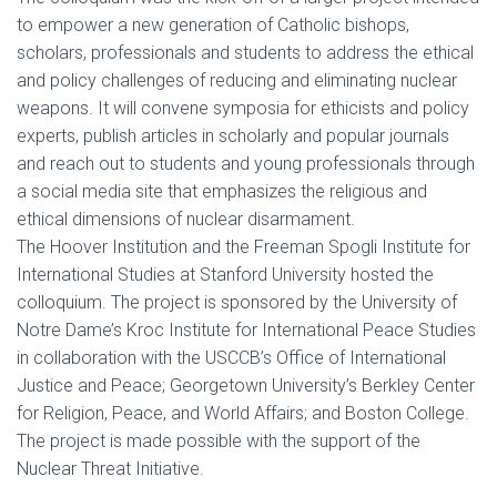
to empower a new generation of Catholic bishops,
scholars, professionals and students to address the ethical
and policy challenges of reducing and eliminating nuclear
weapons. It will convene symposia for ethicists and policy
experts, publish articles in scholarly and popular journals
and reach out to students and young professionals through
a social media site that emphasizes the religious and
ethical dimensions of nuclear disarmament.
The Hoover Institution and the Freeman Spogli Institute for
International Studies at Stanford University hosted the
colloquium. The project is sponsored by the University of
Notre Dame’s Kroc Institute for International Peace Studies
in collaboration with the USCCB’s Office of International
Justice and Peace; Georgetown University’s Berkley Center
for Religion, Peace, and World Affairs; and Boston College.
The project is made possible with the support of the
Nuclear Threat Initiative.