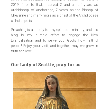
2019. Prior to that, I served 2 and a half years as
Archbishop of Anchorage, 7 years as the Bishop of
Cheyenne and many more as a priest of the Archdiocese
of Indianpolis.
Preaching is a priority for my episcopal ministry, and this
blog is my humble effort to engage the New
Evangelization and to serve you, God’s holy, faithful
people! Enjoy your visit, and together, may we grow in
truth and love.
Our Lady of Seattle, pray for us