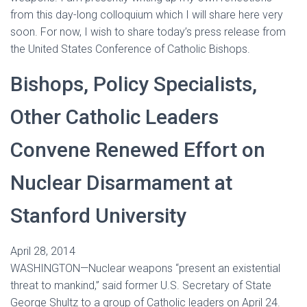
from this day-long colloquium which I will share here very
soon. For now, I wish to share today’s press release from
the United States Conference of Catholic Bishops.
Bishops, Policy Specialists,
Other Catholic Leaders
Convene Renewed Effort on
Nuclear Disarmament at
Stanford University
April 28, 2014
WASHINGTON—Nuclear weapons “present an existential
threat to mankind,” said former U.S. Secretary of State
George Shultz to a group of Catholic leaders on April 24.