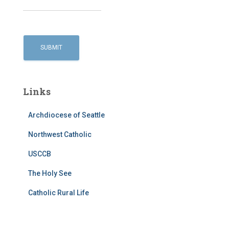
Links
Archdiocese of Seattle
Northwest Catholic
USCCB
The Holy See
Catholic Rural Life