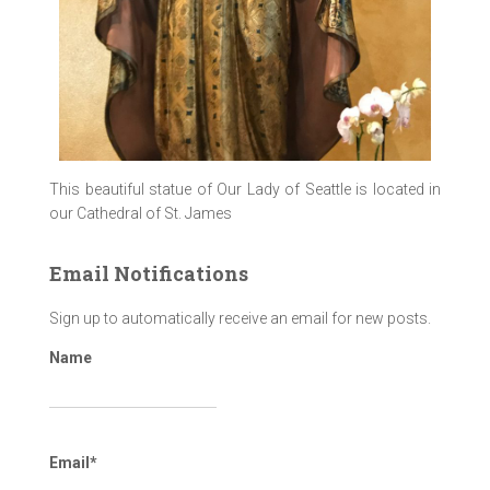
This beautiful statue of Our Lady of Seattle is located in
our Cathedral of St. James
Email Notifications
Sign up to automatically receive an email for new posts.
Name
Email*