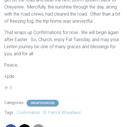
Cheyenne. Mercifully, the sunshine through the day, along
with the road crews, had cleared the road. Other than a bit
of freezing fog, the trip home was uneventful.
That wraps up Confirmations for now. We will begin again
after Easter. So, Church, enjoy Fat Tuesday, and may your
Lenten journey be one of many graces and blessings for
you, and for all.
Peace,
+pde
0
Categories:
UNCATEGORIZED
Tags:
Confirmation
St. Patrick Wheatland