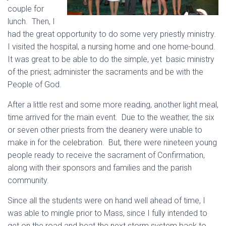
couple for
lunch. Then, I
had the great opportunity to do some very priestly ministry.
I visited the hospital, a nursing home and one home-bound.
It was great to be able to do the simple, yet basic ministry
of the priest; administer the sacraments and be with the
People of God.
After a little rest and some more reading, another light meal,
time arrived for the main event. Due to the weather, the six
or seven other priests from the deanery were unable to
make in for the celebration. But, there were nineteen young
people ready to receive the sacrament of Confirmation,
along with their sponsors and families and the parish
community.
Since all the students were on hand well ahead of time, I
was able to mingle prior to Mass, since I fully intended to
get on the road and beat the next storm system back to