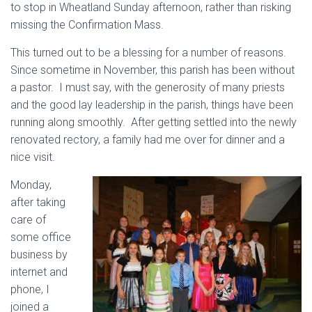
to stop in Wheatland Sunday afternoon, rather than risking
missing the Confirmation Mass.
This turned out to be a blessing for a number of reasons.
Since sometime in November, this parish has been without
a pastor. I must say, with the generosity of many priests
and the good lay leadership in the parish, things have been
running along smoothly. After getting settled into the newly
renovated rectory, a family had me over for dinner and a
nice visit.
Monday,
after taking
care of
some office
business by
internet and
phone, I
joined a