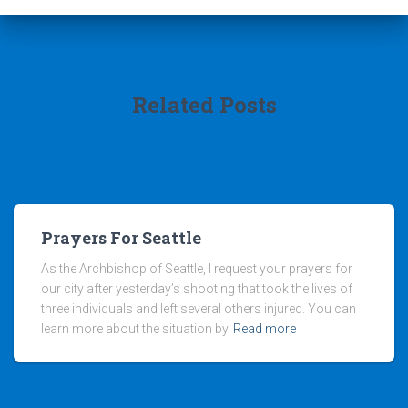
Related Posts
Prayers For Seattle
As the Archbishop of Seattle, I request your prayers for
our city after yesterday’s shooting that took the lives of
three individuals and left several others injured. You can
learn more about the situation by
Read more