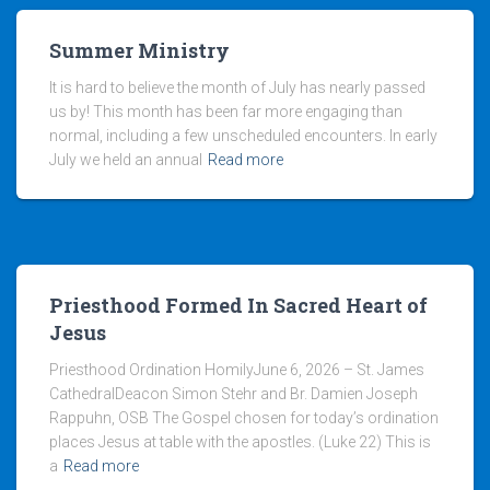
Summer Ministry
It is hard to believe the month of July has nearly passed
us by! This month has been far more engaging than
normal, including a few unscheduled encounters. In early
July we held an annual
Read more
Priesthood Formed In Sacred Heart of
Jesus
Priesthood Ordination HomilyJune 6, 2026 – St. James
CathedralDeacon Simon Stehr and Br. Damien Joseph
Rappuhn, OSB The Gospel chosen for today’s ordination
places Jesus at table with the apostles. (Luke 22) This is
a
Read more