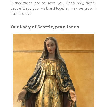
Evangelization and to serve you, God’s holy, faithful
people! Enjoy your visit, and together, may we grow in
truth and love.
Our Lady of Seattle, pray for us