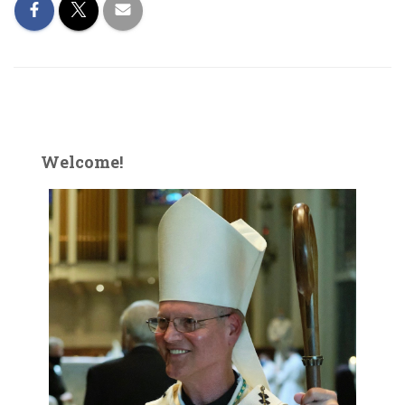
Welcome!