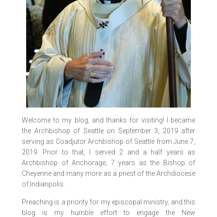
Welcome to my blog, and thanks for visiting! I became
the Archbishop of Seattle on September 3, 2019 after
serving as Coadjutor Archbishop of Seattle from June 7,
2019. Prior to that, I served 2 and a half years as
Archbishop of Anchorage, 7 years as the Bishop of
Cheyenne and many more as a priest of the Archdiocese
of Indianpolis.
Preaching is a priority for my episcopal ministry, and this
blog is my humble effort to engage the New