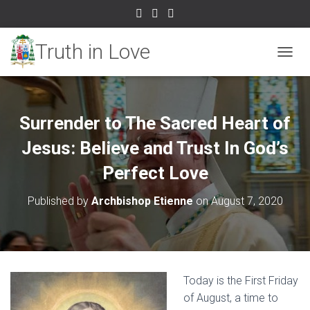
TOGGL
Surrender to The Sacred Heart of
Jesus: Believe and Trust In God’s
Perfect Love
Published by
Archbishop Etienne
on
August 7, 2020
Today is the First Friday
of August, a time to