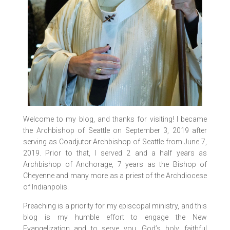
Welcome to my blog, and thanks for visiting! I became
the Archbishop of Seattle on September 3, 2019 after
serving as Coadjutor Archbishop of Seattle from June 7,
2019. Prior to that, I served 2 and a half years as
Archbishop of Anchorage, 7 years as the Bishop of
Cheyenne and many more as a priest of the Archdiocese
of Indianpolis.
Preaching is a priority for my episcopal ministry, and this
blog is my humble effort to engage the New
Evangelization and to serve you, God’s holy, faithful