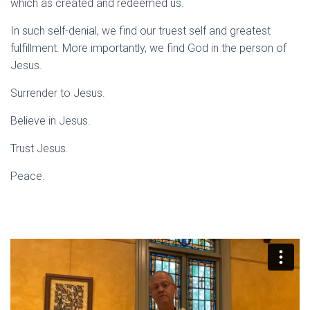
which as created and redeemed us.
In such self-denial, we find our truest self and greatest
fulfillment. More importantly, we find God in the person of
Jesus.
Surrender to Jesus.
Believe in Jesus.
Trust Jesus.
Peace.