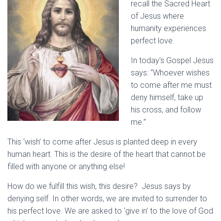
recall the Sacred Heart
of Jesus where
humanity experiences
perfect love.
In today’s Gospel Jesus
says: “Whoever wishes
to come after me must
deny himself, take up
his cross, and follow
me.”
This ‘wish’ to come after Jesus is planted deep in every
human heart. This is the desire of the heart that cannot be
filled with anyone or anything else!
How do we fulfill this wish, this desire? Jesus says by
denying self. In other words, we are invited to surrender to
his perfect love. We are asked to ‘give in’ to the love of God