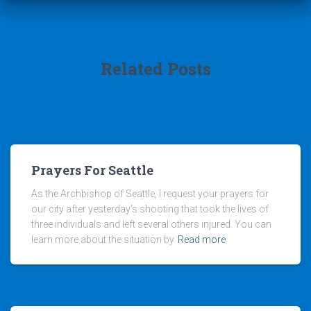
Related Posts
Prayers For Seattle
As the Archbishop of Seattle, I request your prayers for
our city after yesterday’s shooting that took the lives of
three individuals and left several others injured. You can
learn more about the situation by
Read more