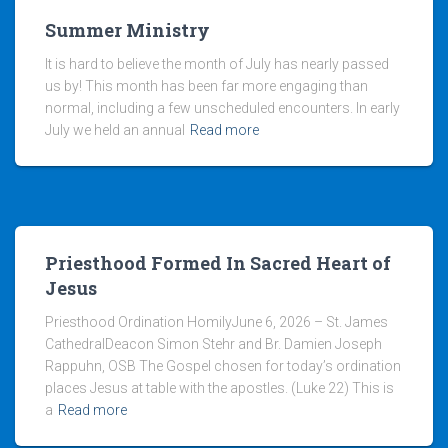
Summer Ministry
It is hard to believe the month of July has nearly passed
us by! This month has been far more engaging than
normal, including a few unscheduled encounters. In early
July we held an annual
Read more
Priesthood Formed In Sacred Heart of
Jesus
Priesthood Ordination HomilyJune 6, 2026 – St. James
CathedralDeacon Simon Stehr and Br. Damien Joseph
Rappuhn, OSB The Gospel chosen for today’s ordination
places Jesus at table with the apostles. (Luke 22) This is
a
Read more