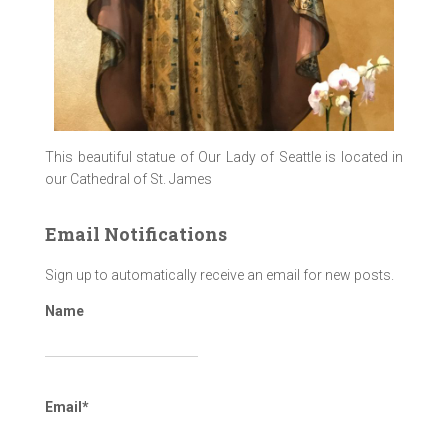
This beautiful statue of Our Lady of Seattle is located in
our Cathedral of St. James
Email Notifications
Sign up to automatically receive an email for new posts.
Name
Email*