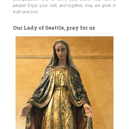
people! Enjoy your visit, and together, may we grow in
truth and love.
Our Lady of Seattle, pray for us