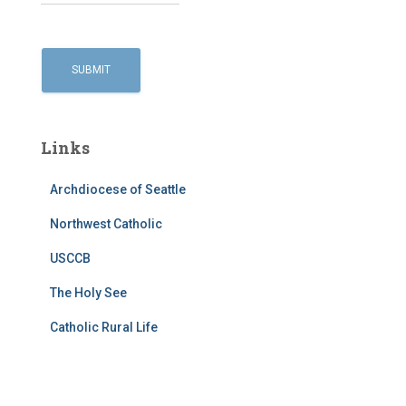
Links
Archdiocese of Seattle
Northwest Catholic
USCCB
The Holy See
Catholic Rural Life