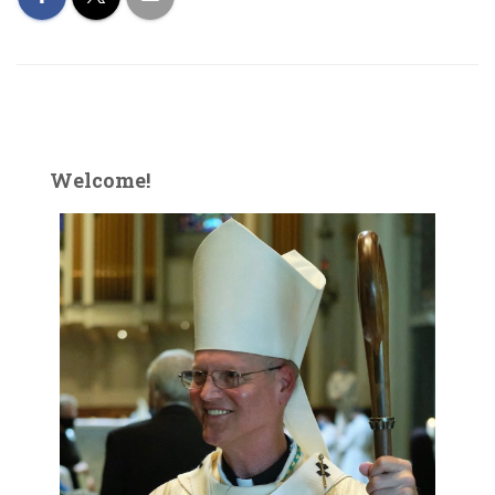
Welcome!