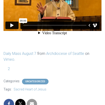
Daily Mass August 7
from
Archdiocese of Seattle
on
Vimeo
.
2
Categories:
UNCATEGORIZED
Tags:
Sacred Heart of Jesus