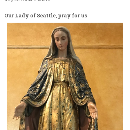
Our Lady of Seattle, pray for us