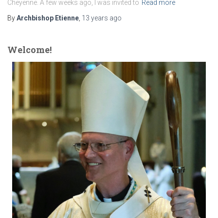
Cheyenne. A few weeks ago, I was invited to
Read more
By
Archbishop Etienne
,
13 years
ago
Welcome!