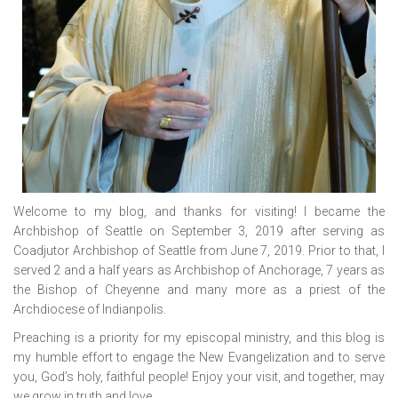
Welcome to my blog, and thanks for visiting! I became the
Archbishop of Seattle on September 3, 2019 after serving as
Coadjutor Archbishop of Seattle from June 7, 2019. Prior to that, I
served 2 and a half years as Archbishop of Anchorage, 7 years as
the Bishop of Cheyenne and many more as a priest of the
Archdiocese of Indianpolis.
Preaching is a priority for my episcopal ministry, and this blog is
my humble effort to engage the New Evangelization and to serve
you, God’s holy, faithful people! Enjoy your visit, and together, may
we grow in truth and love.