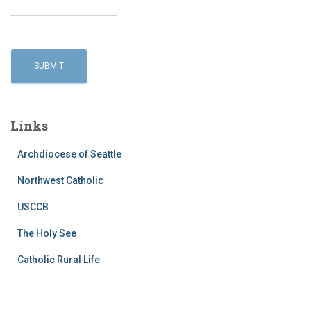
Links
Archdiocese of Seattle
Northwest Catholic
USCCB
The Holy See
Catholic Rural Life