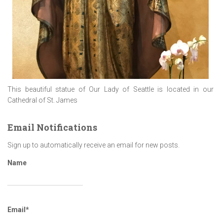
This beautiful statue of Our Lady of Seattle is located in our
Cathedral of St. James
Email Notifications
Sign up to automatically receive an email for new posts.
Name
Email*