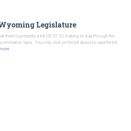
n Wyoming Legislature
 there is presently a bill (SF 0115) making its way through the
rimination laws. You may click on the bill above to read the bill
 more