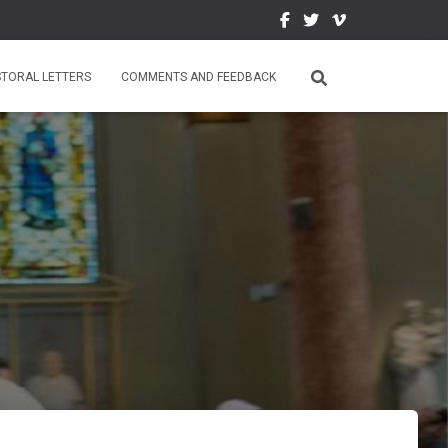
STORAL LETTERS
COMMENTS AND FEEDBACK