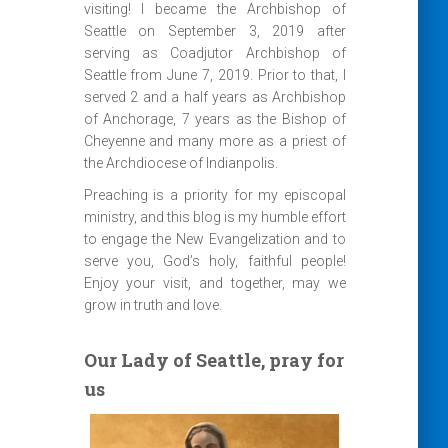
visiting! I became the Archbishop of
Seattle on September 3, 2019 after
serving as Coadjutor Archbishop of
Seattle from June 7, 2019. Prior to that, I
served 2 and a half years as Archbishop
of Anchorage, 7 years as the Bishop of
Cheyenne and many more as a priest of
the Archdiocese of Indianpolis.
Preaching is a priority for my episcopal
ministry, and this blog is my humble effort
to engage the New Evangelization and to
serve you, God’s holy, faithful people!
Enjoy your visit, and together, may we
grow in truth and love.
Our Lady of Seattle, pray for
us