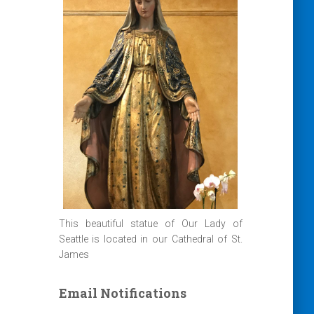
This beautiful statue of Our Lady of
Seattle is located in our Cathedral of St.
James
Email Notifications