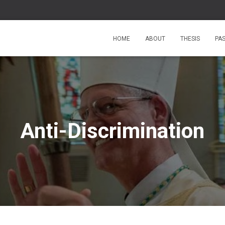
HOME
ABOUT
THESIS
PA
Anti-Discrimination