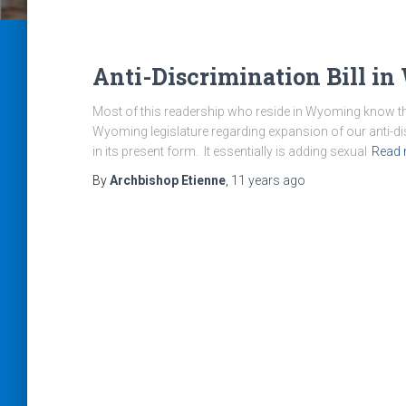
Anti-Discrimination Bill i
Most of this readership who reside in Wyoming know that
Wyoming legislature regarding expansion of our anti-disc
in its present form. It essentially is adding sexual
Read
By
Archbishop Etienne
,
11 years
ago