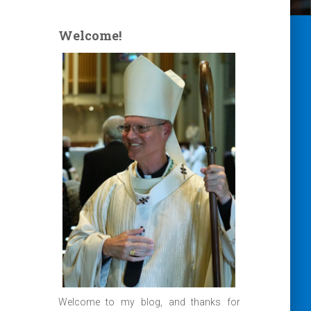
Welcome!
Welcome to my blog, and thanks for