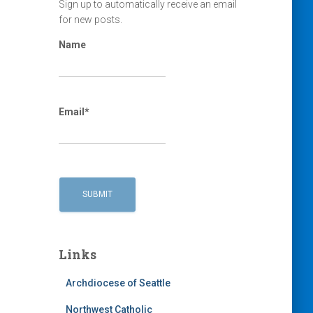
Sign up to automatically receive an email
for new posts.
Name
Email*
Links
Archdiocese of Seattle
Northwest Catholic