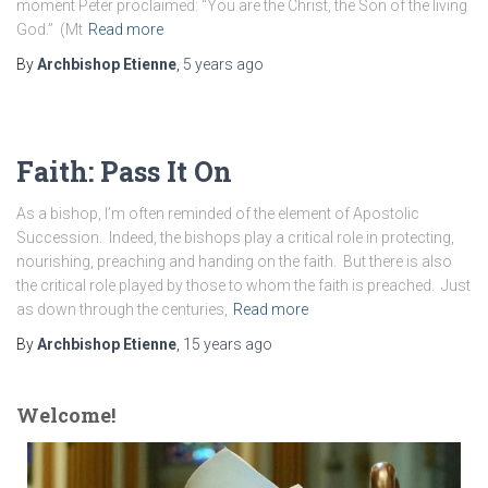
moment Peter proclaimed: “You are the Christ, the Son of the living
God.” (Mt
Read more
By
Archbishop Etienne
,
5 years
ago
Faith: Pass It On
As a bishop, I’m often reminded of the element of Apostolic
Succession. Indeed, the bishops play a critical role in protecting,
nourishing, preaching and handing on the faith. But there is also
the critical role played by those to whom the faith is preached. Just
as down through the centuries,
Read more
By
Archbishop Etienne
,
15 years
ago
Welcome!