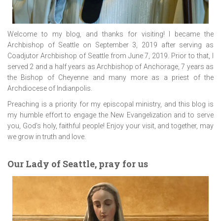
Welcome to my blog, and thanks for visiting! I became the
Archbishop of Seattle on September 3, 2019 after serving as
Coadjutor Archbishop of Seattle from June 7, 2019. Prior to that, I
served 2 and a half years as Archbishop of Anchorage, 7 years as
the Bishop of Cheyenne and many more as a priest of the
Archdiocese of Indianpolis.
Preaching is a priority for my episcopal ministry, and this blog is
my humble effort to engage the New Evangelization and to serve
you, God’s holy, faithful people! Enjoy your visit, and together, may
we grow in truth and love.
Our Lady of Seattle, pray for us