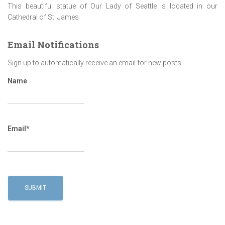
This beautiful statue of Our Lady of Seattle is located in our
Cathedral of St. James
Email Notifications
Sign up to automatically receive an email for new posts.
Name
Email*