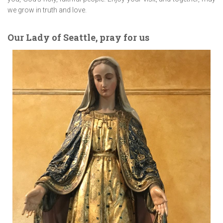
we grow in truth and love.
Our Lady of Seattle, pray for us