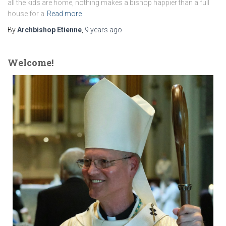
all the kids are home, nothing makes a bishop happier than a full
house for a
Read more
By
Archbishop Etienne
,
9 years
ago
Welcome!