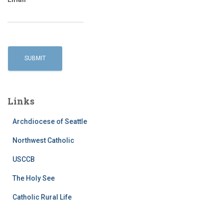
Links
Archdiocese of Seattle
Northwest Catholic
USCCB
The Holy See
Catholic Rural Life