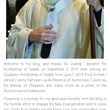
Welcome to my blog, and thanks for visiting! I became the
Archbishop of Seattle on September 3, 2019 after serving as
Coadjutor Archbishop of Seattle from June 7, 2019. Prior to that, I
served 2 and a half years as Archbishop of Anchorage, 7 years as
the Bishop of Cheyenne and many more as a priest of the
Archdiocese of Indianpolis.
Preaching is a priority for my episcopal ministry, and this blog is
my humble effort to engage the New Evangelization and to serve
you, God’s holy, faithful people! Enjoy your visit, and together, may