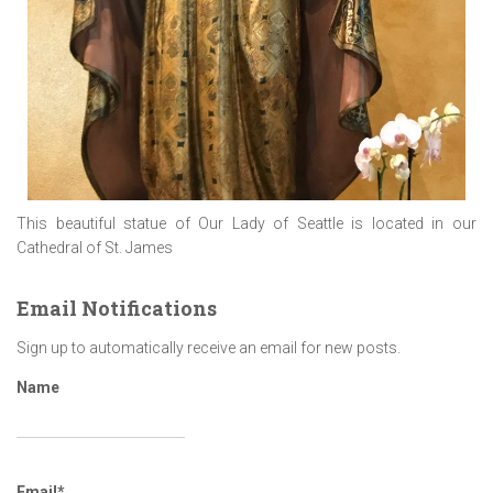
This beautiful statue of Our Lady of Seattle is located in our
Cathedral of St. James
Email Notifications
Sign up to automatically receive an email for new posts.
Name
Email*