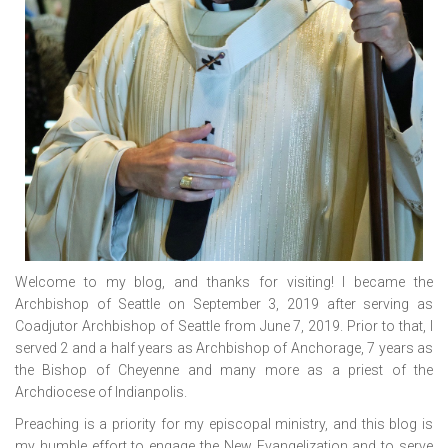
Welcome to my blog, and thanks for visiting! I became the
Archbishop of Seattle on September 3, 2019 after serving as
Coadjutor Archbishop of Seattle from June 7, 2019. Prior to that, I
served 2 and a half years as Archbishop of Anchorage, 7 years as
the Bishop of Cheyenne and many more as a priest of the
Archdiocese of Indianpolis.
Preaching is a priority for my episcopal ministry, and this blog is
my humble effort to engage the New Evangelization and to serve