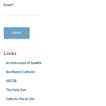
Email*
Links
Archdiocese of Seattle
Northwest Catholic
USCCB
The Holy See
Catholic Rural Life