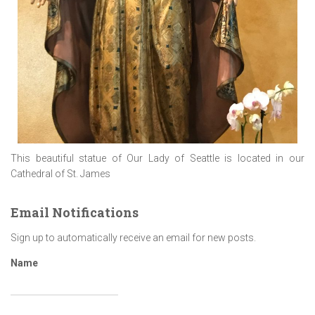
This beautiful statue of Our Lady of Seattle is located in our
Cathedral of St. James
Email Notifications
Sign up to automatically receive an email for new posts.
Name