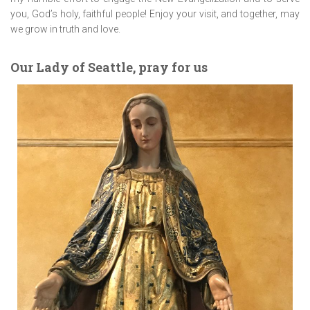
you, God’s holy, faithful people! Enjoy your visit, and together, may
we grow in truth and love.
Our Lady of Seattle, pray for us