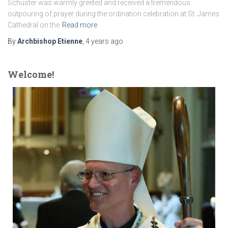
Schuster was warmly greeted and received a tremendous
outpouring of prayer during the ordination celebration at St. James
Cathedral on the
Read more
By
Archbishop Etienne
,
4 years
ago
Welcome!