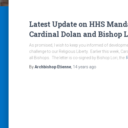
Latest Update on HHS Mandat
Cardinal Dolan and Bishop L
As promised, I wish to keep you informed of development
challenge to our Religious Liberty. Earlier this week, Ca
all Bishops. The letter is co-signed by Bishop Lori, the
By
Archbishop Etienne
,
14 years
ago