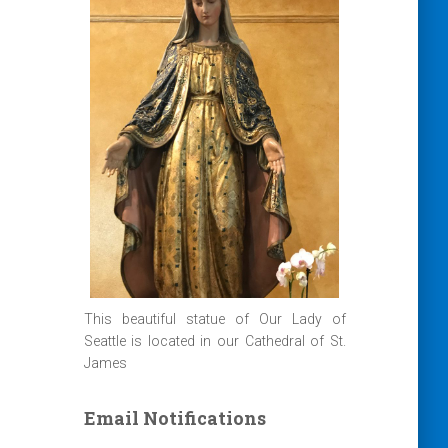
This beautiful statue of Our Lady of
Seattle is located in our Cathedral of St.
James
Email Notifications