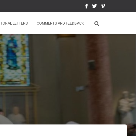
STORAL LETTERS
COMMENTS AND FEEDBACK