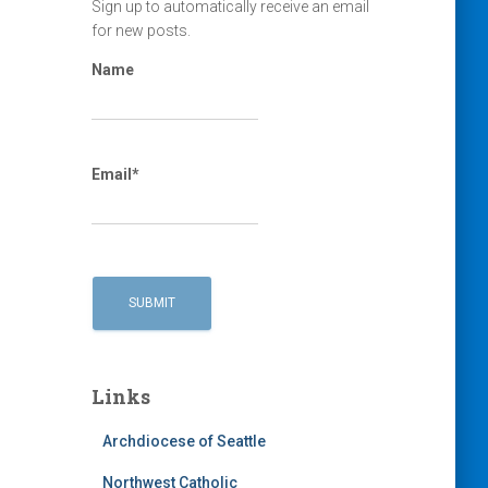
Sign up to automatically receive an email
for new posts.
Name
Email*
Links
Archdiocese of Seattle
Northwest Catholic