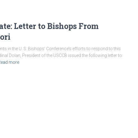
e: Letter to Bishops From
ori
s in the U. S. Bishops’ Conference’s efforts to respond to this
rdinal Dolan, President of the USCCB issued the following letter to
Read more