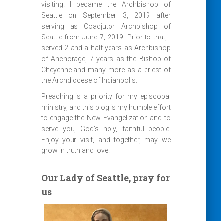
visiting! I became the Archbishop of
Seattle on September 3, 2019 after
serving as Coadjutor Archbishop of
Seattle from June 7, 2019. Prior to that, I
served 2 and a half years as Archbishop
of Anchorage, 7 years as the Bishop of
Cheyenne and many more as a priest of
the Archdiocese of Indianpolis.
Preaching is a priority for my episcopal
ministry, and this blog is my humble effort
to engage the New Evangelization and to
serve you, God’s holy, faithful people!
Enjoy your visit, and together, may we
grow in truth and love.
Our Lady of Seattle, pray for
us