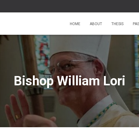
HOME
ABOUT
THESIS
PA
Bishop William Lori