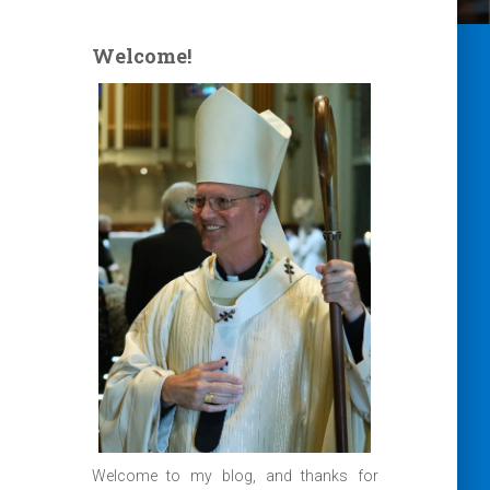
Welcome!
Welcome to my blog, and thanks for