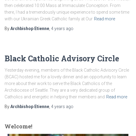
then celebrated 10:00 Mass at Immaculate Conception. From
there, I had a tremendously unique experience to spend some time
with our Ukrainian Greek Catholic family at Our
Read more
By
Archbishop Etienne
,
4 years
ago
Black Catholic Advisory Circle
Yesterday evening, members of the Black Catholic Advisory Circle
(BCAC) hosted me for a lovely dinner and an opportunity to learn
more about their work to serve the Black Catholics of the
Archdiocese of Seattle. They are a very dedicated group of
Catholics and energetic in helping their members and
Read more
By
Archbishop Etienne
,
4 years
ago
Welcome!