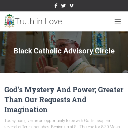
TOGGL
Black Catholic Advisory Circle
God’s Mystery And Power; Greater
Than Our Requests And
Imagination
Today has give me an opportunity to be with God’s people in
several different parishes. Beginning at St. Therese for 8:30 Mass, I