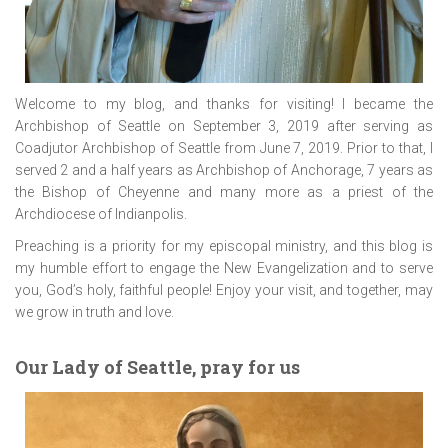
Welcome to my blog, and thanks for visiting! I became the
Archbishop of Seattle on September 3, 2019 after serving as
Coadjutor Archbishop of Seattle from June 7, 2019. Prior to that, I
served 2 and a half years as Archbishop of Anchorage, 7 years as
the Bishop of Cheyenne and many more as a priest of the
Archdiocese of Indianpolis.
Preaching is a priority for my episcopal ministry, and this blog is
my humble effort to engage the New Evangelization and to serve
you, God’s holy, faithful people! Enjoy your visit, and together, may
we grow in truth and love.
Our Lady of Seattle, pray for us