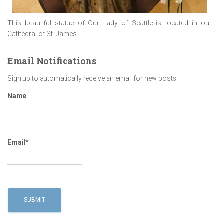
This beautiful statue of Our Lady of Seattle is located in our
Cathedral of St. James
Email Notifications
Sign up to automatically receive an email for new posts.
Name
Email*