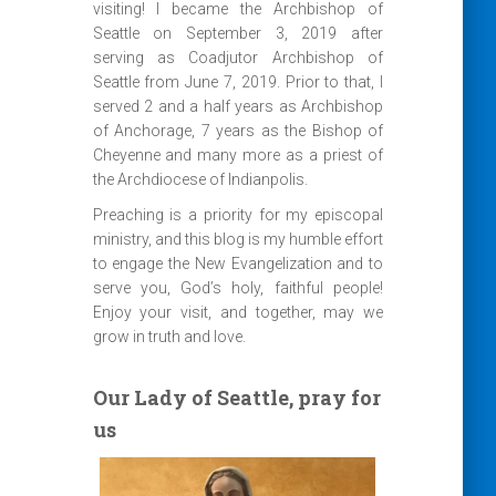
visiting! I became the Archbishop of
Seattle on September 3, 2019 after
serving as Coadjutor Archbishop of
Seattle from June 7, 2019. Prior to that, I
served 2 and a half years as Archbishop
of Anchorage, 7 years as the Bishop of
Cheyenne and many more as a priest of
the Archdiocese of Indianpolis.
Preaching is a priority for my episcopal
ministry, and this blog is my humble effort
to engage the New Evangelization and to
serve you, God’s holy, faithful people!
Enjoy your visit, and together, may we
grow in truth and love.
Our Lady of Seattle, pray for
us