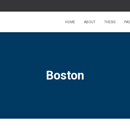
HOME
ABOUT
THESIS
PA
Boston