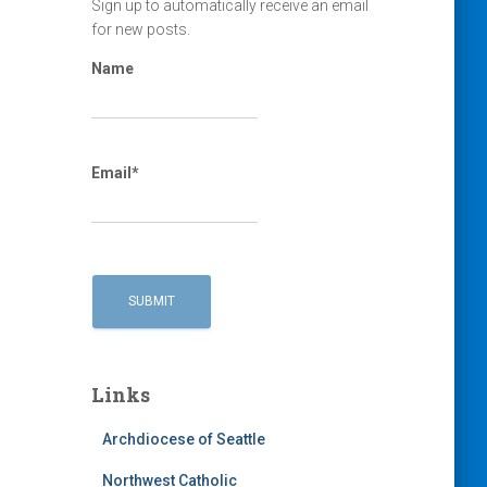
Sign up to automatically receive an email
for new posts.
Name
Email*
Links
Archdiocese of Seattle
Northwest Catholic