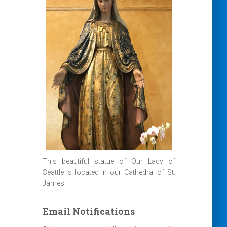
This beautiful statue of Our Lady of
Seattle is located in our Cathedral of St.
James
Email Notifications