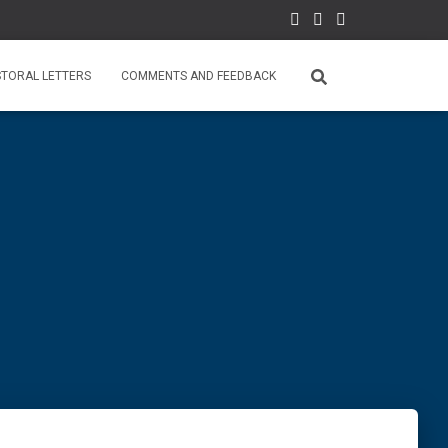
STORAL LETTERS
COMMENTS AND FEEDBACK