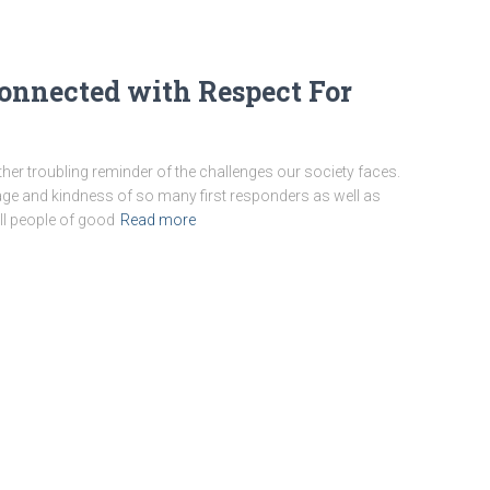
Connected with Respect For
er troubling reminder of the challenges our society faces.
age and kindness of so many first responders as well as
all people of good
Read more