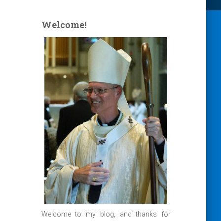
Welcome!
Welcome to my blog, and thanks for