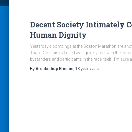
Decent Society Intimately 
Human Dignity
Yesterday’s bombings at the Boston Marathon are anoth
Thank God this evil deed was quickly met with the cour
bystanders and participants in the race itself. I’m sure 
By
Archbishop Etienne
,
13 years
ago