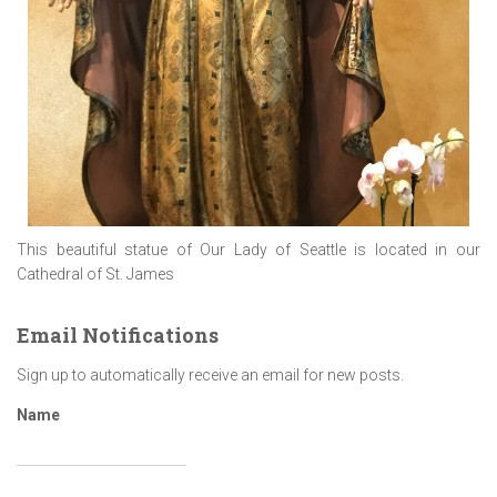
This beautiful statue of Our Lady of Seattle is located in our
Cathedral of St. James
Email Notifications
Sign up to automatically receive an email for new posts.
Name