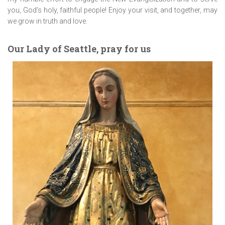
you, God’s holy, faithful people! Enjoy your visit, and together, may
we grow in truth and love.
Our Lady of Seattle, pray for us