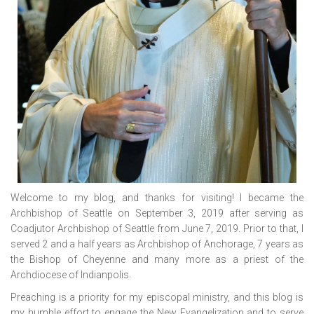
Welcome to my blog, and thanks for visiting! I became the
Archbishop of Seattle on September 3, 2019 after serving as
Coadjutor Archbishop of Seattle from June 7, 2019. Prior to that, I
served 2 and a half years as Archbishop of Anchorage, 7 years as
the Bishop of Cheyenne and many more as a priest of the
Archdiocese of Indianpolis.
Preaching is a priority for my episcopal ministry, and this blog is
my humble effort to engage the New Evangelization and to serve