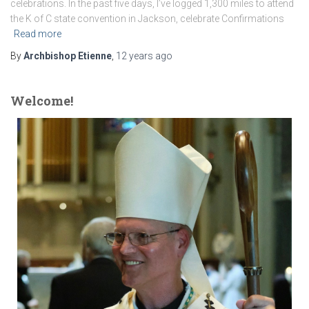
celebrations. In the past five days, I’ve logged 1,300 miles to attend
the K of C state convention in Jackson, celebrate Confirmations
Read more
By
Archbishop Etienne
,
12 years
ago
Welcome!