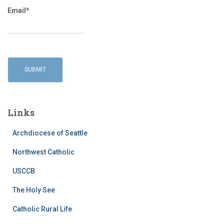
Email*
Links
Archdiocese of Seattle
Northwest Catholic
USCCB
The Holy See
Catholic Rural Life