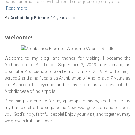
particular practice, know that your Lenten journey joins you to
Read more
By
Archbishop Etienne
,
14 years
ago
Welcome!
Welcome to my blog, and thanks for visiting! I became the
Archbishop of Seattle on September 3, 2019 after serving as
Coadjutor Archbishop of Seattle from June 7, 2019. Prior to that, I
served 2 and a half years as Archbishop of Anchorage, 7 years as
the Bishop of Cheyenne and many more as a priest of the
Archdiocese of Indianpolis.
Preaching is a priority for my episcopal ministry, and this blog is
my humble effort to engage the New Evangelization and to serve
you, God’s holy, faithful people! Enjoy your visit, and together, may
we grow in truth and love.