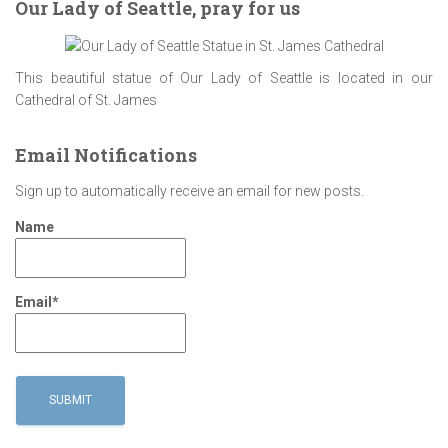
Our Lady of Seattle, pray for us
This beautiful statue of Our Lady of Seattle is located in our
Cathedral of St. James
Email Notifications
Sign up to automatically receive an email for new posts.
Name
Email*