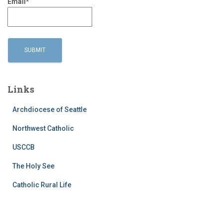
Email*
Links
Archdiocese of Seattle
Northwest Catholic
USCCB
The Holy See
Catholic Rural Life