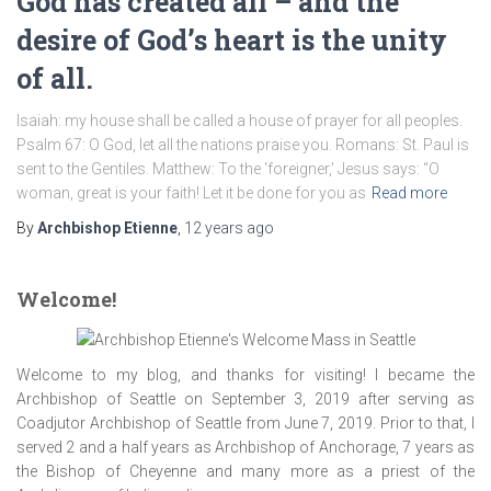
God has created all – and the
desire of God’s heart is the unity
of all.
Isaiah: my house shall be called a house of prayer for all peoples.
Psalm 67: O God, let all the nations praise you. Romans: St. Paul is
sent to the Gentiles. Matthew: To the ‘foreigner,’ Jesus says: “O
woman, great is your faith! Let it be done for you as
Read more
By
Archbishop Etienne
,
12 years
ago
Welcome!
Welcome to my blog, and thanks for visiting! I became the
Archbishop of Seattle on September 3, 2019 after serving as
Coadjutor Archbishop of Seattle from June 7, 2019. Prior to that, I
served 2 and a half years as Archbishop of Anchorage, 7 years as
the Bishop of Cheyenne and many more as a priest of the