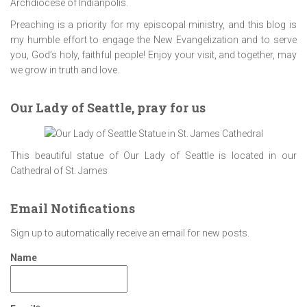
Archdiocese of Indianpolis.
Preaching is a priority for my episcopal ministry, and this blog is
my humble effort to engage the New Evangelization and to serve
you, God’s holy, faithful people! Enjoy your visit, and together, may
we grow in truth and love.
Our Lady of Seattle, pray for us
This beautiful statue of Our Lady of Seattle is located in our
Cathedral of St. James
Email Notifications
Sign up to automatically receive an email for new posts.
Name