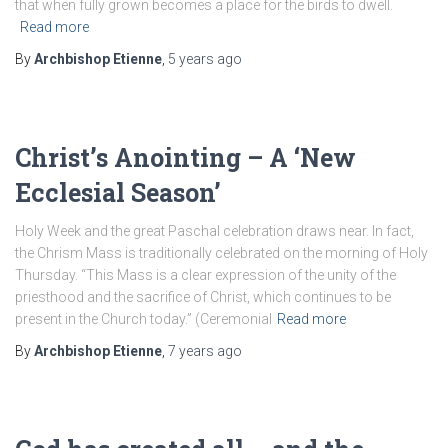
that when fully grown becomes a place for the birds to dwell.
Read more
By
Archbishop Etienne
,
5 years
ago
Christ’s Anointing – A ‘New
Ecclesial Season’
Holy Week and the great Paschal celebration draws near. In fact,
the Chrism Mass is traditionally celebrated on the morning of Holy
Thursday. “This Mass is a clear expression of the unity of the
priesthood and the sacrifice of Christ, which continues to be
present in the Church today.” (Ceremonial
Read more
By
Archbishop Etienne
,
7 years
ago