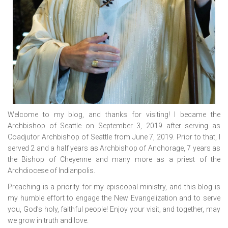
Welcome to my blog, and thanks for visiting! I became the
Archbishop of Seattle on September 3, 2019 after serving as
Coadjutor Archbishop of Seattle from June 7, 2019. Prior to that, I
served 2 and a half years as Archbishop of Anchorage, 7 years as
the Bishop of Cheyenne and many more as a priest of the
Archdiocese of Indianpolis.
Preaching is a priority for my episcopal ministry, and this blog is
my humble effort to engage the New Evangelization and to serve
you, God’s holy, faithful people! Enjoy your visit, and together, may
we grow in truth and love.