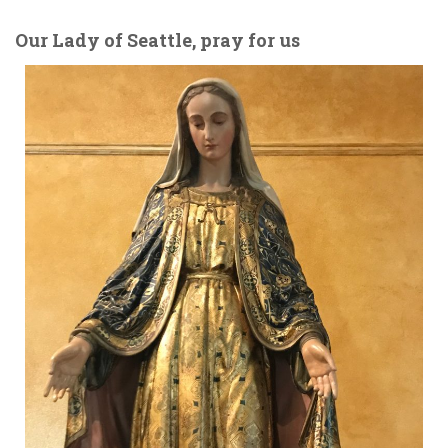
Our Lady of Seattle, pray for us