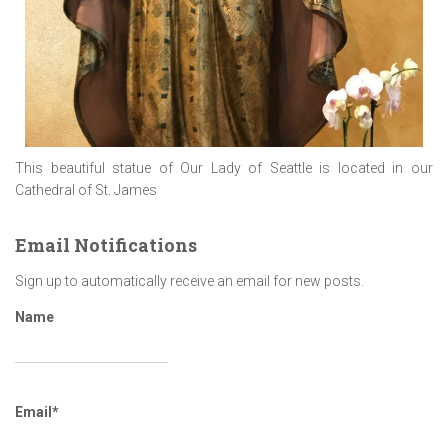
This beautiful statue of Our Lady of Seattle is located in our
Cathedral of St. James
Email Notifications
Sign up to automatically receive an email for new posts.
Name
Email*