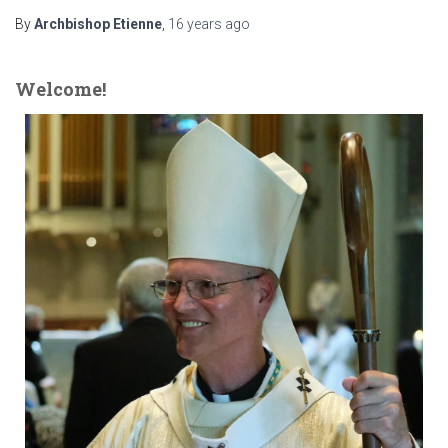
By
Archbishop Etienne
,
16 years
ago
Welcome!