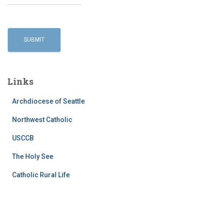
Links
Archdiocese of Seattle
Northwest Catholic
USCCB
The Holy See
Catholic Rural Life