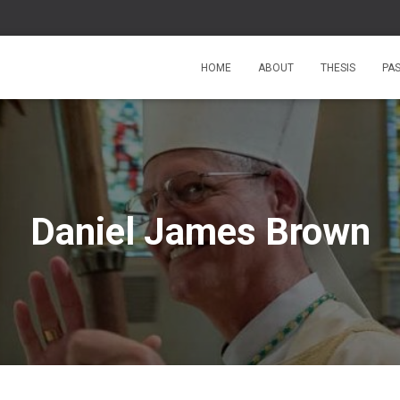
HOME
ABOUT
THESIS
PA
Daniel James Brown