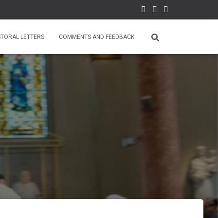
STORAL LETTERS
COMMENTS AND FEEDBACK