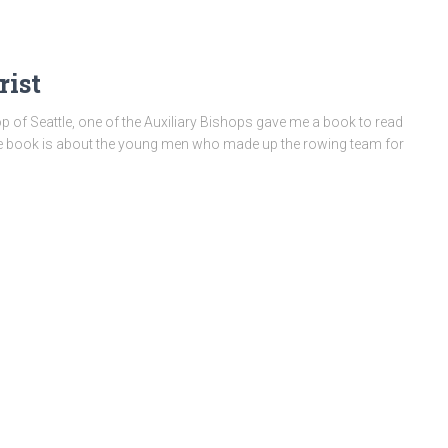
rist
of Seattle, one of the Auxiliary Bishops gave me a book to read
he book is about the young men who made up the rowing team for