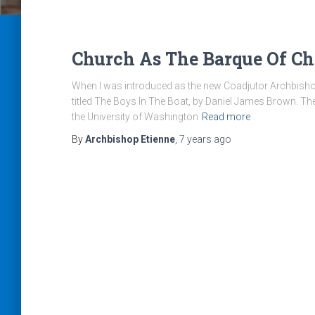
Church As The Barque Of Ch
When I was introduced as the new Coadjutor Archbishop 
titled The Boys In The Boat, by Daniel James Brown. T
the University of Washington
Read more
By
Archbishop Etienne
,
7 years
ago