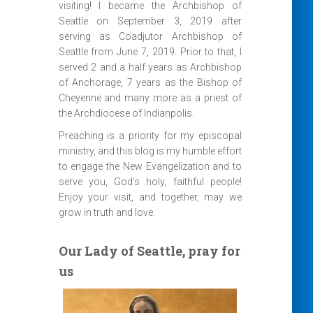
visiting! I became the Archbishop of
Seattle on September 3, 2019 after
serving as Coadjutor Archbishop of
Seattle from June 7, 2019. Prior to that, I
served 2 and a half years as Archbishop
of Anchorage, 7 years as the Bishop of
Cheyenne and many more as a priest of
the Archdiocese of Indianpolis.
Preaching is a priority for my episcopal
ministry, and this blog is my humble effort
to engage the New Evangelization and to
serve you, God’s holy, faithful people!
Enjoy your visit, and together, may we
grow in truth and love.
Our Lady of Seattle, pray for
us