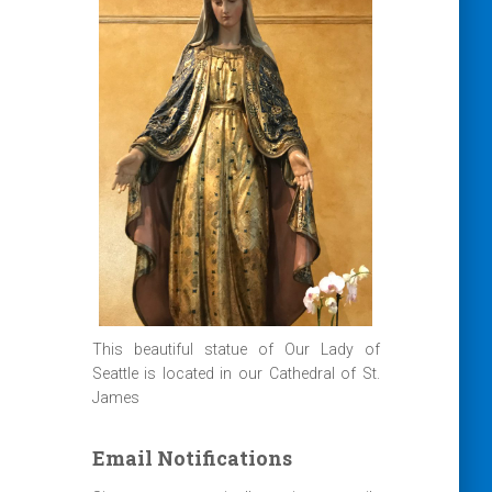
This beautiful statue of Our Lady of
Seattle is located in our Cathedral of St.
James
Email Notifications