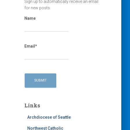
Sign up to automatically receive an email
for new posts.
Name
Email*
Links
Archdiocese of Seattle
Northwest Catholic