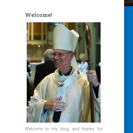
Welcome!
Welcome to my blog, and thanks for