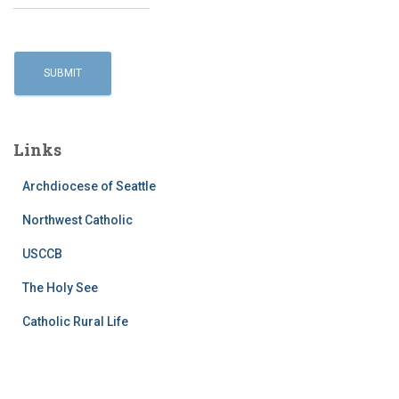
Links
Archdiocese of Seattle
Northwest Catholic
USCCB
The Holy See
Catholic Rural Life