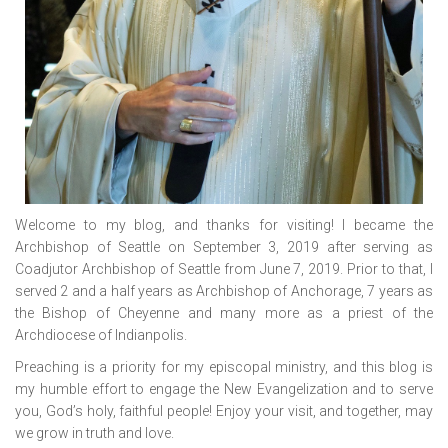
Welcome to my blog, and thanks for visiting! I became the
Archbishop of Seattle on September 3, 2019 after serving as
Coadjutor Archbishop of Seattle from June 7, 2019. Prior to that, I
served 2 and a half years as Archbishop of Anchorage, 7 years as
the Bishop of Cheyenne and many more as a priest of the
Archdiocese of Indianpolis.
Preaching is a priority for my episcopal ministry, and this blog is
my humble effort to engage the New Evangelization and to serve
you, God’s holy, faithful people! Enjoy your visit, and together, may
we grow in truth and love.