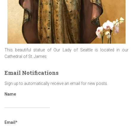
This beautiful statue of Our Lady of Seattle is located in our
Cathedral of St. James
Email Notifications
Sign up to automatically receive an email for new posts.
Name
Email*