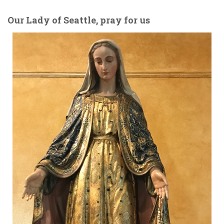
Our Lady of Seattle, pray for us