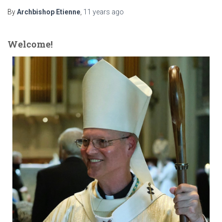
By
Archbishop Etienne
,
11 years
ago
Welcome!