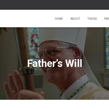
HOME
ABOUT
THESIS
PA
Father’s Will