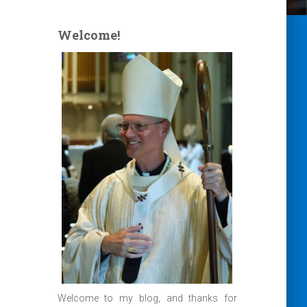
Welcome!
Welcome to my blog, and thanks for