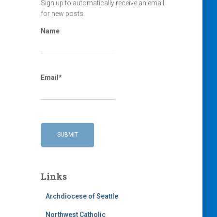
Sign up to automatically receive an email
for new posts.
Name
Email*
Links
Archdiocese of Seattle
Northwest Catholic