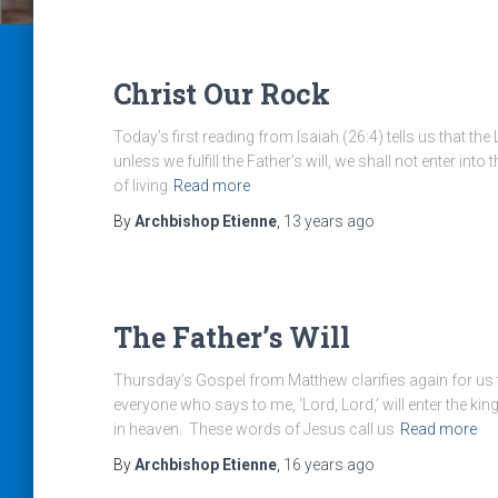
Christ Our Rock
Today’s first reading from Isaiah (26:4) tells us that the
unless we fulfill the Father’s will, we shall not enter i
of living
Read more
By
Archbishop Etienne
,
13 years
ago
The Father’s Will
Thursday’s Gospel from Matthew clarifies again for us
everyone who says to me, ‘Lord, Lord,’ will enter the ki
in heaven. These words of Jesus call us
Read more
By
Archbishop Etienne
,
16 years
ago