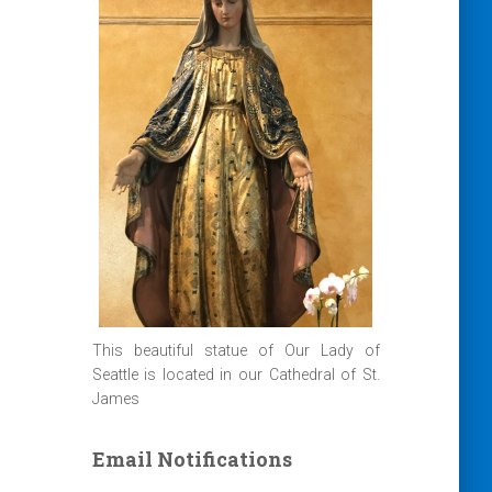
This beautiful statue of Our Lady of
Seattle is located in our Cathedral of St.
James
Email Notifications