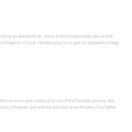
 Lord is an eternal Rock! Jesus in the Gospel today tells us that
nto the Kingdom of God. He then goes on to give us a beautiful image
 the common and continual focus of the Christian journey: Not
ngdom of heaven, but only the one who does the will of my Father