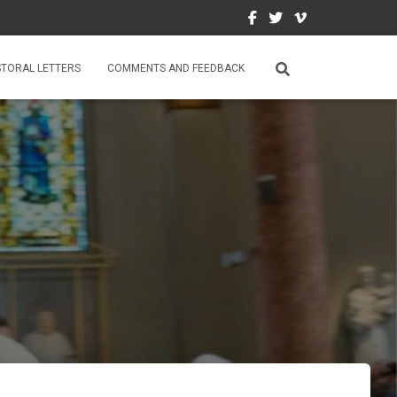
STORAL LETTERS
COMMENTS AND FEEDBACK