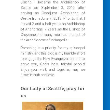
visiting! I became the Archbishop of
Seattle on September 3, 2019 after
serving as Coadjutor Archbishop of
Seattle from June 7, 2019. Prior to that, I
served 2 and a half years as Archbishop
of Anchorage, 7 years as the Bishop of
Cheyenne and many more as a priest of
the Archdiocese of Indianpolis.
Preaching is a priority for my episcopal
ministry, and this blog is my humble effort
to engage the New Evangelization and to
serve you, God’s holy, faithful people!
Enjoy your visit, and together, may we
grow in truth and love.
Our Lady of Seattle, pray for
us