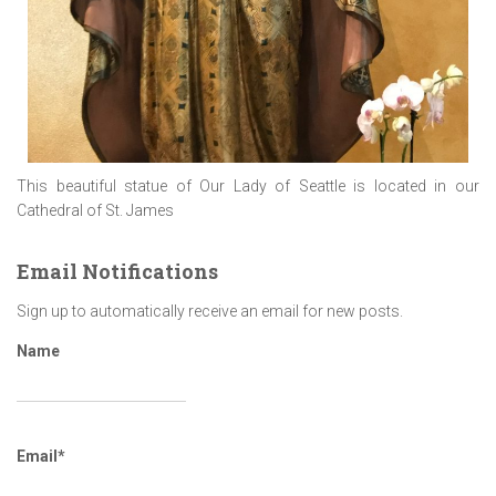
This beautiful statue of Our Lady of Seattle is located in our
Cathedral of St. James
Email Notifications
Sign up to automatically receive an email for new posts.
Name
Email*