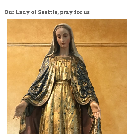
Our Lady of Seattle, pray for us