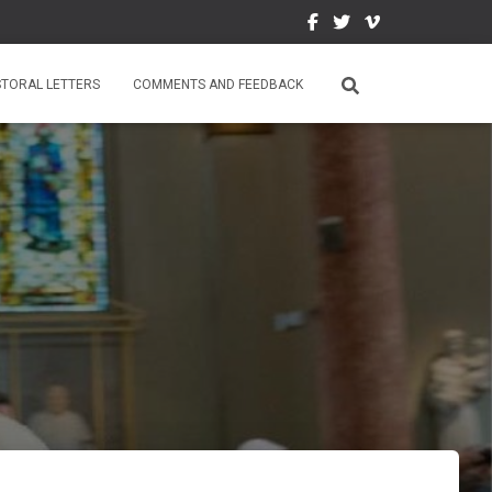
STORAL LETTERS
COMMENTS AND FEEDBACK