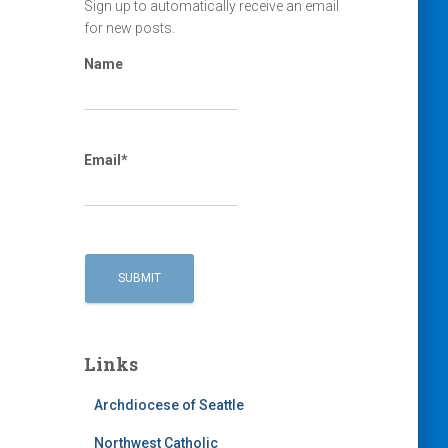
Sign up to automatically receive an email
for new posts.
Name
Email*
Links
Archdiocese of Seattle
Northwest Catholic