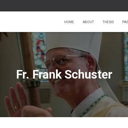
HOME
ABOUT
THESIS
PA
Fr. Frank Schuster