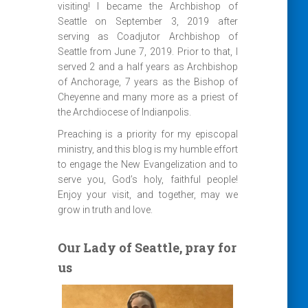
visiting! I became the Archbishop of
Seattle on September 3, 2019 after
serving as Coadjutor Archbishop of
Seattle from June 7, 2019. Prior to that, I
served 2 and a half years as Archbishop
of Anchorage, 7 years as the Bishop of
Cheyenne and many more as a priest of
the Archdiocese of Indianpolis.
Preaching is a priority for my episcopal
ministry, and this blog is my humble effort
to engage the New Evangelization and to
serve you, God’s holy, faithful people!
Enjoy your visit, and together, may we
grow in truth and love.
Our Lady of Seattle, pray for
us