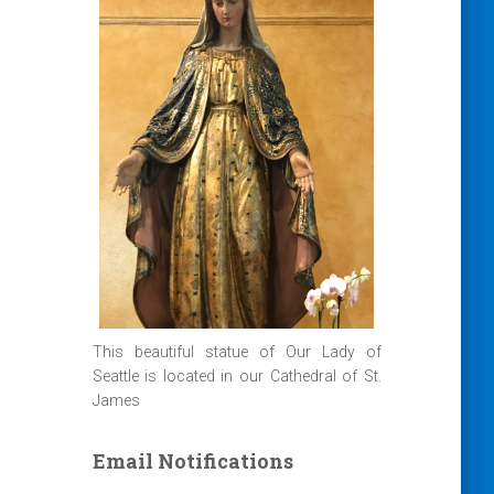
This beautiful statue of Our Lady of
Seattle is located in our Cathedral of St.
James
Email Notifications