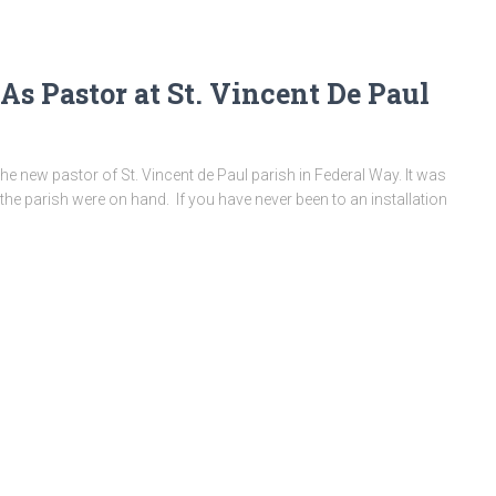
 As Pastor at St. Vincent De Paul
he new pastor of St. Vincent de Paul parish in Federal Way. It was
the parish were on hand. If you have never been to an installation