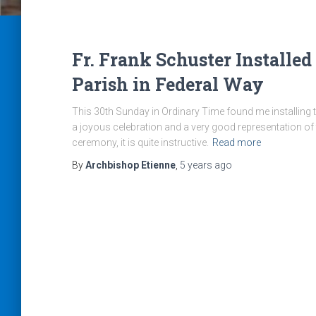
Fr. Frank Schuster Installed
Parish in Federal Way
This 30th Sunday in Ordinary Time found me installing t
a joyous celebration and a very good representation of 
ceremony, it is quite instructive.
Read more
By
Archbishop Etienne
,
5 years
ago