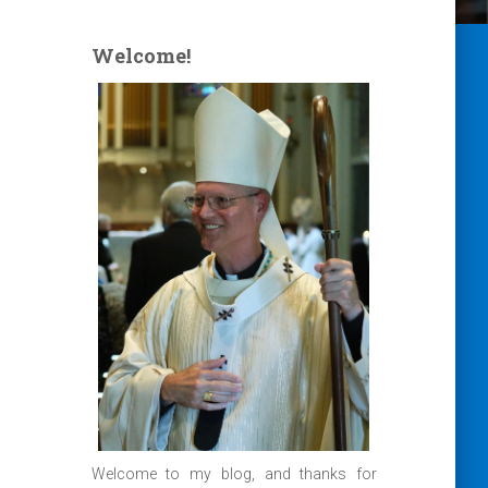
Welcome!
Welcome to my blog, and thanks for