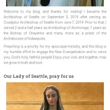
Welcome to my blog, and thanks for visiting! I became the
Archbishop of Seattle on September 3, 2019 after serving as
Coadjutor Archbishop of Seattle from June 7, 2019. Prior to that, I
served 2 and a half years as Archbishop of Anchorage, 7 years as
the Bishop of Cheyenne and many more as a priest of the
Archdiocese of Indianpolis.
Preaching is a priority for my episcopal ministry, and this blog is
my humble effort to engage the New Evangelization and to serve
you, God’s holy, faithful people! Enjoy your visit, and together, may
we grow in truth and love.
Our Lady of Seattle, pray for us