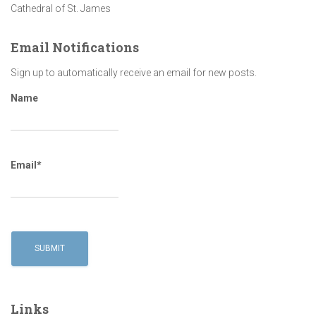
Cathedral of St. James
Email Notifications
Sign up to automatically receive an email for new posts.
Name
Email*
Links