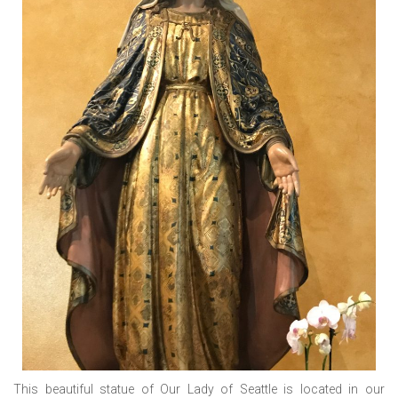
This beautiful statue of Our Lady of Seattle is located in our