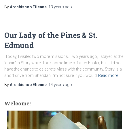
By
Archbishop Etienne
,
13 years
ago
Our Lady of the Pines & St.
Edmund
Today, I visited two more missions. Two years ago, I stayed at the
‘cabin’ in Story while I took some time off after Easter, but I did not
have the chance to celebrate Mass with the community. Story is a
short drive from Sheridan. I’m not sure if you would
Read more
By
Archbishop Etienne
,
14 years
ago
Welcome!