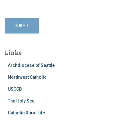
Links
Archdiocese of Seattle
Northwest Catholic
USCCB
The Holy See
Catholic Rural Life