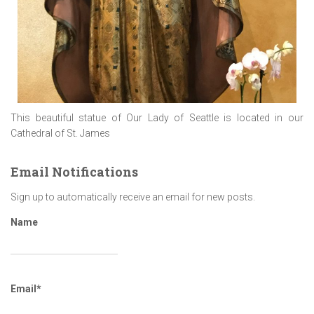
This beautiful statue of Our Lady of Seattle is located in our
Cathedral of St. James
Email Notifications
Sign up to automatically receive an email for new posts.
Name
Email*