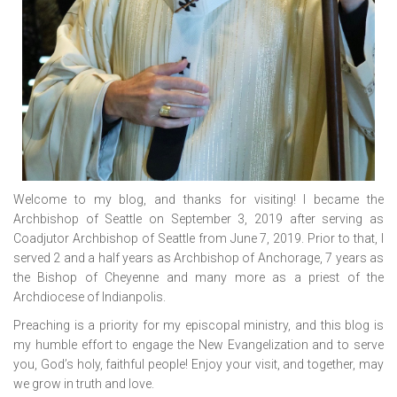
Welcome to my blog, and thanks for visiting! I became the
Archbishop of Seattle on September 3, 2019 after serving as
Coadjutor Archbishop of Seattle from June 7, 2019. Prior to that, I
served 2 and a half years as Archbishop of Anchorage, 7 years as
the Bishop of Cheyenne and many more as a priest of the
Archdiocese of Indianpolis.
Preaching is a priority for my episcopal ministry, and this blog is
my humble effort to engage the New Evangelization and to serve
you, God’s holy, faithful people! Enjoy your visit, and together, may
we grow in truth and love.