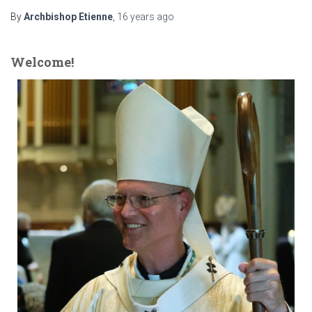
By
Archbishop Etienne
,
16 years
ago
Welcome!