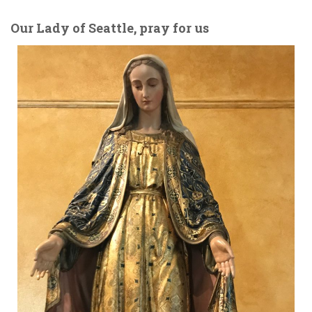
Our Lady of Seattle, pray for us