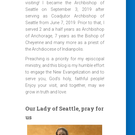
visiting! I became the Archbishop of
Seattle on September 3, 2019 after
serving as Coadjutor Archbishop of
Seattle from June 7, 2019. Prior to that, I
served 2 and a half years as Archbishop
of Anchorage, 7 years as the Bishop of
Cheyenne and many more as a priest of
the Archdiocese of Indianpolis.
Preaching is a priority for my episcopal
ministry, and this blog is my humble effort
to engage the New Evangelization and to
serve you, God’s holy, faithful people!
Enjoy your visit, and together, may we
grow in truth and love.
Our Lady of Seattle, pray for
us