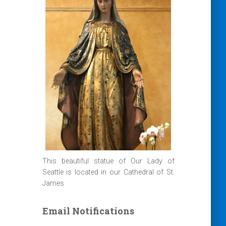
This beautiful statue of Our Lady of
Seattle is located in our Cathedral of St.
James
Email Notifications