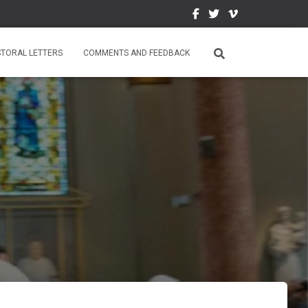
STORAL LETTERS
COMMENTS AND FEEDBACK