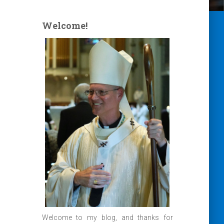
Welcome!
Welcome to my blog, and thanks for