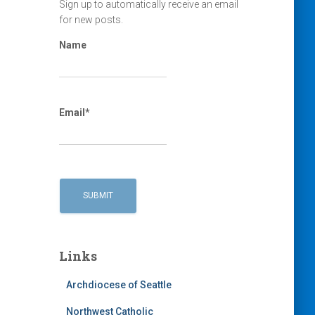
Sign up to automatically receive an email
for new posts.
Name
Email*
Links
Archdiocese of Seattle
Northwest Catholic