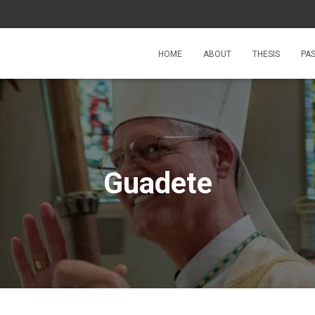
HOME
ABOUT
THESIS
PA
Guadete