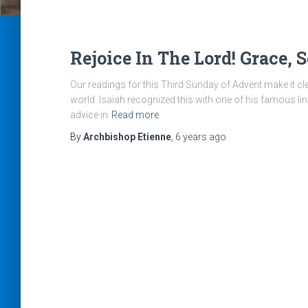
Rejoice In The Lord! Grace, 
Our readings for this Third Sunday of Advent make it cle
world. Isaiah recognized this with one of his famous li
advice in
Read more
By
Archbishop Etienne
,
6 years
ago