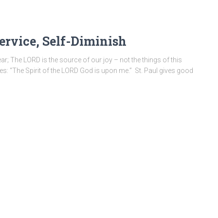
Service, Self-Diminish
ar; The LORD is the source of our joy – not the things of this
nes: “The Spirit of the LORD God is upon me.” St. Paul gives good