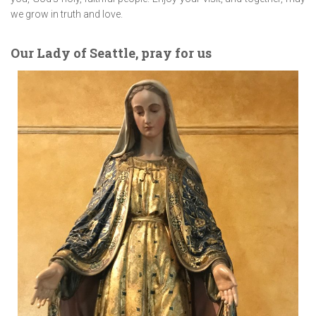
we grow in truth and love.
Our Lady of Seattle, pray for us