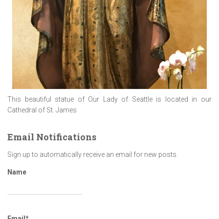
This beautiful statue of Our Lady of Seattle is located in our
Cathedral of St. James
Email Notifications
Sign up to automatically receive an email for new posts.
Name
Email*