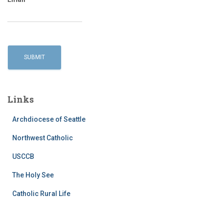
Links
Archdiocese of Seattle
Northwest Catholic
USCCB
The Holy See
Catholic Rural Life