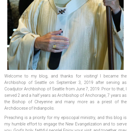
Welcome to my blog, and thanks for visiting! I became the
Archbishop of Seattle on September 3, 2019 after serving as
Coadjutor Archbishop of Seattle from June 7, 2019. Prior to that, I
served 2 and a half years as Archbishop of Anchorage, 7 years as
the Bishop of Cheyenne and many more as a priest of the
Archdiocese of Indianpolis.
Preaching is a priority for my episcopal ministry, and this blog is
my humble effort to engage the New Evangelization and to serve
you, God’s holy, faithful people! Enjoy your visit, and together, may