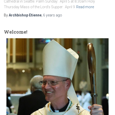
Cathedral in Seattle. Palm Sunday: April 5 at 8:30am Holy
Thursday Mass of the Lord’s Supper: April 9
Read more
By
Archbishop Etienne
,
6 years
ago
Welcome!