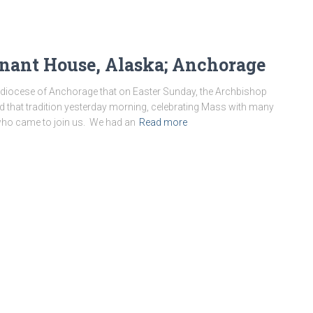
nant House, Alaska; Anchorage
chdiocese of Anchorage that on Easter Sunday, the Archbishop
d that tradition yesterday morning, celebrating Mass with many
who came to join us. We had an
Read more