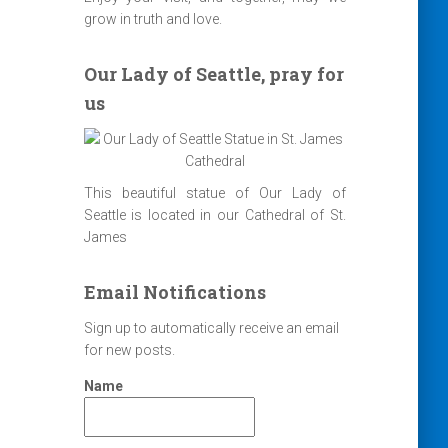
grow in truth and love.
Our Lady of Seattle, pray for
us
This beautiful statue of Our Lady of
Seattle is located in our Cathedral of St.
James
Email Notifications
Sign up to automatically receive an email
for new posts.
Name