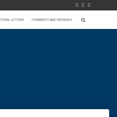
STORAL LETTERS
COMMENTS AND FEEDBACK