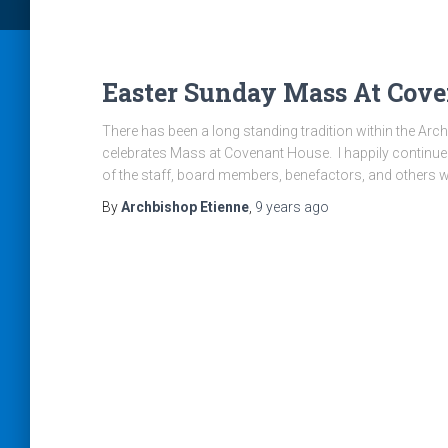
Easter Sunday Mass At Cove
There has been a long standing tradition within the Ar
celebrates Mass at Covenant House. I happily continue
of the staff, board members, benefactors, and others 
By
Archbishop Etienne
,
9 years
ago