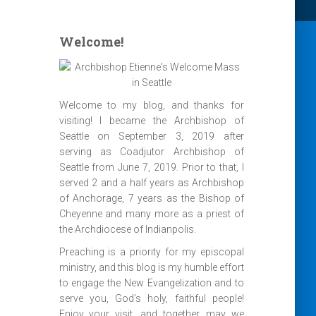
Welcome!
Welcome to my blog, and thanks for
visiting! I became the Archbishop of
Seattle on September 3, 2019 after
serving as Coadjutor Archbishop of
Seattle from June 7, 2019. Prior to that, I
served 2 and a half years as Archbishop
of Anchorage, 7 years as the Bishop of
Cheyenne and many more as a priest of
the Archdiocese of Indianpolis.
Preaching is a priority for my episcopal
ministry, and this blog is my humble effort
to engage the New Evangelization and to
serve you, God’s holy, faithful people!
Enjoy your visit, and together, may we