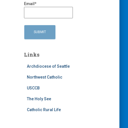
Email*
Links
Archdiocese of Seattle
Northwest Catholic
USCCB
The Holy See
Catholic Rural Life