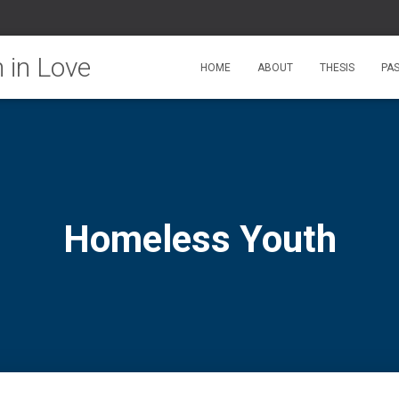
HOME
ABOUT
THESIS
PA
Homeless Youth