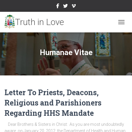
TOGGL
Humanae Vitae
Letter To Priests, Deacons,
Religious and Parishioners
Regarding HHS Mandate
Dear Brothers & Sisters in Christ: As you are most undoubtedly
aware, on January 20, 2012, the Department of Health and Human