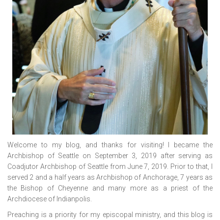
Welcome to my blog, and thanks for visiting! I became the
Archbishop of Seattle on September 3, 2019 after serving as
Coadjutor Archbishop of Seattle from June 7, 2019. Prior to that, I
served 2 and a half years as Archbishop of Anchorage, 7 years as
the Bishop of Cheyenne and many more as a priest of the
Archdiocese of Indianpolis.
Preaching is a priority for my episcopal ministry, and this blog is