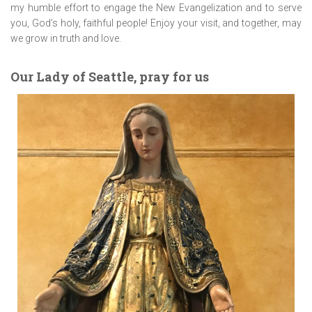
my humble effort to engage the New Evangelization and to serve
you, God’s holy, faithful people! Enjoy your visit, and together, may
we grow in truth and love.
Our Lady of Seattle, pray for us