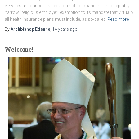
Services announced its decision not to expand the unacceptably
narrow “religious employer” exemption to its mandate that virtually
all health insurance plans must include, as so-called
Read more
By
Archbishop Etienne
,
14 years
ago
Welcome!