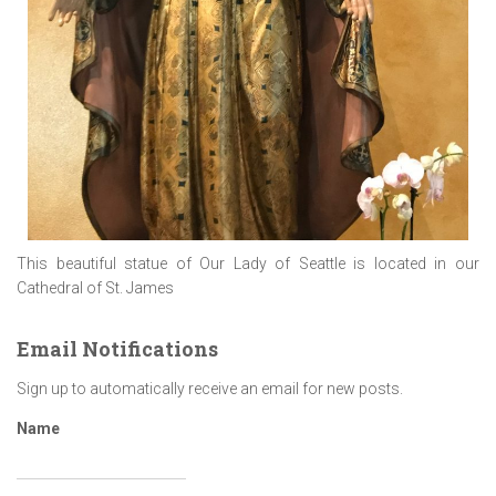
This beautiful statue of Our Lady of Seattle is located in our
Cathedral of St. James
Email Notifications
Sign up to automatically receive an email for new posts.
Name