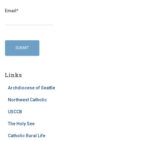
Email*
Links
Archdiocese of Seattle
Northwest Catholic
USCCB
The Holy See
Catholic Rural Life