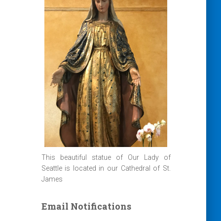
This beautiful statue of Our Lady of
Seattle is located in our Cathedral of St.
James
Email Notifications