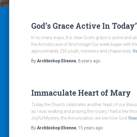
God’s Grace Active In Today
In so many ways, it is clear God’s grace is active and ali
the Archdiocese of Anchorage! Our week began with the
approximately 250 youth, ministers and chaperones
R
By
Archbishop Etienne
,
8 years
ago
Immaculate Heart of Mary
Today the Church celebrates another feast of our Bless
as I was walking and praying the rosary, I had a few th
Joyful Mystery, the Annunciation, we see how God
Rea
By
Archbishop Etienne
,
15 years
ago