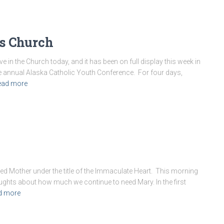
’s Church
ve in the Church today, and it has been on full display this week in
 annual Alaska Catholic Youth Conference. For four days,
ead more
ed Mother under the title of the Immaculate Heart. This morning
oughts about how much we continue to need Mary. In the first
d more