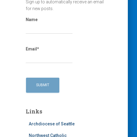
Sign up to automatically receive an email
for new posts.
Name
Email*
Links
Archdiocese of Seattle
Northwest Catholic