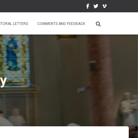
STORAL LETTERS
COMMENTS AND FEEDBACK
ry