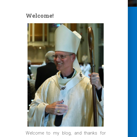
Welcome!
Welcome to my blog, and thanks for