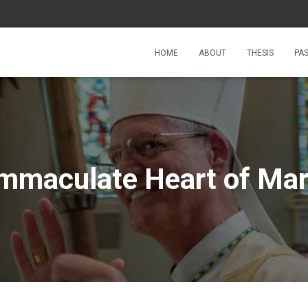
HOME
ABOUT
THESIS
PA
mmaculate Heart of Ma