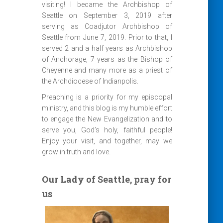
visiting! I became the Archbishop of
Seattle on September 3, 2019 after
serving as Coadjutor Archbishop of
Seattle from June 7, 2019. Prior to that, I
served 2 and a half years as Archbishop
of Anchorage, 7 years as the Bishop of
Cheyenne and many more as a priest of
the Archdiocese of Indianpolis.
Preaching is a priority for my episcopal
ministry, and this blog is my humble effort
to engage the New Evangelization and to
serve you, God’s holy, faithful people!
Enjoy your visit, and together, may we
grow in truth and love.
Our Lady of Seattle, pray for
us