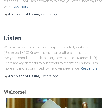
responds, “Lord, I am not worthy to have you enter under my roof;
only
Read more
By
Archbishop Etienne
,
2 years
ago
Listen
Whoever answers before listening, theirs is folly and shame.
(Proverbs 18:13) Know this my dear brothers and sisters,
everyone should be quick to hear, slow to speak, (James 1:19)
There are key elements to our efforts to renew the Church. I am
more and more convinced, by my own experience,
Read more
By
Archbishop Etienne
,
3 years
ago
Welcome!