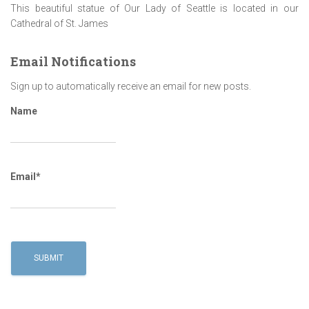
This beautiful statue of Our Lady of Seattle is located in our
Cathedral of St. James
Email Notifications
Sign up to automatically receive an email for new posts.
Name
Email*