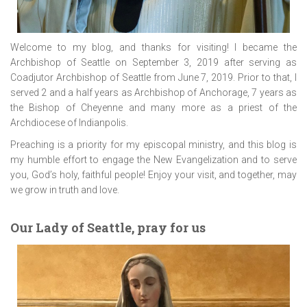
Welcome to my blog, and thanks for visiting! I became the
Archbishop of Seattle on September 3, 2019 after serving as
Coadjutor Archbishop of Seattle from June 7, 2019. Prior to that, I
served 2 and a half years as Archbishop of Anchorage, 7 years as
the Bishop of Cheyenne and many more as a priest of the
Archdiocese of Indianpolis.
Preaching is a priority for my episcopal ministry, and this blog is
my humble effort to engage the New Evangelization and to serve
you, God’s holy, faithful people! Enjoy your visit, and together, may
we grow in truth and love.
Our Lady of Seattle, pray for us