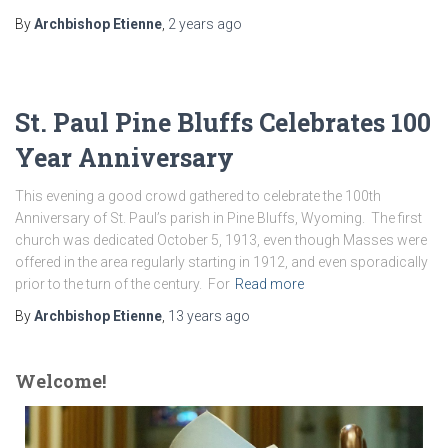
By
Archbishop Etienne
,
2 years
ago
St. Paul Pine Bluffs Celebrates 100
Year Anniversary
This evening a good crowd gathered to celebrate the 100th
Anniversary of St. Paul’s parish in Pine Bluffs, Wyoming. The first
church was dedicated October 5, 1913, even though Masses were
offered in the area regularly starting in 1912, and even sporadically
prior to the turn of the century. For
Read more
By
Archbishop Etienne
,
13 years
ago
Welcome!