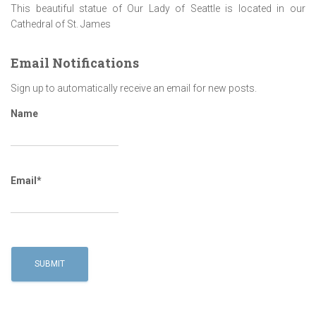
This beautiful statue of Our Lady of Seattle is located in our
Cathedral of St. James
Email Notifications
Sign up to automatically receive an email for new posts.
Name
Email*