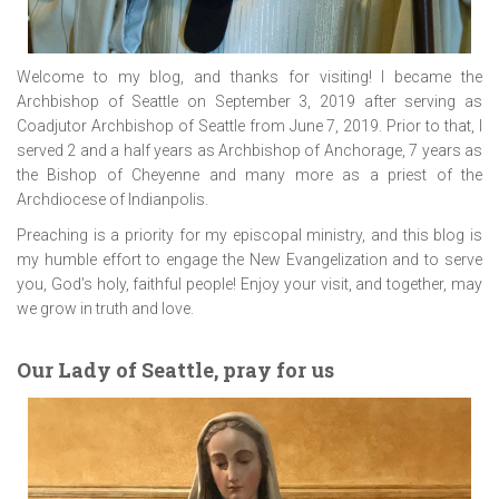
Welcome to my blog, and thanks for visiting! I became the
Archbishop of Seattle on September 3, 2019 after serving as
Coadjutor Archbishop of Seattle from June 7, 2019. Prior to that, I
served 2 and a half years as Archbishop of Anchorage, 7 years as
the Bishop of Cheyenne and many more as a priest of the
Archdiocese of Indianpolis.
Preaching is a priority for my episcopal ministry, and this blog is
my humble effort to engage the New Evangelization and to serve
you, God’s holy, faithful people! Enjoy your visit, and together, may
we grow in truth and love.
Our Lady of Seattle, pray for us