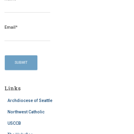
Email*
Links
Archdiocese of Seattle
Northwest Catholic
USCCB