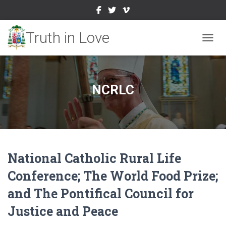
TOGGL
NCRLC
National Catholic Rural Life
Conference; The World Food Prize;
and The Pontifical Council for
Justice and Peace