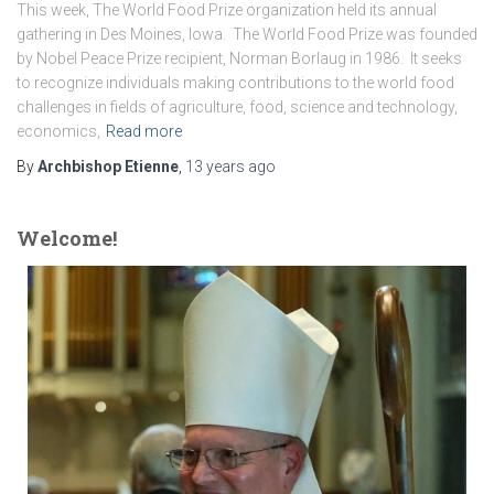
This week, The World Food Prize organization held its annual
gathering in Des Moines, Iowa. The World Food Prize was founded
by Nobel Peace Prize recipient, Norman Borlaug in 1986. It seeks
to recognize individuals making contributions to the world food
challenges in fields of agriculture, food, science and technology,
economics,
Read more
By
Archbishop Etienne
,
13 years
ago
Welcome!