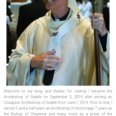
Welcome to my blog, and thanks for visiting! I became the
Archbishop of Seattle on September 3, 2019 after serving as
Coadjutor Archbishop of Seattle from June 7, 2019. Prior to that, I
served 2 and a half years as Archbishop of Anchorage, 7 years as
the Bishop of Cheyenne and many more as a priest of the