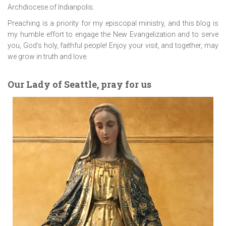
Archdiocese of Indianpolis.
Preaching is a priority for my episcopal ministry, and this blog is
my humble effort to engage the New Evangelization and to serve
you, God’s holy, faithful people! Enjoy your visit, and together, may
we grow in truth and love.
Our Lady of Seattle, pray for us