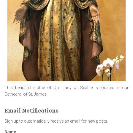
This beautiful statue of Our Lady of Seattle is located in our
Cathedral of St. James
Email Notifications
Sign up to automatically receive an email for new posts.
Name