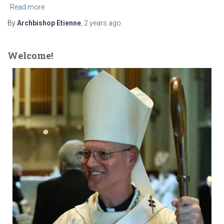
Read more
By
Archbishop Etienne
,
2 years
ago
Welcome!