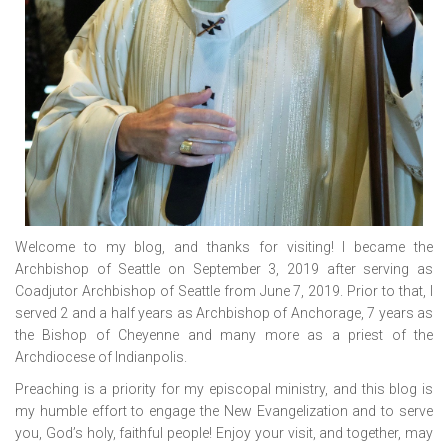
Welcome to my blog, and thanks for visiting! I became the
Archbishop of Seattle on September 3, 2019 after serving as
Coadjutor Archbishop of Seattle from June 7, 2019. Prior to that, I
served 2 and a half years as Archbishop of Anchorage, 7 years as
the Bishop of Cheyenne and many more as a priest of the
Archdiocese of Indianpolis.
Preaching is a priority for my episcopal ministry, and this blog is
my humble effort to engage the New Evangelization and to serve
you, God’s holy, faithful people! Enjoy your visit, and together, may