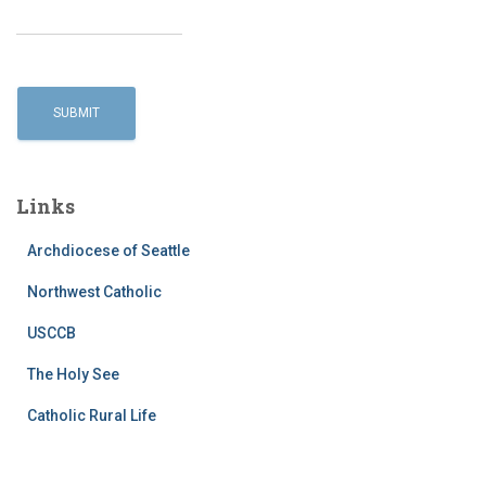
Links
Archdiocese of Seattle
Northwest Catholic
USCCB
The Holy See
Catholic Rural Life