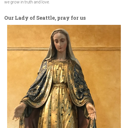
we grow in truth and love.
Our Lady of Seattle, pray for us