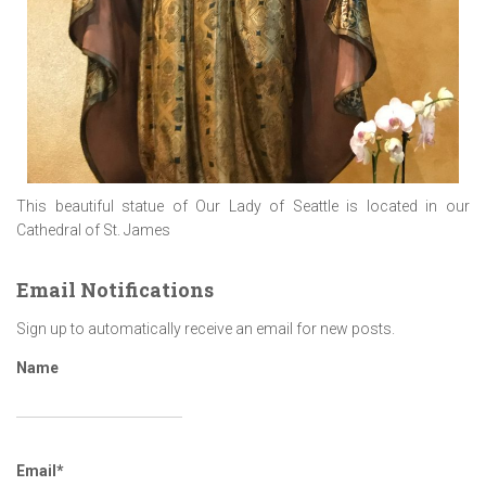
This beautiful statue of Our Lady of Seattle is located in our
Cathedral of St. James
Email Notifications
Sign up to automatically receive an email for new posts.
Name
Email*