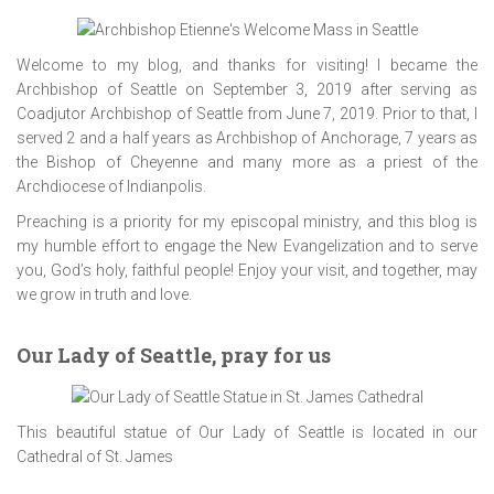
Welcome to my blog, and thanks for visiting! I became the
Archbishop of Seattle on September 3, 2019 after serving as
Coadjutor Archbishop of Seattle from June 7, 2019. Prior to that, I
served 2 and a half years as Archbishop of Anchorage, 7 years as
the Bishop of Cheyenne and many more as a priest of the
Archdiocese of Indianpolis.
Preaching is a priority for my episcopal ministry, and this blog is
my humble effort to engage the New Evangelization and to serve
you, God’s holy, faithful people! Enjoy your visit, and together, may
we grow in truth and love.
Our Lady of Seattle, pray for us
This beautiful statue of Our Lady of Seattle is located in our
Cathedral of St. James