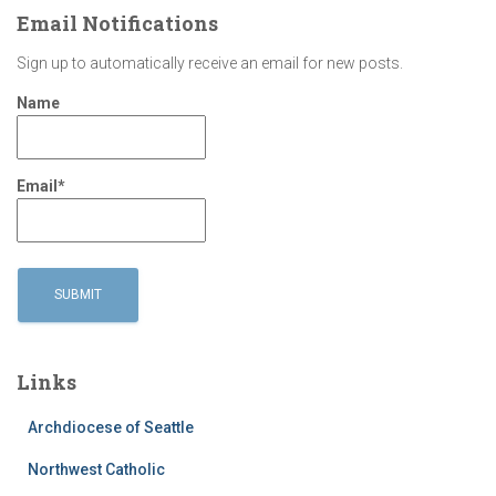
Email Notifications
Sign up to automatically receive an email for new posts.
Name
Email*
Links
Archdiocese of Seattle
Northwest Catholic