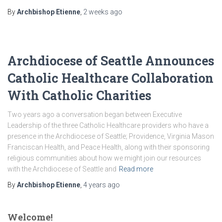
By
Archbishop Etienne
,
2 weeks
ago
Archdiocese of Seattle Announces
Catholic Healthcare Collaboration
With Catholic Charities
Two years ago a conversation began between Executive
Leadership of the three Catholic Healthcare providers who have a
presence in the Archdiocese of Seattle; Providence, Virginia Mason
Franciscan Health, and Peace Health, along with their sponsoring
religious communities about how we might join our resources
with the Archdiocese of Seattle and
Read more
By
Archbishop Etienne
,
4 years
ago
Welcome!