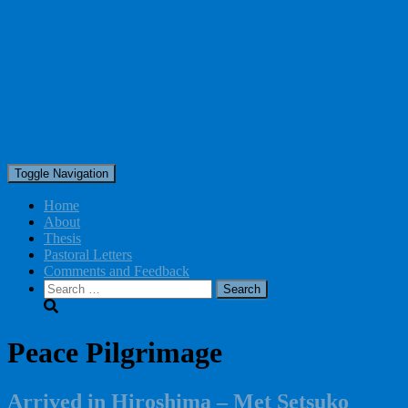
Toggle Navigation
Home
About
Thesis
Pastoral Letters
Comments and Feedback
Search
for:
Peace Pilgrimage
Arrived in Hiroshima – Met Setsuko