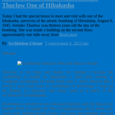
Thurlow One of Hibakusha
Today I had the special honor to meet and visit with one of the
hibakusha, survivors of the atomic bombing of Hiroshima, August 6,
1945. Setsuko Thurlow was thirteen years old the day of the
bombing. She was inside a building on the second floor,
approximately one mile away from
Read more
By
Archbishop Etienne
,
3 years
August 4, 2023
ago
Welcome!
Welcome to my blog, and thanks for visiting! I became the
Archbishop of Seattle on September 3, 2019 after serving as
Coadjutor Archbishop of Seattle from June 7, 2019. Prior to that, I
served 2 and a half years as Archbishop of Anchorage, 7 years as
the Bishop of Cheyenne and many more as a priest of the
Archdiocese of Indianpolis.
Preaching is a priority for my episcopal ministry, and this blog is my
humble effort to engage the New Evangelization and to serve you,
God’s holy, faithful people! Enjoy your visit, and together, may we