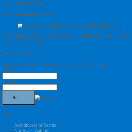
grow in truth and love.
Our Lady of Seattle, pray for us
This beautiful statue of Our Lady of Seattle is located in our
Cathedral of St. James
Email Notifications
Sign up to automatically receive an email for new posts.
Name
Email*
Links
Archdiocese of Seattle
Northwest Catholic