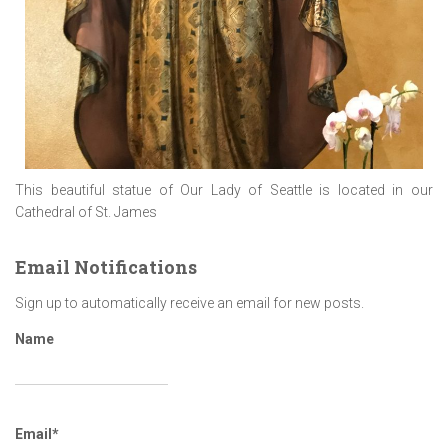
This beautiful statue of Our Lady of Seattle is located in our
Cathedral of St. James
Email Notifications
Sign up to automatically receive an email for new posts.
Name
Email*