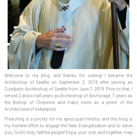
Welcome to my blog, and thanks for visiting! I became the
Archbishop of Seattle on September 3, 2019 after serving as
Coadjutor Archbishop of Seattle from June 7, 2019. Prior to that, I
served 2 and a half years as Archbishop of Anchorage, 7 years as
the Bishop of Cheyenne and many more as a priest of the
Archdiocese of Indianpolis.
Preaching is a priority for my episcopal ministry, and this blog is
my humble effort to engage the New Evangelization and to serve
you, God’s holy, faithful people! Enjoy your visit, and together, may