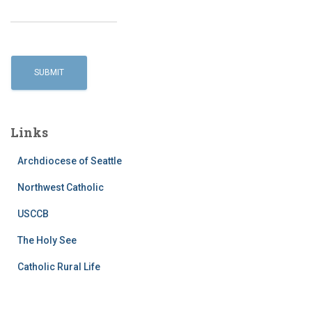
Links
Archdiocese of Seattle
Northwest Catholic
USCCB
The Holy See
Catholic Rural Life