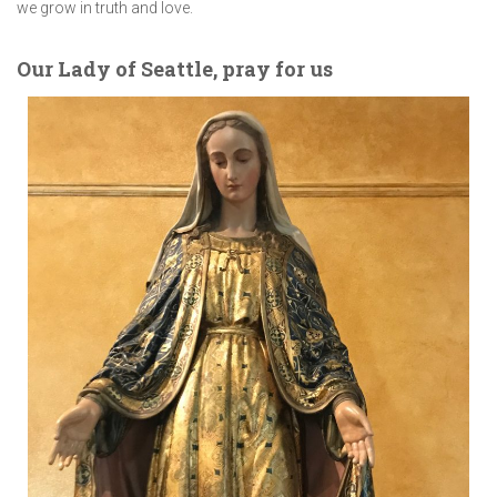
we grow in truth and love.
Our Lady of Seattle, pray for us