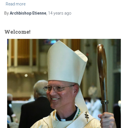
Read more
By
Archbishop Etienne
,
14 years
ago
Welcome!