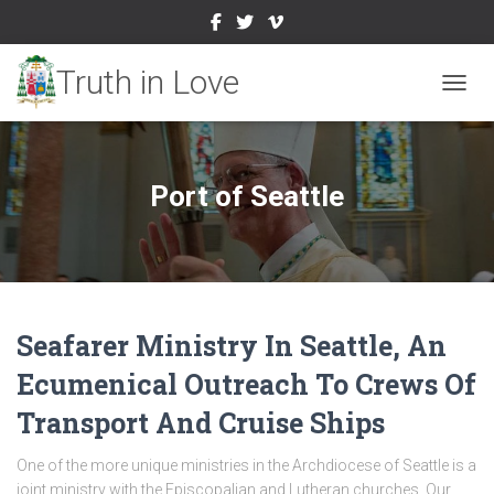
TOGGL
Port of Seattle
Seafarer Ministry In Seattle, An
Ecumenical Outreach To Crews Of
Transport And Cruise Ships
One of the more unique ministries in the Archdiocese of Seattle is a
joint ministry with the Episcopalian and Lutheran churches. Our