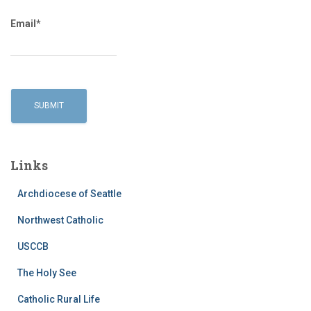
Email*
Links
Archdiocese of Seattle
Northwest Catholic
USCCB
The Holy See
Catholic Rural Life