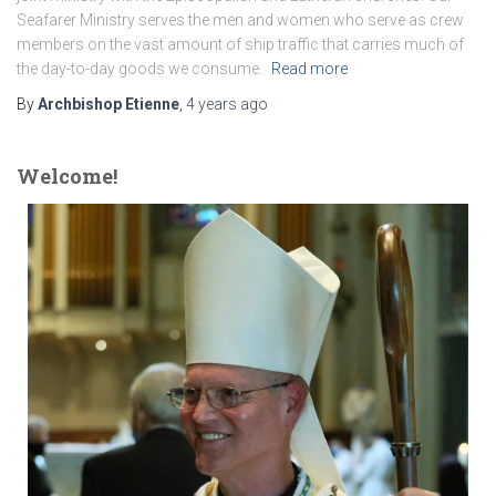
Seafarer Ministry serves the men and women who serve as crew
members on the vast amount of ship traffic that carries much of
the day-to-day goods we consume.
Read more
By
Archbishop Etienne
,
4 years
ago
Welcome!