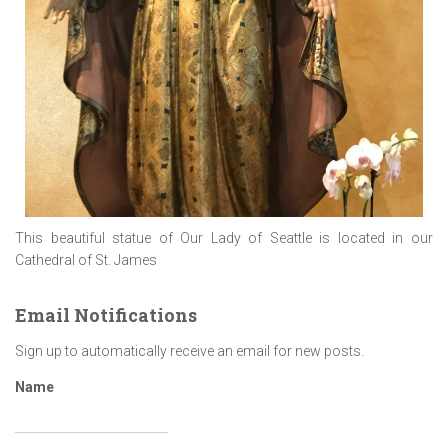
This beautiful statue of Our Lady of Seattle is located in our
Cathedral of St. James
Email Notifications
Sign up to automatically receive an email for new posts.
Name