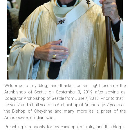
Welcome to my blog, and thanks for visiting! I became the
Archbishop of Seattle on September 3, 2019 after serving as
Coadjutor Archbishop of Seattle from June 7, 2019. Prior to that, I
served 2 and a half years as Archbishop of Anchorage, 7 years as
the Bishop of Cheyenne and many more as a priest of the
Archdiocese of Indianpolis.
Preaching is a priority for my episcopal ministry, and this blog is