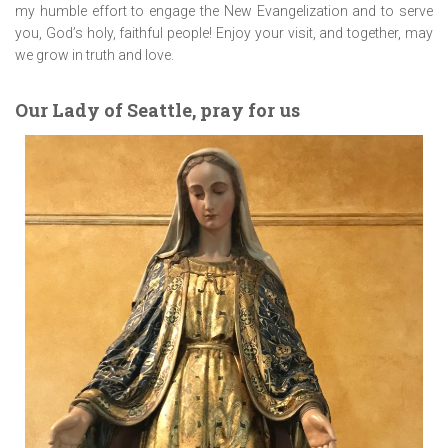
my humble effort to engage the New Evangelization and to serve
you, God’s holy, faithful people! Enjoy your visit, and together, may
we grow in truth and love.
Our Lady of Seattle, pray for us